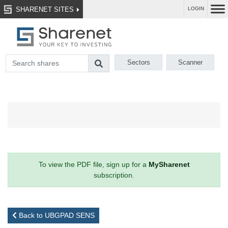
SHARENET SITES
LOGIN
Sectors
Scanner
To view the PDF file, sign up for a
MySharenet
subscription.
Back to UBGPAD SENS