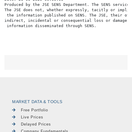
Produced by the JSE SENS Department. The SENS service 
The JSE does not, whether expressly, tacitly or implic
 the information published on SENS. The JSE, their off
indirect, incidental or consequential loss or damage o
MARKET DATA & TOOLS
Free Portfolio
Live Prices
Delayed Prices
Company Fundamentals