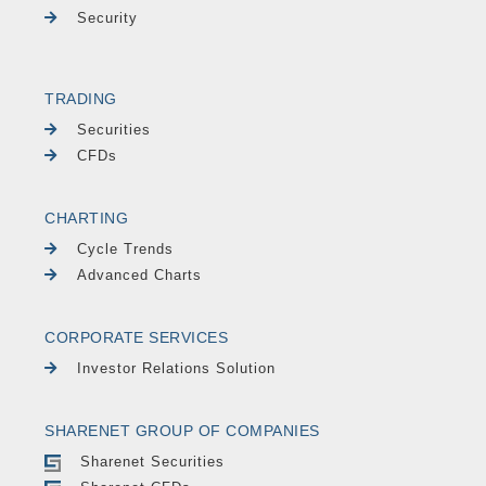
Security
TRADING
Securities
CFDs
CHARTING
Cycle Trends
Advanced Charts
CORPORATE SERVICES
Investor Relations Solution
SHARENET GROUP OF COMPANIES
Sharenet Securities