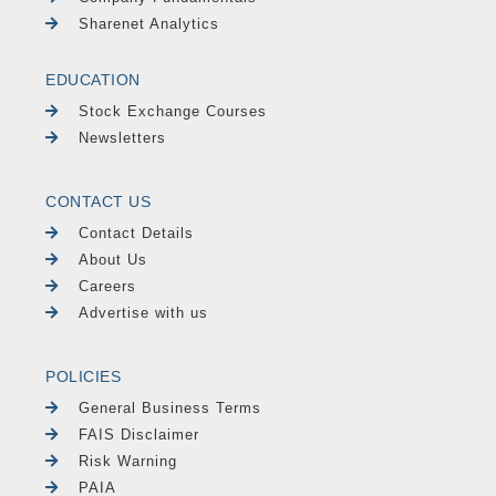
Sharenet Analytics
EDUCATION
Stock Exchange Courses
Newsletters
CONTACT US
Contact Details
About Us
Careers
Advertise with us
POLICIES
General Business Terms
FAIS Disclaimer
Risk Warning
PAIA