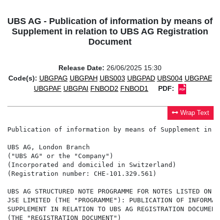
UBS AG - Publication of information by means of
Supplement in relation to UBS AG Registration
Document
Release Date:
26/06/2025 15:30
Code(s):
UBGPAG
UBGPAH
UBS003
UBGPAD
UBS004
UBGPAE
UBGPAF
UBGPAI
FNBOD2
FNBOD1
PDF:
Wrap Text
Publication of information by means of Supplement in r
UBS AG, London Branch

("UBS AG" or the "Company")

(Incorporated and domiciled in Switzerland)

(Registration number: CHE-101.329.561)

UBS AG STRUCTURED NOTE PROGRAMME FOR NOTES LISTED ON T
JSE LIMITED (THE "PROGRAMME"): PUBLICATION OF INFORMAT
SUPPLEMENT IN RELATION TO UBS AG REGISTRATION DOCUMENT
(THE "REGISTRATION DOCUMENT")
