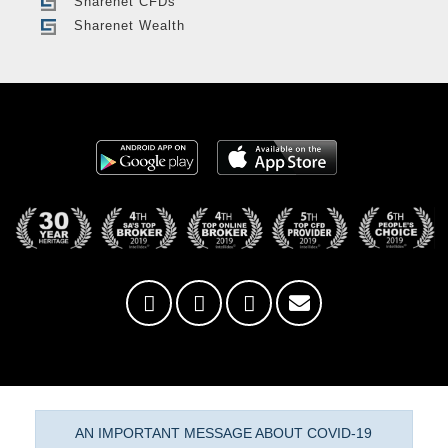
Sharenet CFDs
Sharenet Wealth
AN IMPORTANT MESSAGE ABOUT COVID-19