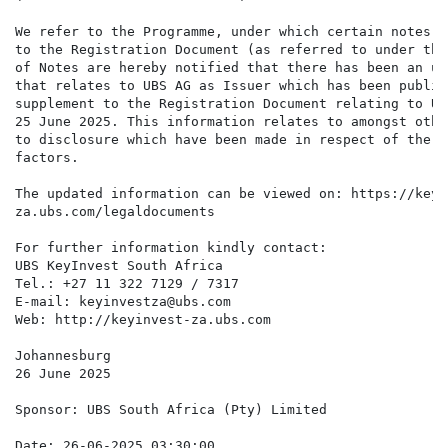
We refer to the Programme, under which certain notes a
to the Registration Document (as referred to under the
of Notes are hereby notified that there has been an up
that relates to UBS AG as Issuer which has been publis
supplement to the Registration Document relating to UB
25 June 2025. This information relates to amongst othe
to disclosure which have been made in respect of the C
factors.

The updated information can be viewed on: https://keyin
za.ubs.com/legaldocuments

For further information kindly contact:

UBS KeyInvest South Africa

Tel.: +27 11 322 7129 / 7317

E-mail: keyinvestza@ubs.com

Web: http://keyinvest-za.ubs.com

Johannesburg

26 June 2025

Sponsor: UBS South Africa (Pty) Limited

Date: 26-06-2025 03:30:00
