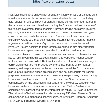
https://sacoronavirus.co.za
Risk Disclosure: Sharenet will not accept any liability for loss or damage as a
result of reliance on the information contained within this website including
data, quotes, charts and buy/sell signals. Please be fully informed regarding
the risks and costs associated with trading the financial markets, it is one of
the riskiest investment forms possible. Currency trading on margin involves
high risk, and is not suitable for all investors. Trading or investing in crypto
currencies carries with it potential risks. Prices of crypto currencies are
extremely volatile and may be affected by external factors such as financial,
regulatory or political events. Crypto currencies are not suitable for all
investors. Before deciding to trade foreign exchange or any other financial
instrument or crypto currencies you should carefully consider your
investment objectives, level of experience, and risk appetite. Sharenet would
like to remind you that the data contained in this website is not necessarily
real-time nor accurate. All CFDs (stocks, indexes, futures), Forex and crypto
currencies prices are not provided by exchanges but rather by market
makers, and so prices may not be accurate and may differ from the actual
market price, meaning prices are indicative and not appropriate for trading
purposes. Therefore Sharenet doesn't bear any responsibility for any trading
losses you might incur as a result of using this data. Sharenet may be
compensated by the advertisers that appear on the website, based on your
interaction with the advertisements or advertisers. Market Statistics are
calculated by Sharenet and are therefore not the official JSE Market Statistics.
The calculation/derivation may include underlying JSE data. Sharenet Group
of Companies are authorised financial services providers. Sharenet Securities
FSP#: 28430 | Sharenet Wealth FSP#: 41688