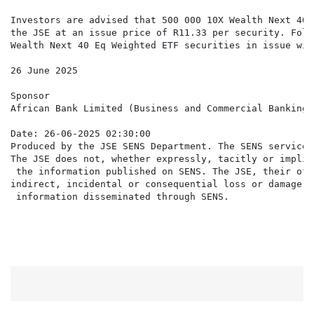
Investors are advised that 500 000 10X Wealth Next 40 
the JSE at an issue price of R11.33 per security. Foll
Wealth Next 40 Eq Weighted ETF securities in issue wit
26 June 2025

Sponsor

African Bank Limited (Business and Commercial Banking 
Date: 26-06-2025 02:30:00

Produced by the JSE SENS Department. The SENS service 
The JSE does not, whether expressly, tacitly or implic
 the information published on SENS. The JSE, their off
indirect, incidental or consequential loss or damage o