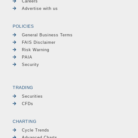
Careers
Advertise with us
POLICIES
General Business Terms
FAIS Disclaimer
Risk Warning
PAIA
Security
TRADING
Securities
CFDs
CHARTING
Cycle Trends
Advanced Charts