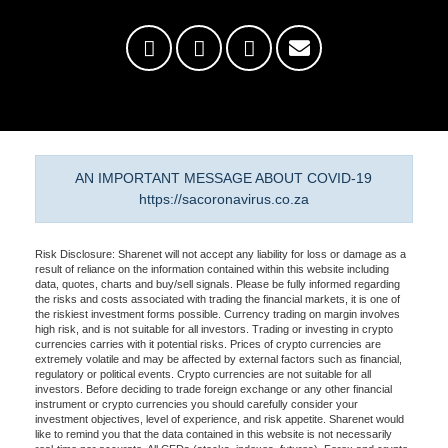
AN IMPORTANT MESSAGE ABOUT COVID-19
https://sacoronavirus.co.za
Risk Disclosure: Sharenet will not accept any liability for loss or damage as a
result of reliance on the information contained within this website including
data, quotes, charts and buy/sell signals. Please be fully informed regarding
the risks and costs associated with trading the financial markets, it is one of
the riskiest investment forms possible. Currency trading on margin involves
high risk, and is not suitable for all investors. Trading or investing in crypto
currencies carries with it potential risks. Prices of crypto currencies are
extremely volatile and may be affected by external factors such as financial,
regulatory or political events. Crypto currencies are not suitable for all
investors. Before deciding to trade foreign exchange or any other financial
instrument or crypto currencies you should carefully consider your
investment objectives, level of experience, and risk appetite. Sharenet would
like to remind you that the data contained in this website is not necessarily