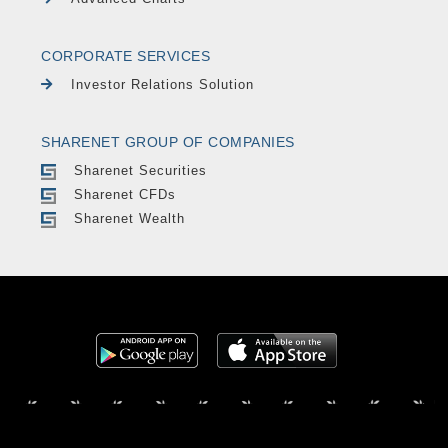
CORPORATE SERVICES
Investor Relations Solution
SHARENET GROUP OF COMPANIES
Sharenet Securities
Sharenet CFDs
Sharenet Wealth