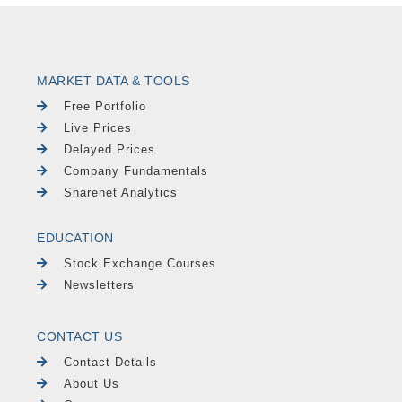
MARKET DATA & TOOLS
Free Portfolio
Live Prices
Delayed Prices
Company Fundamentals
Sharenet Analytics
EDUCATION
Stock Exchange Courses
Newsletters
CONTACT US
Contact Details
About Us