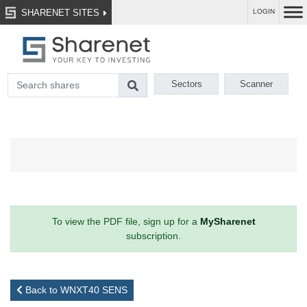
SHARENET SITES
LOGIN
Sectors
Scanner
To view the PDF file, sign up for a
MySharenet
subscription.
Back to WNXT40 SENS