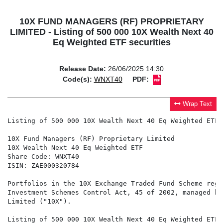
10X FUND MANAGERS (RF) PROPRIETARY
LIMITED - Listing of 500 000 10X Wealth Next 40
Eq Weighted ETF securities
Release Date:
26/06/2025 14:30
Code(s):
WNXT40
PDF:
Wrap Text
Listing of 500 000 10X Wealth Next 40 Eq Weighted ETF 
10X Fund Managers (RF) Proprietary Limited

10X Wealth Next 40 Eq Weighted ETF

Share Code: WNXT40

ISIN: ZAE000320784

Portfolios in the 10X Exchange Traded Fund Scheme regi
Investment Schemes Control Act, 45 of 2002, managed by
Limited ("10X").

Listing of 500 000 10X Wealth Next 40 Eq Weighted ETF 