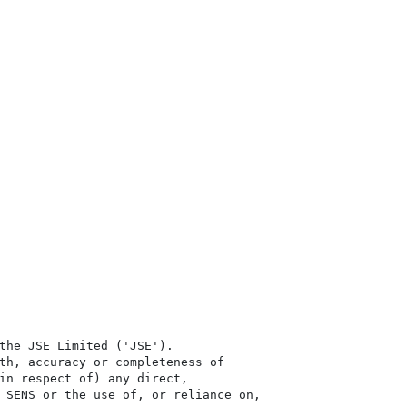
the JSE Limited ('JSE'). 

th, accuracy or completeness of

in respect of) any direct, 

 SENS or the use of, or reliance on,
