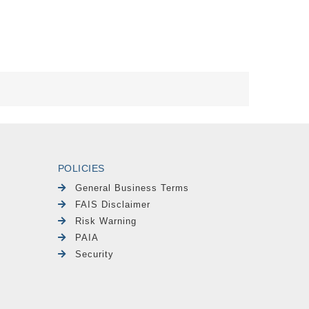
POLICIES
General Business Terms
FAIS Disclaimer
Risk Warning
PAIA
Security