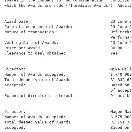
shares in the Company for no consideration ("Condition
which the Awards are made ("Immediate Awards"). Additi
Award Date:                                  23 June 20
Date of acceptance of Awards:                23 June 20
Nature of transaction:                       Off marke
                                             Performan
Vesting Date of Awards:                      23 June 20
Price per Award:                             R0.00

Clearance to deal obtained:                  Yes

Director:                                    Mike Mille
Number of Awards accepted:                   3 740 000

Total deemed value of Awards                 R1 832 600
accepted:                                    Based on 
                                             of accept
Extent of director's interest:               Direct be
Director:                                    Magen Naid
Number of Awards accepted:                   3 575 000

Total deemed value of Awards                 R1 751 750
accepted:                                    Based on 