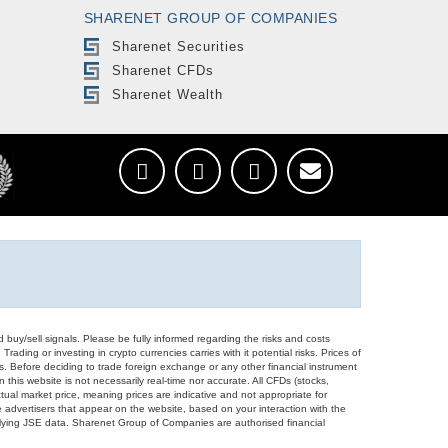
SHARENET GROUP OF COMPANIES
Sharenet Securities
Sharenet CFDs
Sharenet Wealth
d buy/sell signals. Please be fully informed regarding the risks and costs
Trading or investing in crypto currencies carries with it potential risks. Prices of
ors. Before deciding to trade foreign exchange or any other financial instrument
 this website is not necessarily real-time nor accurate. All CFDs (stocks,
ual market price, meaning prices are indicative and not appropriate for
 advertisers that appear on the website, based on your interaction with the
derlying JSE data. Sharenet Group of Companies are authorised financial