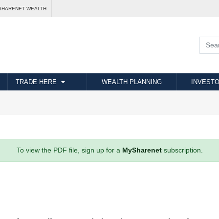
SHARENET WEALTH
TRADE HERE
WEALTH PLANNING
INVESTO
To view the PDF file, sign up for a
MySharenet
subscription.