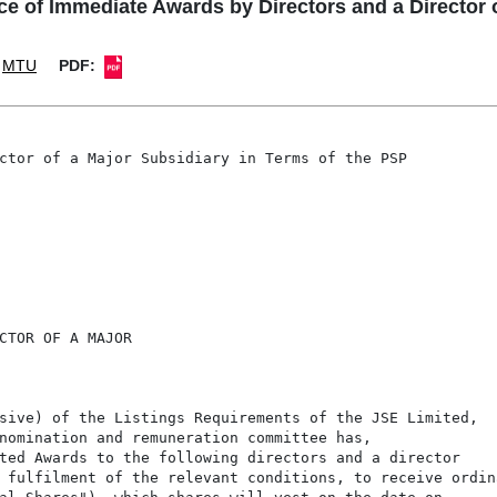
f Immediate Awards by Directors and a Director of
MTU
PDF:
ctor of a Major Subsidiary in Terms of the PSP

CTOR OF A MAJOR

sive) of the Listings Requirements of the JSE Limited,

nomination and remuneration committee has,

ted Awards to the following directors and a director

 fulfilment of the relevant conditions, to receive ordina