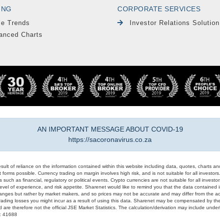
ING
CORPORATE SERVICES
le Trends
Investor Relations Solution
anced Charts
AN IMPORTANT MESSAGE ABOUT COVID-19
https://sacoronavirus.co.za
result of reliance on the information contained within this website including data, quotes, charts an
 forms possible. Currency trading on margin involves high risk, and is not suitable for all investors. 
 such as financial, regulatory or political events. Crypto currencies are not suitable for all invest
evel of experience, and risk appetite. Sharenet would like to remind you that the data contained in
hanges but rather by market makers, and so prices may not be accurate and may differ from the act
trading losses you might incur as a result of using this data. Sharenet may be compensated by the
d are therefore not the official JSE Market Statistics. The calculation/derivation may include un
#: 41688