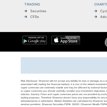
TRADING
CHART
Securities
Cyc
CFDs
Adv
Risk Disclosure: Sharenet will not accept any liability for loss or damage as a 
associated with trading the financial markets, it is one of the riskiest investment
crypto currencies are extremely volatile and may be affected by external factors
or crypto currencies you should carefully consider your investment objectives, l
indexes, futures), Forex and crypto currencies prices are not provided by exc
trading purposes. Therefore Sharenet doesn't bear any responsibility for any 
advertisements or advertisers. Market Statistics are calculated by Sharenet an
services providers. Sharenet Securities FSP#: 28430 | Sharenet Wealth FSP