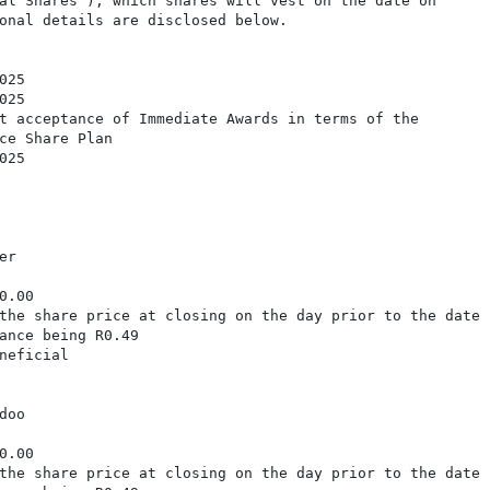
al Shares"), which shares will vest on the date on

onal details are disclosed below.

25

25

t acceptance of Immediate Awards in terms of the

ce Share Plan

25

r

.00

the share price at closing on the day prior to the date

ance being R0.49

neficial

oo

.00

the share price at closing on the day prior to the date
