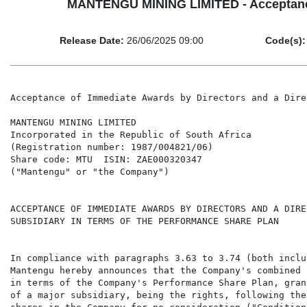
MANTENGU MINING LIMITED - Acceptance o
Release Date:
26/06/2025 09:00
Code(s):
Acceptance of Immediate Awards by Directors and a Dire
MANTENGU MINING LIMITED

Incorporated in the Republic of South Africa

(Registration number: 1987/004821/06)

Share code: MTU  ISIN: ZAE000320347

("Mantengu" or "the Company")

ACCEPTANCE OF IMMEDIATE AWARDS BY DIRECTORS AND A DIRE
SUBSIDIARY IN TERMS OF THE PERFORMANCE SHARE PLAN

In compliance with paragraphs 3.63 to 3.74 (both inclu
Mantengu hereby announces that the Company's combined 
in terms of the Company's Performance Share Plan, gran
of a major subsidiary, being the rights, following the