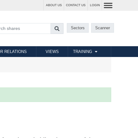
ABOUT US
CONTACT US
LOGIN
Sectors
Scanner
R RELATIONS
VIEWS
TRAINING