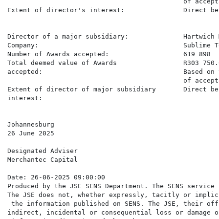
                                             of accept
Extent of director's interest:               Direct be
Director of a major subsidiary:              Hartwich M
Company:                                     Sublime T
Number of Awards accepted:                   619 898

Total deemed value of Awards                 R303 750.0
accepted:                                    Based on 
                                             of accept
Extent of director of major subsidiary       Direct be
interest:

Johannesburg

26 June 2025

Designated Adviser

Merchantec Capital

Date: 26-06-2025 09:00:00

Produced by the JSE SENS Department. The SENS service 
The JSE does not, whether expressly, tacitly or implic
 the information published on SENS. The JSE, their off
indirect, incidental or consequential loss or damage o