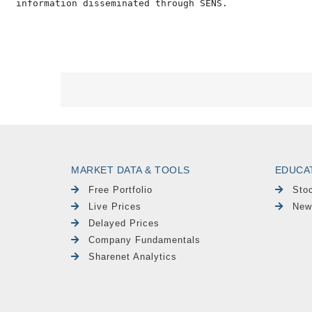
MARKET DATA & TOOLS
EDUCA
Free Portfolio
Sto
Live Prices
New
Delayed Prices
Company Fundamentals
Sharenet Analytics