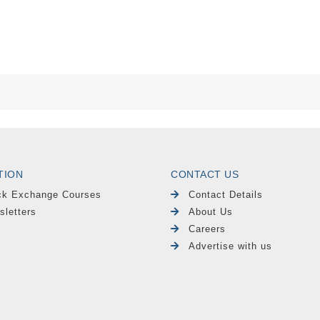
TION
CONTACT US
ck Exchange Courses
Contact Details
sletters
About Us
Careers
Advertise with us