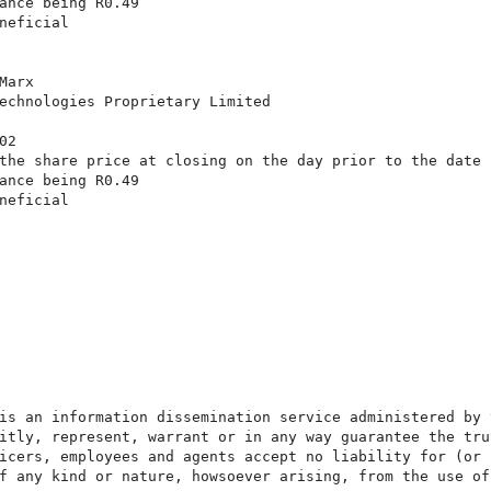
ance being R0.49

neficial

arx

echnologies Proprietary Limited

2

the share price at closing on the day prior to the date

ance being R0.49

neficial

is an information dissemination service administered by 
itly, represent, warrant or in any way guarantee the tru
icers, employees and agents accept no liability for (or 
f any kind or nature, howsoever arising, from the use of