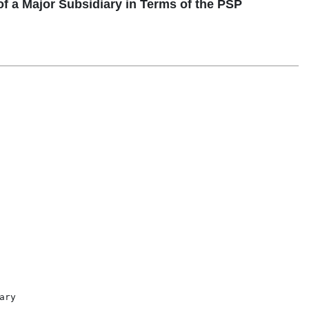
 a Major Subsidiary in Terms of the PSP
ry
