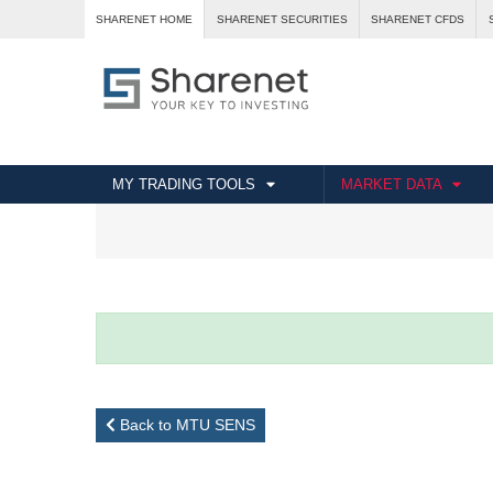
SHARENET HOME
SHARENET SECURITIES
SHARENET CFDS
MY TRADING TOOLS
MARKET DATA
Back to MTU SENS