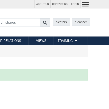
ABOUT US
CONTACT US
LOGIN
Sectors
Scanner
R RELATIONS
VIEWS
TRAINING