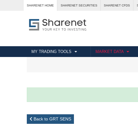
SHARENET HOME
SHARENET SECURITIES
SHARENET CFDS
MY TRADING TOOLS
MARKET DATA
Back to GRT SENS