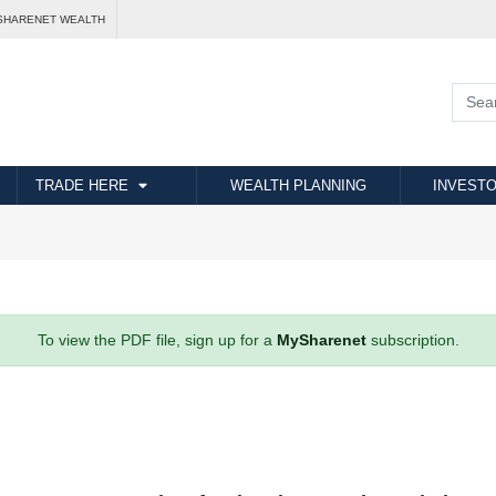
SHARENET WEALTH
TRADE HERE
WEALTH PLANNING
INVESTO
To view the PDF file, sign up for a
MySharenet
subscription.