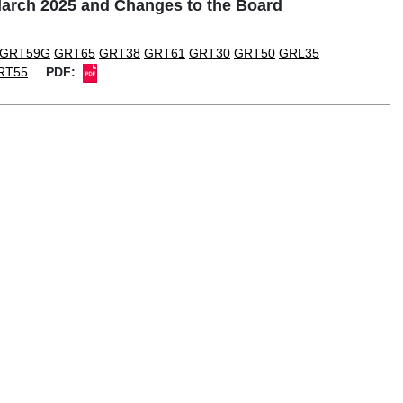
rch 2025 and Changes to the Board
GRT59G
GRT65
GRT38
GRT61
GRT30
GRT50
GRL35
RT55
PDF: