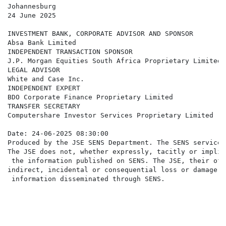
Johannesburg

24 June 2025

INVESTMENT BANK, CORPORATE ADVISOR AND SPONSOR

Absa Bank Limited

INDEPENDENT TRANSACTION SPONSOR

J.P. Morgan Equities South Africa Proprietary Limited

LEGAL ADVISOR

White and Case Inc.

INDEPENDENT EXPERT

BDO Corporate Finance Proprietary Limited

TRANSFER SECRETARY

Computershare Investor Services Proprietary Limited

Date: 24-06-2025 08:30:00

Produced by the JSE SENS Department. The SENS service 
The JSE does not, whether expressly, tacitly or implic
 the information published on SENS. The JSE, their off
indirect, incidental or consequential loss or damage o