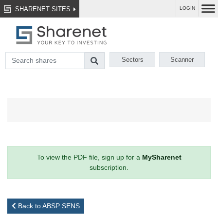
SHARENET SITES
LOGIN
Sectors
Scanner
To view the PDF file, sign up for a
MySharenet
subscription.
Back to ABSP SENS