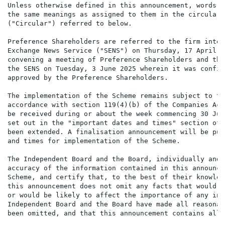
Unless otherwise defined in this announcement, words a
the same meanings as assigned to them in the circular 
("Circular") referred to below.

Preference Shareholders are referred to the firm inten
Exchange News Service ("SENS") on Thursday, 17 April 2
convening a meeting of Preference Shareholders and the
the SENS on Tuesday, 3 June 2025 wherein it was confir
approved by the Preference Shareholders.

The implementation of the Scheme remains subject to th
accordance with section 119(4)(b) of the Companies Act
be received during or about the week commencing 30 Jun
set out in the "important dates and times" section of 
been extended. A finalisation announcement will be pub
and times for implementation of the Scheme.

The Independent Board and the Board, individually and 
accuracy of the information contained in this announce
Scheme, and certify that, to the best of their knowled
this announcement does not omit any facts that would m
or would be likely to affect the importance of any inf
Independent Board and the Board have made all reasonab
been omitted, and that this announcement contains all 