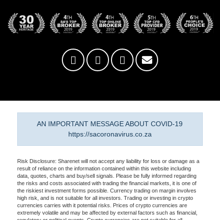
AN IMPORTANT MESSAGE ABOUT COVID-19
https://sacoronavirus.co.za
Risk Disclosure: Sharenet will not accept any liability for loss or damage as a
result of reliance on the information contained within this website including
data, quotes, charts and buy/sell signals. Please be fully informed regarding
the risks and costs associated with trading the financial markets, it is one of
the riskiest investment forms possible. Currency trading on margin involves
high risk, and is not suitable for all investors. Trading or investing in crypto
currencies carries with it potential risks. Prices of crypto currencies are
extremely volatile and may be affected by external factors such as financial,