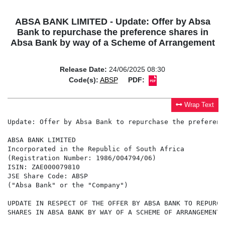
ABSA BANK LIMITED - Update: Offer by Absa
Bank to repurchase the preference shares in
Absa Bank by way of a Scheme of Arrangement
Release Date:
24/06/2025 08:30
Code(s):
ABSP
PDF:
Wrap Text
Update: Offer by Absa Bank to repurchase the preferenc
ABSA BANK LIMITED

Incorporated in the Republic of South Africa

(Registration Number: 1986/004794/06)

ISIN: ZAE000079810

JSE Share Code: ABSP

("Absa Bank" or the "Company")

UPDATE IN RESPECT OF THE OFFER BY ABSA BANK TO REPURCH
SHARES IN ABSA BANK BY WAY OF A SCHEME OF ARRANGEMENT
