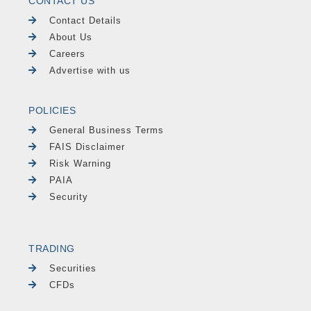
CONTACT US
Contact Details
About Us
Careers
Advertise with us
POLICIES
General Business Terms
FAIS Disclaimer
Risk Warning
PAIA
Security
TRADING
Securities
CFDs