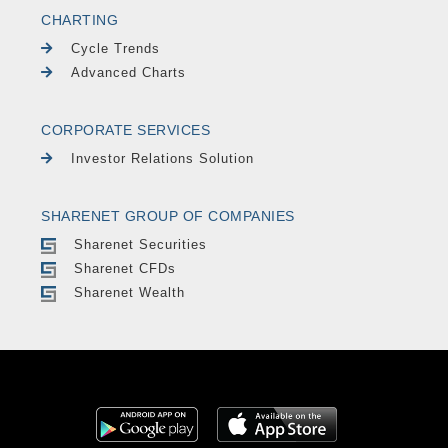
CHARTING
Cycle Trends
Advanced Charts
CORPORATE SERVICES
Investor Relations Solution
SHARENET GROUP OF COMPANIES
Sharenet Securities
Sharenet CFDs
Sharenet Wealth