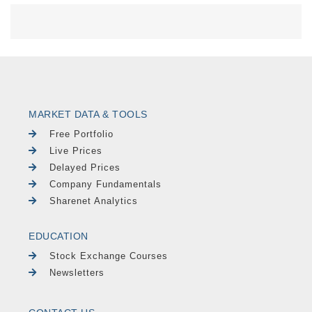
MARKET DATA & TOOLS
Free Portfolio
Live Prices
Delayed Prices
Company Fundamentals
Sharenet Analytics
EDUCATION
Stock Exchange Courses
Newsletters