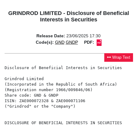
GRINDROD LIMITED - Disclosure of Beneficial
Interests in Securities
Release Date:
23/06/2025 17:30
Code(s):
GND
GNDP
PDF:
Wrap Text
Disclosure of Beneficial Interests in Securities

Grindrod Limited

(Incorporated in the Republic of South Africa)

(Registration number 1966/009846/06)

Share code: GND & GNDP

ISIN: ZAE000072328 & ZAE000071106

("Grindrod" or the "Company")

DISCLOSURE OF BENEFICIAL INTERESTS IN SECURITIES
