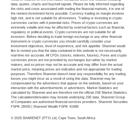
data, quotes, charts and buy/sell signals. Please be fully informed regarding
the risks and costs associated with trading the financial markets, it is one of
the riskiest investment forms possible. Currency trading on margin involves
high risk, and is not suitable for all investors. Trading or investing in crypto
currencies carries with it potential risks. Prices of crypto currencies are
extremely volatile and may be affected by external factors such as financial,
regulatory or political events. Crypto currencies are not suitable for all
investors. Before deciding to trade foreign exchange or any other financial
instrument or crypto currencies you should carefully consider your
investment objectives, level of experience, and risk appetite. Sharenet would
like to remind you that the data contained in this website is not necessarily
real-time nor accurate. All CFDs (stocks, indexes, futures), Forex and crypto
currencies prices are not provided by exchanges but rather by market
makers, and so prices may not be accurate and may differ from the actual
market price, meaning prices are indicative and not appropriate for trading
purposes. Therefore Sharenet doesn't bear any responsibility for any trading
losses you might incur as a result of using this data. Sharenet may be
compensated by the advertisers that appear on the website, based on your
interaction with the advertisements or advertisers. Market Statistics are
calculated by Sharenet and are therefore not the official JSE Market Statistics.
The calculation/derivation may include underlying JSE data. Sharenet Group
of Companies are authorised financial services providers. Sharenet Securities
FSP#: 28430 | Sharenet Wealth FSP#: 41688
© 2026 SHARENET (PTY) Ltd, Cape Town, South Africa