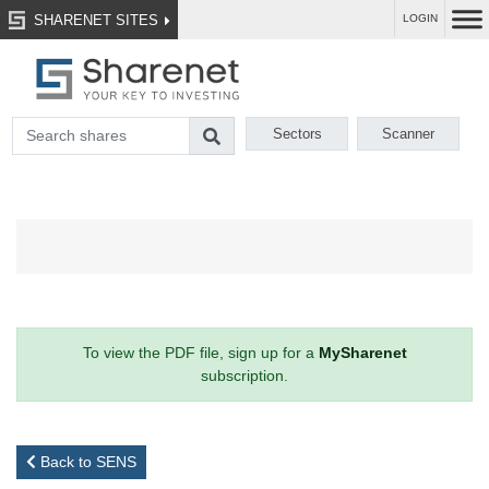
SHARENET SITES
LOGIN
Sectors
Scanner
To view the PDF file, sign up for a
MySharenet
subscription.
Back to SENS