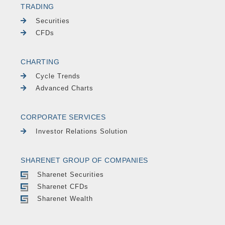
TRADING
Securities
CFDs
CHARTING
Cycle Trends
Advanced Charts
CORPORATE SERVICES
Investor Relations Solution
SHARENET GROUP OF COMPANIES
Sharenet Securities
Sharenet CFDs
Sharenet Wealth