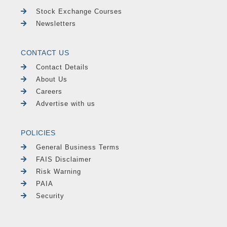
Stock Exchange Courses
Newsletters
CONTACT US
Contact Details
About Us
Careers
Advertise with us
POLICIES
General Business Terms
FAIS Disclaimer
Risk Warning
PAIA
Security