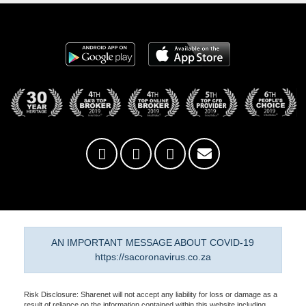
AN IMPORTANT MESSAGE ABOUT COVID-19
https://sacoronavirus.co.za
Risk Disclosure: Sharenet will not accept any liability for loss or damage as a
result of reliance on the information contained within this website including