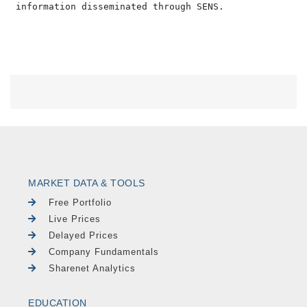
MARKET DATA & TOOLS
Free Portfolio
Live Prices
Delayed Prices
Company Fundamentals
Sharenet Analytics
EDUCATION