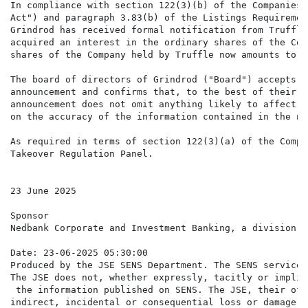
In compliance with section 122(3)(b) of the Companies 
Act") and paragraph 3.83(b) of the Listings Requiremen
Grindrod has received formal notification from Truffle
acquired an interest in the ordinary shares of the Com
shares of the Company held by Truffle now amounts to 6
The board of directors of Grindrod ("Board") accepts r
announcement and confirms that, to the best of their k
announcement does not omit anything likely to affect t
on the accuracy of the information contained in the no
As required in terms of section 122(3)(a) of the Compa
Takeover Regulation Panel.

23 June 2025

Sponsor

Nedbank Corporate and Investment Banking, a division o
Date: 23-06-2025 05:30:00

Produced by the JSE SENS Department. The SENS service 
The JSE does not, whether expressly, tacitly or implic
 the information published on SENS. The JSE, their off
indirect, incidental or consequential loss or damage o