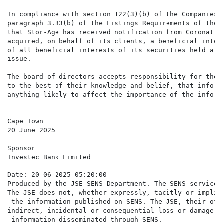
In compliance with section 122(3)(b) of the Companies 
paragraph 3.83(b) of the Listings Requirements of the 
that Stor-Age has received notification from Coronatio
acquired, on behalf of its clients, a beneficial inter
of all beneficial interests of its securities held are
issue.

The board of directors accepts responsibility for the 
to the best of their knowledge and belief, that inform
anything likely to affect the importance of the inform
Cape Town

20 June 2025

Sponsor

Investec Bank Limited

Date: 20-06-2025 05:20:00

Produced by the JSE SENS Department. The SENS service 
The JSE does not, whether expressly, tacitly or implic
 the information published on SENS. The JSE, their off
indirect, incidental or consequential loss or damage o