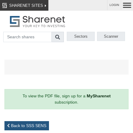
SHARENET SITES
LOGIN
Sectors
Scanner
To view the PDF file, sign up for a
MySharenet
subscription.
Back to SSS SENS