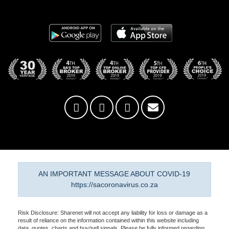
AN IMPORTANT MESSAGE ABOUT COVID-19
https://sacoronavirus.co.za
Risk Disclosure: Sharenet will not accept any liability for loss or damage as a
result of reliance on the information contained within this website including
data, quotes, charts and buy/sell signals. Please be fully informed regarding