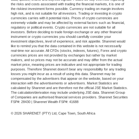
the risks and costs associated with trading the financial markets, it is one of
the riskiest investment forms possible. Currency trading on margin involves
high risk, and is not suitable for all investors. Trading or investing in crypto
currencies carries with it potential risks. Prices of crypto currencies are
extremely volatile and may be affected by external factors such as financial,
regulatory or political events. Crypto currencies are not suitable for all
investors. Before deciding to trade foreign exchange or any other financial
instrument or crypto currencies you should carefully consider your
investment objectives, level of experience, and risk appetite. Sharenet would
like to remind you that the data contained in this website is not necessarily
real-time nor accurate. All CFDs (stocks, indexes, futures), Forex and crypto
currencies prices are not provided by exchanges but rather by market
makers, and so prices may not be accurate and may differ from the actual
market price, meaning prices are indicative and not appropriate for trading
purposes. Therefore Sharenet doesn't bear any responsibility for any trading
losses you might incur as a result of using this data. Sharenet may be
compensated by the advertisers that appear on the website, based on your
interaction with the advertisements or advertisers. Market Statistics are
calculated by Sharenet and are therefore not the official JSE Market Statistics.
The calculation/derivation may include underlying JSE data. Sharenet Group
of Companies are authorised financial services providers. Sharenet Securities
FSP#: 28430 | Sharenet Wealth FSP#: 41688
© 2026 SHARENET (PTY) Ltd, Cape Town, South Africa