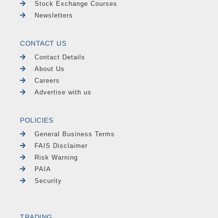
Stock Exchange Courses
Newsletters
CONTACT US
Contact Details
About Us
Careers
Advertise with us
POLICIES
General Business Terms
FAIS Disclaimer
Risk Warning
PAIA
Security
TRADING