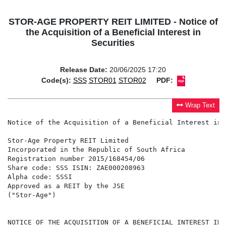
STOR-AGE PROPERTY REIT LIMITED - Notice of
the Acquisition of a Beneficial Interest in
Securities
Release Date:
20/06/2025 17:20
Code(s):
SSS
STOR01
STOR02
PDF:
Wrap Text
Notice of the Acquisition of a Beneficial Interest in 
Stor-Age Property REIT Limited

Incorporated in the Republic of South Africa

Registration number 2015/168454/06

Share code: SSS ISIN: ZAE000208963

Alpha code: SSSI

Approved as a REIT by the JSE

("Stor-Age")

NOTICE OF THE ACQUISITION OF A BENEFICIAL INTEREST IN 