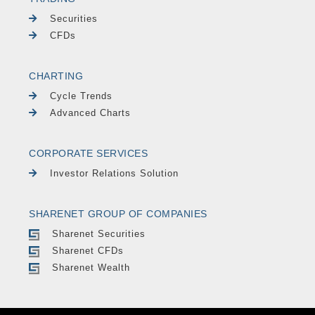
Securities
CFDs
CHARTING
Cycle Trends
Advanced Charts
CORPORATE SERVICES
Investor Relations Solution
SHARENET GROUP OF COMPANIES
Sharenet Securities
Sharenet CFDs
Sharenet Wealth