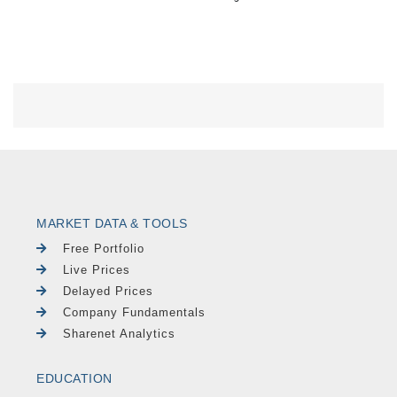
MARKET DATA & TOOLS
Free Portfolio
Live Prices
Delayed Prices
Company Fundamentals
Sharenet Analytics
EDUCATION