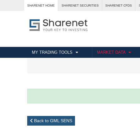
SHARENET HOME
SHARENET SECURITIES
SHARENET CFDS
MY TRADING TOOLS
MARKET DATA
Back to GML SENS