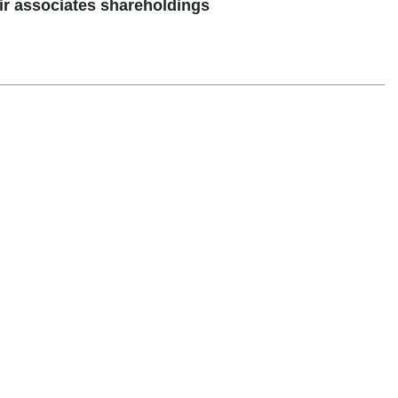
ir associates shareholdings