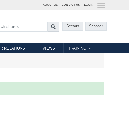
ABOUT US
CONTACT US
LOGIN
Sectors
Scanner
R RELATIONS
VIEWS
TRAINING