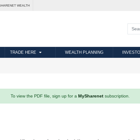
SHARENET WEALTH
TRADE HERE
WEALTH PLANNING
INVESTO
To view the PDF file, sign up for a
MySharenet
subscription.