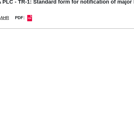
LC - TR-1: Standard form for notification of major
AHR
PDF: