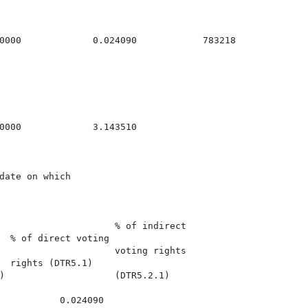
0000             0.024090            783218

0000             3.143510

date on which

                     % of indirect

  % of direct voting

                     voting rights

  rights (DTR5.1)

)                    (DTR5.2.1)

           0.024090
