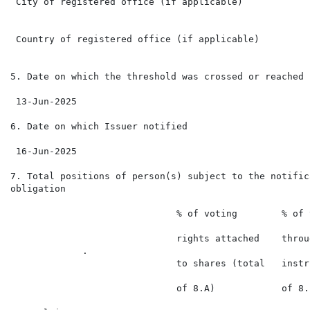
 City of registered office (if applicable)

 Country of registered office (if applicable)

5. Date on which the threshold was crossed or reached

 13-Jun-2025

6. Date on which Issuer notified

 16-Jun-2025

7. Total positions of person(s) subject to the notifica
obligation

                              % of voting        % of 
                                                      
                              rights attached    throu
             .                                        
                              to shares (total   instr
                                                      
                              of 8.A)            of 8.