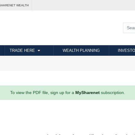
SHARENET WEALTH
TRADE HERE
WEALTH PLANNING
INVESTO
To view the PDF file, sign up for a
MySharenet
subscription.