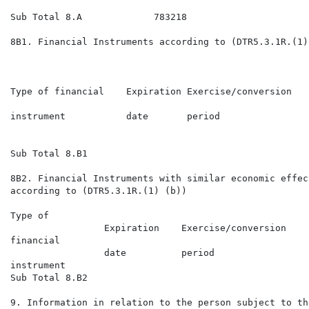
Sub Total 8.A             783218                      
8B1. Financial Instruments according to (DTR5.3.1R.(1) 
                                                      
                                                      
Type of financial    Expiration Exercise/conversion   
                                                      
instrument           date       period                
                                                      
                                                      
Sub Total 8.B1

8B2. Financial Instruments with similar economic effect
according to (DTR5.3.1R.(1) (b))

Type of                                               
                 Expiration    Exercise/conversion    
financial                                             
                 date          period                 
instrument                                            
Sub Total 8.B2

9. Information in relation to the person subject to the