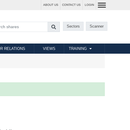
ABOUT US
CONTACT US
LOGIN
Sectors
Scanner
R RELATIONS
VIEWS
TRAINING