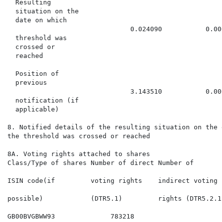
  Resulting

  situation on the

  date on which

                               0.024090           0.00
  threshold was

  crossed or

  reached

  Position of

  previous

                               3.143510           0.00
  notification (if

  applicable)

8. Notified details of the resulting situation on the 
the threshold was crossed or reached

8A. Voting rights attached to shares

Class/Type of shares Number of direct Number of       
                                                      
ISIN code(if         voting rights    indirect voting 
                                                      
possible)            (DTR5.1)         rights (DTR5.2.1
GB00BVGBWW93              783218                      