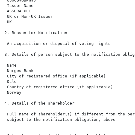
 GB00BVGBWW93

 Issuer Name

 ASSURA PLC

 UK or Non-UK Issuer

 UK

2. Reason for Notification

 An acquisition or disposal of voting rights

3. Details of person subject to the notification obliga
 Name

 Norges Bank

 City of registered office (if applicable)

 Oslo

 Country of registered office (if applicable)

 Norway

4. Details of the shareholder

 Full name of shareholder(s) if different from the pers
 subject to the notification obligation, above
