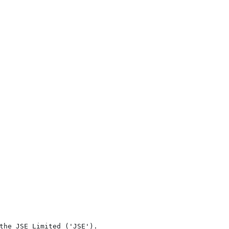
the JSE Limited ('JSE'). 
