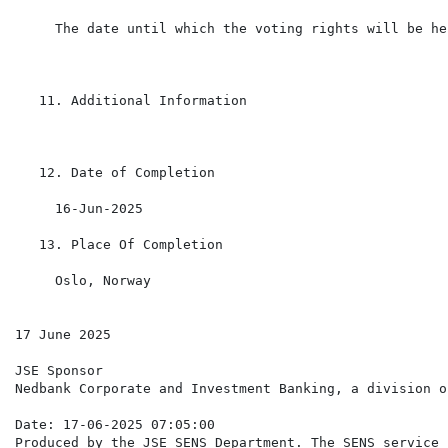
     The date until which the voting rights will be hel
   11. Additional Information

   12. Date of Completion

     16-Jun-2025

   13. Place Of Completion

     Oslo, Norway

17 June 2025

JSE Sponsor

Nedbank Corporate and Investment Banking, a division o
Date: 17-06-2025 07:05:00

Produced by the JSE SENS Department. The SENS service 