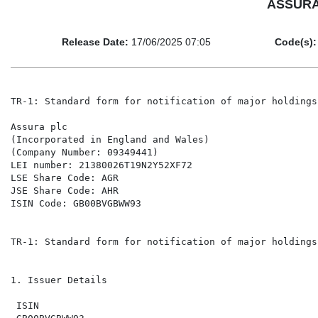
ASSURA P
Release Date:
17/06/2025 07:05
Code(s):
TR-1: Standard form for notification of major holdings

Assura plc

(Incorporated in England and Wales)

(Company Number: 09349441)

LEI number: 21380026T19N2Y52XF72

LSE Share Code: AGR

JSE Share Code: AHR

ISIN Code: GB00BVGBWW93

TR-1: Standard form for notification of major holdings

1. Issuer Details

 ISIN
