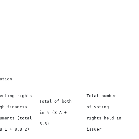
tion

voting rights                      Total number

                Total of both

gh financial                       of voting

                in % (8.A +

uments (total                      rights held in

                8.B)

B 1 + 8.B 2)                       issuer
