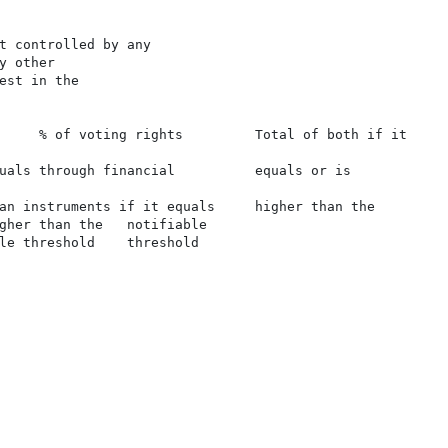
t controlled by any

 other

est in the

     % of voting rights         Total of both if it

uals through financial          equals or is

an instruments if it equals     higher than the

gher than the   notifiable

le threshold    threshold
