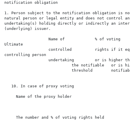
notification obligation

1. Person subject to the notification obligation is no
natural person or legal entity and does not control any
undertaking(s) holding directly or indirectly an inter
(underlying) issuer.

                   Name of             % of voting    
Ultimate

                   controlled          rights if it eq
controlling person

                   undertaking         or is higher th
                             the notifiable   or is hi
                             threshold        notifiab
   10. In case of proxy voting

     Name of the proxy holder

     The number and % of voting rights held
