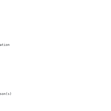
tion

on(s)
