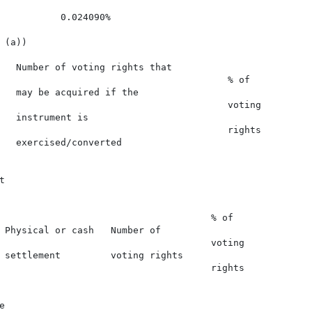
           0.024090%

(a))

   Number of voting rights that

                                         % of

   may be acquired if the

                                         voting

   instrument is

                                         rights

   exercised/converted



                                      % of

 Physical or cash   Number of

                                      voting

 settlement         voting rights

                                      rights


