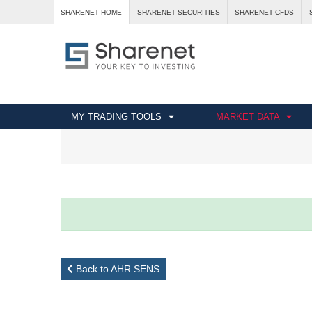
SHARENET HOME
SHARENET SECURITIES
SHARENET CFDS
MY TRADING TOOLS
MARKET DATA
Back to AHR SENS