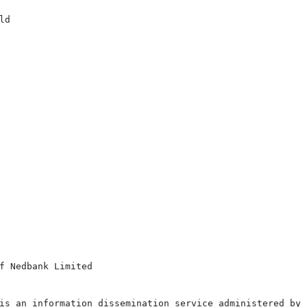
d

f Nedbank Limited

is an information dissemination service administered by 