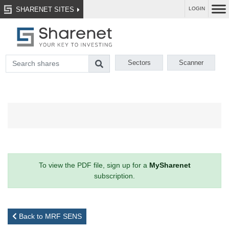
SHARENET SITES
LOGIN
Sectors
Scanner
To view the PDF file, sign up for a
MySharenet
subscription.
Back to MRF SENS