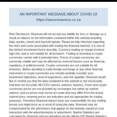
AN IMPORTANT MESSAGE ABOUT COVID-19
https://sacoronavirus.co.za
Risk Disclosure: Sharenet will not accept any liability for loss or damage as a
result of reliance on the information contained within this website including
data, quotes, charts and buy/sell signals. Please be fully informed regarding
the risks and costs associated with trading the financial markets, it is one of
the riskiest investment forms possible. Currency trading on margin involves
high risk, and is not suitable for all investors. Trading or investing in crypto
currencies carries with it potential risks. Prices of crypto currencies are
extremely volatile and may be affected by external factors such as financial,
regulatory or political events. Crypto currencies are not suitable for all
investors. Before deciding to trade foreign exchange or any other financial
instrument or crypto currencies you should carefully consider your
investment objectives, level of experience, and risk appetite. Sharenet would
like to remind you that the data contained in this website is not necessarily
real-time nor accurate. All CFDs (stocks, indexes, futures), Forex and crypto
currencies prices are not provided by exchanges but rather by market
makers, and so prices may not be accurate and may differ from the actual
market price, meaning prices are indicative and not appropriate for trading
purposes. Therefore Sharenet doesn't bear any responsibility for any trading
losses you might incur as a result of using this data. Sharenet may be
compensated by the advertisers that appear on the website, based on your
interaction with the advertisements or advertisers. Market Statistics are
calculated by Sharenet and are therefore not the official JSE Market Statistics.