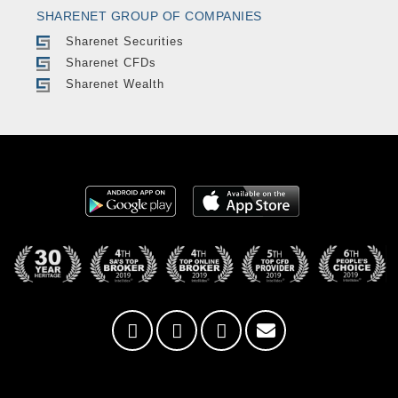
SHARENET GROUP OF COMPANIES
Sharenet Securities
Sharenet CFDs
Sharenet Wealth