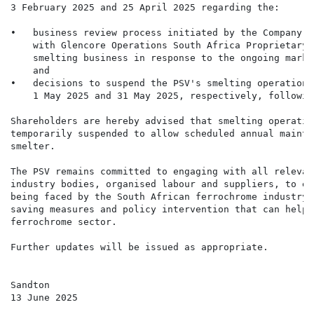
3 February 2025 and 25 April 2025 regarding the:

•   business review process initiated by the Company, 
    with Glencore Operations South Africa Proprietary 
    smelting business in response to the ongoing marke
    and

•   decisions to suspend the PSV's smelting operations
    1 May 2025 and 31 May 2025, respectively, followin
Shareholders are hereby advised that smelting operatio
temporarily suspended to allow scheduled annual mainte
smelter.

The PSV remains committed to engaging with all relevan
industry bodies, organised labour and suppliers, to ex
being faced by the South African ferrochrome industry.
saving measures and policy intervention that can help 
ferrochrome sector.

Further updates will be issued as appropriate.

Sandton

13 June 2025
