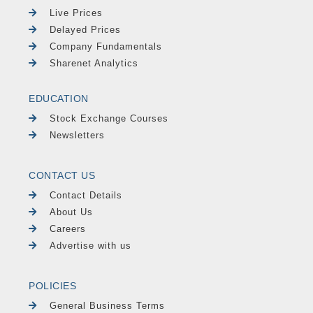
Live Prices
Delayed Prices
Company Fundamentals
Sharenet Analytics
EDUCATION
Stock Exchange Courses
Newsletters
CONTACT US
Contact Details
About Us
Careers
Advertise with us
POLICIES
General Business Terms