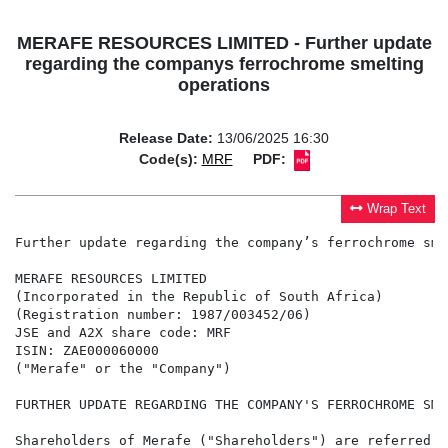
MERAFE RESOURCES LIMITED - Further update
regarding the companys ferrochrome smelting
operations
Release Date:
13/06/2025 16:30
Code(s):
MRF
PDF:
Wrap Text
Further update regarding the company’s ferrochrome sme
MERAFE RESOURCES LIMITED

(Incorporated in the Republic of South Africa)

(Registration number: 1987/003452/06)

JSE and A2X share code: MRF

ISIN: ZAE000060000

("Merafe" or the "Company")

FURTHER UPDATE REGARDING THE COMPANY'S FERROCHROME SME
Shareholders of Merafe ("Shareholders") are referred t