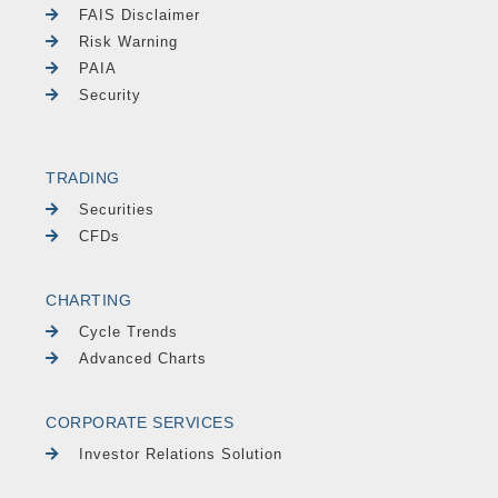
FAIS Disclaimer
Risk Warning
PAIA
Security
TRADING
Securities
CFDs
CHARTING
Cycle Trends
Advanced Charts
CORPORATE SERVICES
Investor Relations Solution