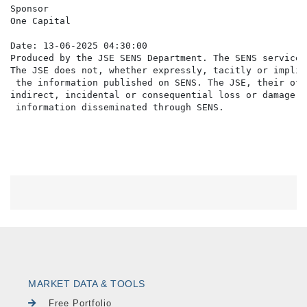
Sponsor

One Capital

Date: 13-06-2025 04:30:00

Produced by the JSE SENS Department. The SENS service 
The JSE does not, whether expressly, tacitly or implic
 the information published on SENS. The JSE, their off
indirect, incidental or consequential loss or damage o
MARKET DATA & TOOLS
Free Portfolio