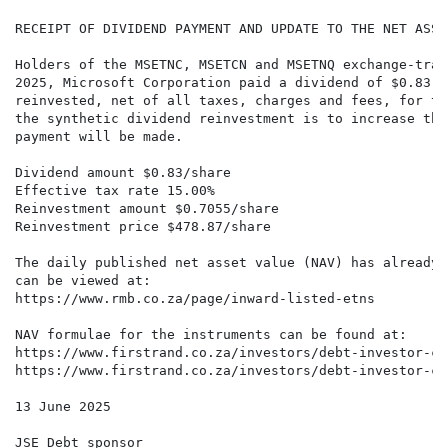
RECEIPT OF DIVIDEND PAYMENT AND UPDATE TO THE NET ASSET
Holders of the MSETNC, MSETCN and MSETNQ exchange-trad
2025, Microsoft Corporation paid a dividend of $0.83 p
reinvested, net of all taxes, charges and fees, for th
the synthetic dividend reinvestment is to increase the
payment will be made.

Dividend amount $0.83/share

Effective tax rate 15.00%

Reinvestment amount $0.7055/share

Reinvestment price $478.87/share

The daily published net asset value (NAV) has already 
can be viewed at:

https://www.rmb.co.za/page/inward-listed-etns

NAV formulae for the instruments can be found at:

https://www.firstrand.co.za/investors/debt-investor-ce
https://www.firstrand.co.za/investors/debt-investor-ce
13 June 2025

JSE Debt sponsor
