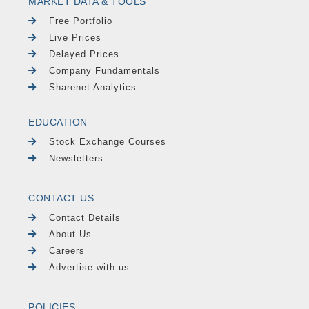
MARKET DATA & TOOLS
Free Portfolio
Live Prices
Delayed Prices
Company Fundamentals
Sharenet Analytics
EDUCATION
Stock Exchange Courses
Newsletters
CONTACT US
Contact Details
About Us
Careers
Advertise with us
POLICIES