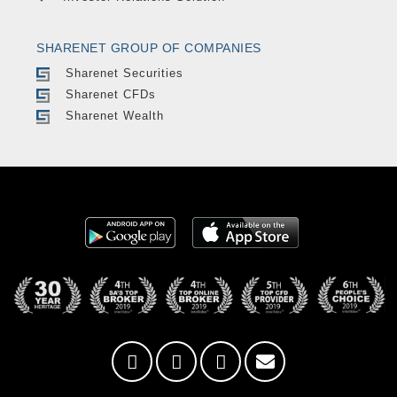
SHARENET GROUP OF COMPANIES
Sharenet Securities
Sharenet CFDs
Sharenet Wealth