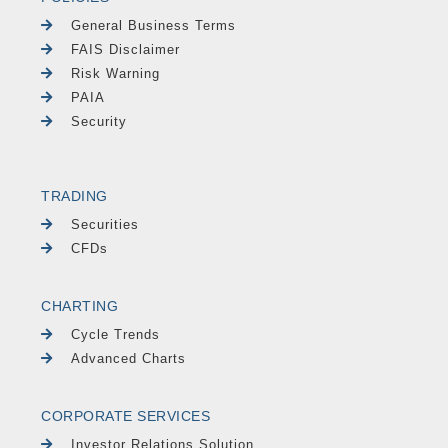
General Business Terms
FAIS Disclaimer
Risk Warning
PAIA
Security
TRADING
Securities
CFDs
CHARTING
Cycle Trends
Advanced Charts
CORPORATE SERVICES
Investor Relations Solution