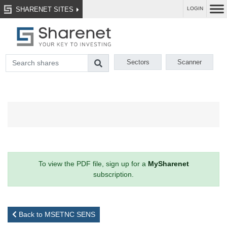
SHARENET SITES
LOGIN
Sectors
Scanner
To view the PDF file, sign up for a
MySharenet
subscription.
Back to MSETNC SENS