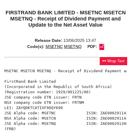
FIRSTRAND BANK LIMITED - MSETNC MSETCN
MSETNQ - Receipt of Dividend Payment and
Update to the Net Asset Value
Release Date:
13/06/2025 13:47
Code(s):
MSETNC
MSETNQ
PDF:
Wrap Text
MSETNC MSETCN MSETNQ - Receipt of Dividend Payment and
FirstRand Bank Limited

(Incorporated in the Republic of South Africa)

(Registration number: 1929/001225/06)

JSE company code ETN issuer: FRTN

NSX company code ETN issuer: FRTNM

LEI: ZAYQDKTCATIXF9OQY690

JSE Alpha code: MSETNC             ISIN: ZAE000291142

NSX Alpha code: MSETCN             ISIN: ZAE000291142

JSE Alpha code: MSETNQ             ISIN: ZAE000291308

(FRB)
