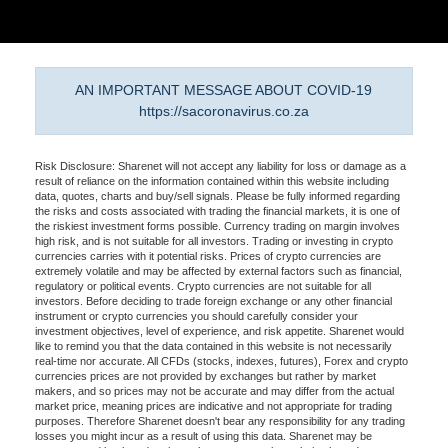
AN IMPORTANT MESSAGE ABOUT COVID-19
https://sacoronavirus.co.za
Risk Disclosure: Sharenet will not accept any liability for loss or damage as a
result of reliance on the information contained within this website including
data, quotes, charts and buy/sell signals. Please be fully informed regarding
the risks and costs associated with trading the financial markets, it is one of
the riskiest investment forms possible. Currency trading on margin involves
high risk, and is not suitable for all investors. Trading or investing in crypto
currencies carries with it potential risks. Prices of crypto currencies are
extremely volatile and may be affected by external factors such as financial,
regulatory or political events. Crypto currencies are not suitable for all
investors. Before deciding to trade foreign exchange or any other financial
instrument or crypto currencies you should carefully consider your
investment objectives, level of experience, and risk appetite. Sharenet would
like to remind you that the data contained in this website is not necessarily
real-time nor accurate. All CFDs (stocks, indexes, futures), Forex and crypto
currencies prices are not provided by exchanges but rather by market
makers, and so prices may not be accurate and may differ from the actual
market price, meaning prices are indicative and not appropriate for trading
purposes. Therefore Sharenet doesn't bear any responsibility for any trading
losses you might incur as a result of using this data. Sharenet may be