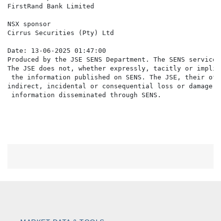
FirstRand Bank Limited

NSX sponsor

Cirrus Securities (Pty) Ltd

Date: 13-06-2025 01:47:00

Produced by the JSE SENS Department. The SENS service 
The JSE does not, whether expressly, tacitly or implic
 the information published on SENS. The JSE, their off
indirect, incidental or consequential loss or damage o