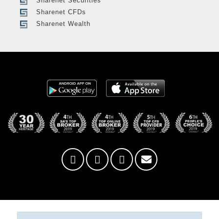
Sharenet Securities
Sharenet CFDs
Sharenet Wealth