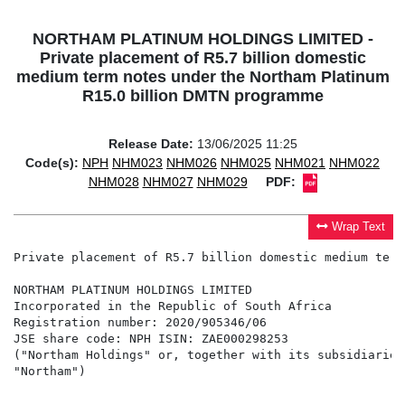
NORTHAM PLATINUM HOLDINGS LIMITED -
Private placement of R5.7 billion domestic
medium term notes under the Northam Platinum
R15.0 billion DMTN programme
Release Date:
13/06/2025 11:25
Code(s):
NPH
NHM023
NHM026
NHM025
NHM021
NHM022
NHM028
NHM027
NHM029
PDF:
Wrap Text
Private placement of R5.7 billion domestic medium term
NORTHAM PLATINUM HOLDINGS LIMITED                     
Incorporated in the Republic of South Africa          
Registration number: 2020/905346/06                   
JSE share code: NPH ISIN: ZAE000298253                
("Northam Holdings" or, together with its subsidiaries
"Northam")                                            
                                                      
                                                      