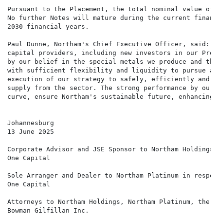
Pursuant to the Placement, the total nominal value of 
No further Notes will mature during the current financ
2030 financial years.

Paul Dunne, Northam's Chief Executive Officer, said: "
capital providers, including new investors in our Prog
by our belief in the special metals we produce and the
with sufficient flexibility and liquidity to pursue an
execution of our strategy to safely, efficiently and s
supply from the sector. The strong performance by our 
curve, ensure Northam's sustainable future, enhancing 
Johannesburg

13 June 2025

Corporate Advisor and JSE Sponsor to Northam Holdings 
One Capital                                           
Sole Arranger and Dealer to Northam Platinum in respec
One Capital

Attorneys to Northam Holdings, Northam Platinum, the G
Bowman Gilfillan Inc.
