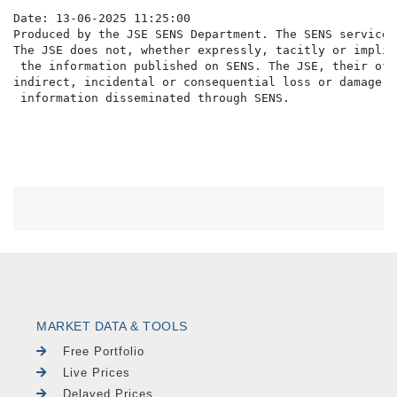
Date: 13-06-2025 11:25:00

Produced by the JSE SENS Department. The SENS service 
The JSE does not, whether expressly, tacitly or implic
 the information published on SENS. The JSE, their off
indirect, incidental or consequential loss or damage o
MARKET DATA & TOOLS
Free Portfolio
Live Prices
Delayed Prices