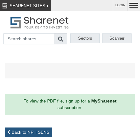
SHARENET SITES
LOGIN
Sectors
Scanner
To view the PDF file, sign up for a
MySharenet
subscription.
Back to NPH SENS