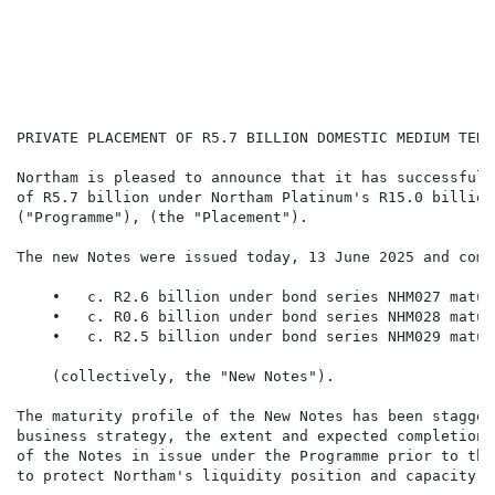
                                                      
                                                      
                                                      
                                                      
                                                      
PRIVATE PLACEMENT OF R5.7 BILLION DOMESTIC MEDIUM TERM
Northam is pleased to announce that it has successfull
of R5.7 billion under Northam Platinum's R15.0 billion
("Programme"), (the "Placement").

The new Notes were issued today, 13 June 2025 and compr
    •   c. R2.6 billion under bond series NHM027 matur
    •   c. R0.6 billion under bond series NHM028 matur
    •   c. R2.5 billion under bond series NHM029 matur
    (collectively, the "New Notes").

The maturity profile of the New Notes has been stagger
business strategy, the extent and expected completion 
of the Notes in issue under the Programme prior to the
to protect Northam's liquidity position and capacity t