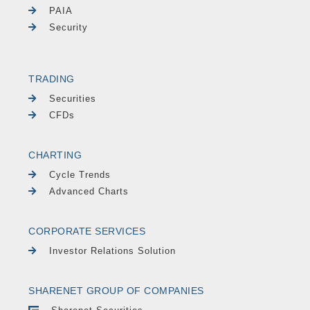
PAIA
Security
TRADING
Securities
CFDs
CHARTING
Cycle Trends
Advanced Charts
CORPORATE SERVICES
Investor Relations Solution
SHARENET GROUP OF COMPANIES