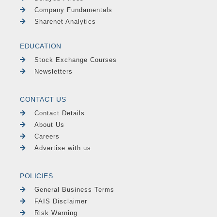
Company Fundamentals
Sharenet Analytics
EDUCATION
Stock Exchange Courses
Newsletters
CONTACT US
Contact Details
About Us
Careers
Advertise with us
POLICIES
General Business Terms
FAIS Disclaimer
Risk Warning