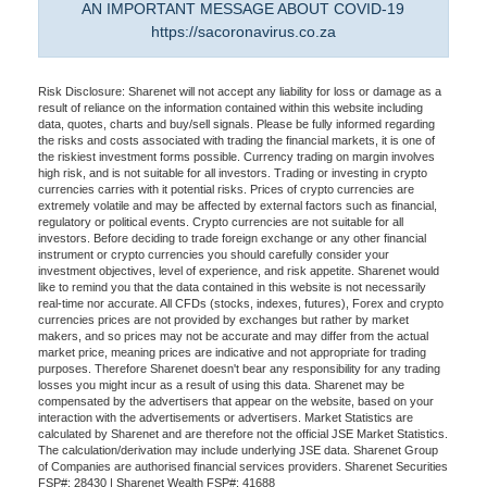
AN IMPORTANT MESSAGE ABOUT COVID-19
https://sacoronavirus.co.za
Risk Disclosure: Sharenet will not accept any liability for loss or damage as a
result of reliance on the information contained within this website including
data, quotes, charts and buy/sell signals. Please be fully informed regarding
the risks and costs associated with trading the financial markets, it is one of
the riskiest investment forms possible. Currency trading on margin involves
high risk, and is not suitable for all investors. Trading or investing in crypto
currencies carries with it potential risks. Prices of crypto currencies are
extremely volatile and may be affected by external factors such as financial,
regulatory or political events. Crypto currencies are not suitable for all
investors. Before deciding to trade foreign exchange or any other financial
instrument or crypto currencies you should carefully consider your
investment objectives, level of experience, and risk appetite. Sharenet would
like to remind you that the data contained in this website is not necessarily
real-time nor accurate. All CFDs (stocks, indexes, futures), Forex and crypto
currencies prices are not provided by exchanges but rather by market
makers, and so prices may not be accurate and may differ from the actual
market price, meaning prices are indicative and not appropriate for trading
purposes. Therefore Sharenet doesn't bear any responsibility for any trading
losses you might incur as a result of using this data. Sharenet may be
compensated by the advertisers that appear on the website, based on your
interaction with the advertisements or advertisers. Market Statistics are
calculated by Sharenet and are therefore not the official JSE Market Statistics.
The calculation/derivation may include underlying JSE data. Sharenet Group
of Companies are authorised financial services providers. Sharenet Securities
FSP#: 28430 | Sharenet Wealth FSP#: 41688