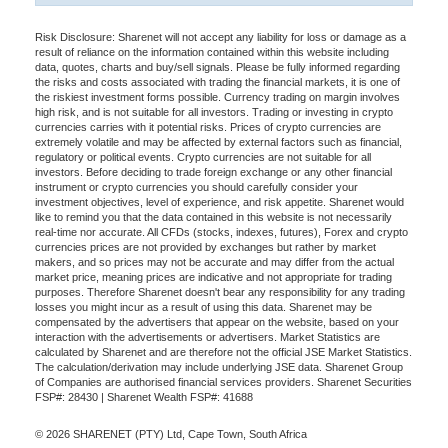
Risk Disclosure: Sharenet will not accept any liability for loss or damage as a
result of reliance on the information contained within this website including
data, quotes, charts and buy/sell signals. Please be fully informed regarding
the risks and costs associated with trading the financial markets, it is one of
the riskiest investment forms possible. Currency trading on margin involves
high risk, and is not suitable for all investors. Trading or investing in crypto
currencies carries with it potential risks. Prices of crypto currencies are
extremely volatile and may be affected by external factors such as financial,
regulatory or political events. Crypto currencies are not suitable for all
investors. Before deciding to trade foreign exchange or any other financial
instrument or crypto currencies you should carefully consider your
investment objectives, level of experience, and risk appetite. Sharenet would
like to remind you that the data contained in this website is not necessarily
real-time nor accurate. All CFDs (stocks, indexes, futures), Forex and crypto
currencies prices are not provided by exchanges but rather by market
makers, and so prices may not be accurate and may differ from the actual
market price, meaning prices are indicative and not appropriate for trading
purposes. Therefore Sharenet doesn't bear any responsibility for any trading
losses you might incur as a result of using this data. Sharenet may be
compensated by the advertisers that appear on the website, based on your
interaction with the advertisements or advertisers. Market Statistics are
calculated by Sharenet and are therefore not the official JSE Market Statistics.
The calculation/derivation may include underlying JSE data. Sharenet Group
of Companies are authorised financial services providers. Sharenet Securities
FSP#: 28430 | Sharenet Wealth FSP#: 41688
© 2026 SHARENET (PTY) Ltd, Cape Town, South Africa