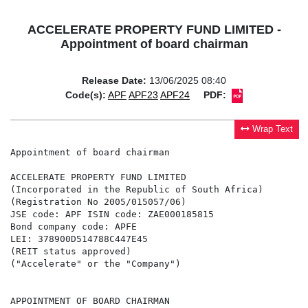
ACCELERATE PROPERTY FUND LIMITED -
Appointment of board chairman
Release Date:
13/06/2025 08:40
Code(s):
APF
APF23
APF24
PDF:
Wrap Text
Appointment of board chairman

ACCELERATE PROPERTY FUND LIMITED

(Incorporated in the Republic of South Africa)

(Registration No 2005/015057/06)

JSE code: APF ISIN code: ZAE000185815

Bond company code: APFE

LEI: 378900D514788C447E45

(REIT status approved)

("Accelerate" or the "Company")

APPOINTMENT OF BOARD CHAIRMAN
