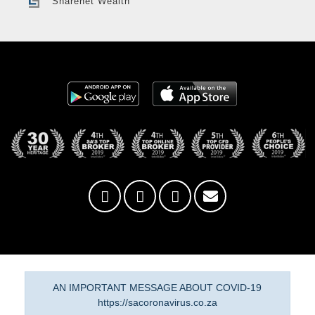
Sharenet Wealth
AN IMPORTANT MESSAGE ABOUT COVID-19
https://sacoronavirus.co.za