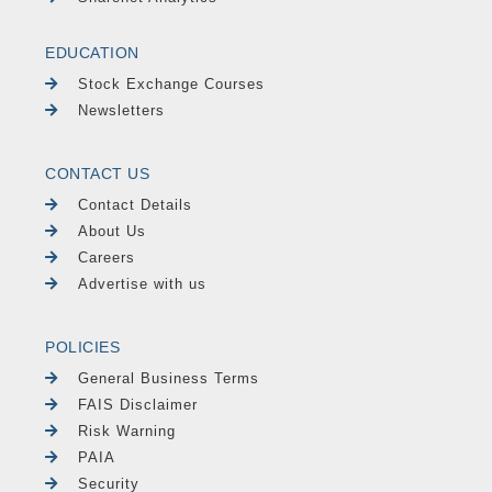
EDUCATION
Stock Exchange Courses
Newsletters
CONTACT US
Contact Details
About Us
Careers
Advertise with us
POLICIES
General Business Terms
FAIS Disclaimer
Risk Warning
PAIA
Security