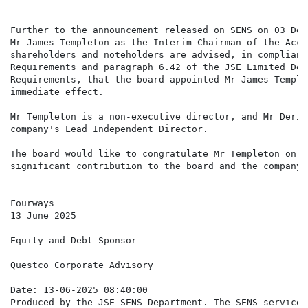
Further to the announcement released on SENS on 03 Dec
Mr James Templeton as the Interim Chairman of the Acce
shareholders and noteholders are advised, in complianc
Requirements and paragraph 6.42 of the JSE Limited Deb
Requirements, that the board appointed Mr James Temple
immediate effect.

Mr Templeton is a non-executive director, and Mr Deric
company's Lead Independent Director.

The board would like to congratulate Mr Templeton on t
significant contribution to the board and the company 
Fourways

13 June 2025

Equity and Debt Sponsor

Questco Corporate Advisory

Date: 13-06-2025 08:40:00

Produced by the JSE SENS Department. The SENS service 