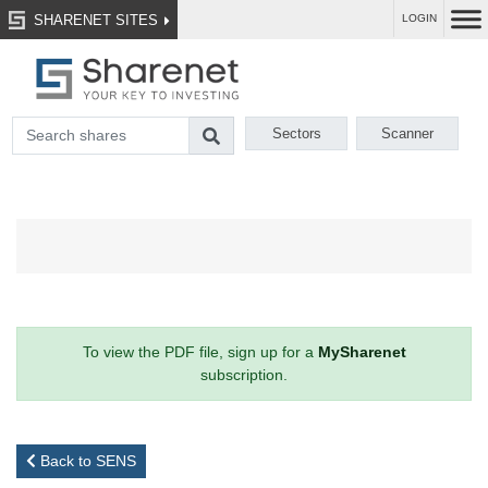
SHARENET SITES
LOGIN
Sectors
Scanner
To view the PDF file, sign up for a
MySharenet
subscription.
Back to SENS