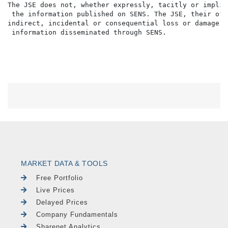
The JSE does not, whether expressly, tacitly or implic
 the information published on SENS. The JSE, their off
indirect, incidental or consequential loss or damage o
MARKET DATA & TOOLS
Free Portfolio
Live Prices
Delayed Prices
Company Fundamentals
Sharenet Analytics