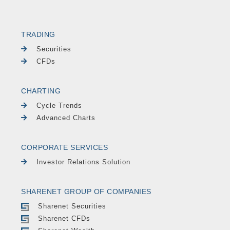
TRADING
Securities
CFDs
CHARTING
Cycle Trends
Advanced Charts
CORPORATE SERVICES
Investor Relations Solution
SHARENET GROUP OF COMPANIES
Sharenet Securities
Sharenet CFDs