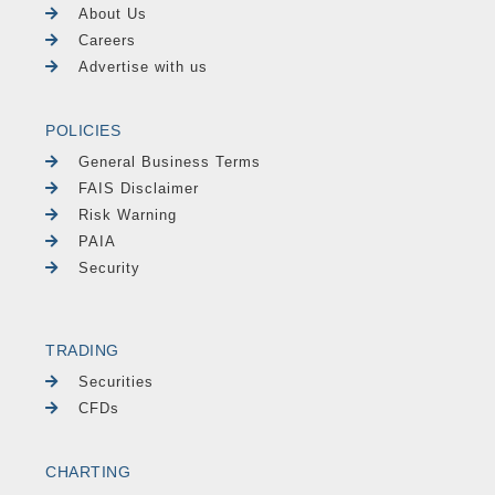
About Us
Careers
Advertise with us
POLICIES
General Business Terms
FAIS Disclaimer
Risk Warning
PAIA
Security
TRADING
Securities
CFDs
CHARTING