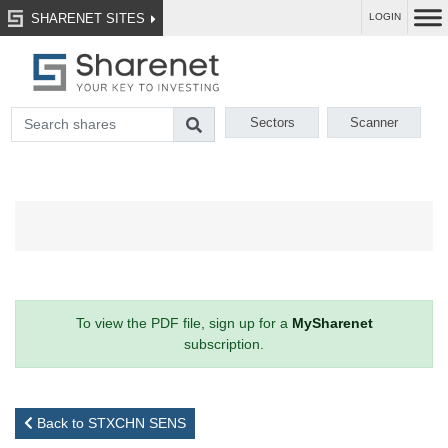
SHARENET SITES
LOGIN
Sectors
Scanner
To view the PDF file, sign up for a
MySharenet
subscription.
Back to STXCHN SENS