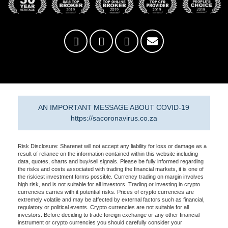
AN IMPORTANT MESSAGE ABOUT COVID-19
https://sacoronavirus.co.za
Risk Disclosure: Sharenet will not accept any liability for loss or damage as a
result of reliance on the information contained within this website including
data, quotes, charts and buy/sell signals. Please be fully informed regarding
the risks and costs associated with trading the financial markets, it is one of
the riskiest investment forms possible. Currency trading on margin involves
high risk, and is not suitable for all investors. Trading or investing in crypto
currencies carries with it potential risks. Prices of crypto currencies are
extremely volatile and may be affected by external factors such as financial,
regulatory or political events. Crypto currencies are not suitable for all
investors. Before deciding to trade foreign exchange or any other financial
instrument or crypto currencies you should carefully consider your