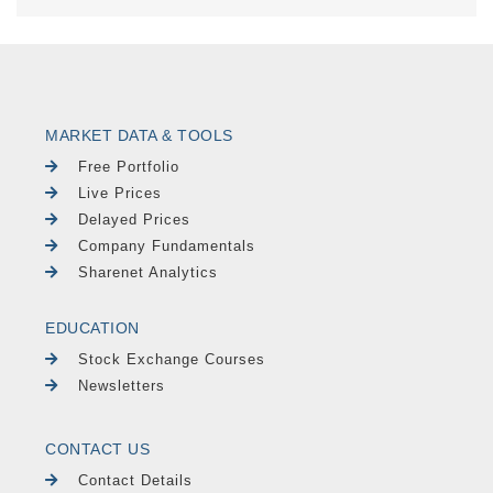
MARKET DATA & TOOLS
Free Portfolio
Live Prices
Delayed Prices
Company Fundamentals
Sharenet Analytics
EDUCATION
Stock Exchange Courses
Newsletters
CONTACT US
Contact Details