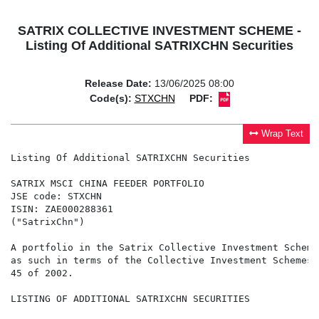
SATRIX COLLECTIVE INVESTMENT SCHEME -
Listing Of Additional SATRIXCHN Securities
Release Date:
13/06/2025 08:00
Code(s):
STXCHN
PDF:
Wrap Text
Listing Of Additional SATRIXCHN Securities

SATRIX MSCI CHINA FEEDER PORTFOLIO

JSE code: STXCHN

ISIN: ZAE000288361

("SatrixChn")

A portfolio in the Satrix Collective Investment Scheme
as such in terms of the Collective Investment Schemes 
45 of 2002.

LISTING OF ADDITIONAL SATRIXCHN SECURITIES
