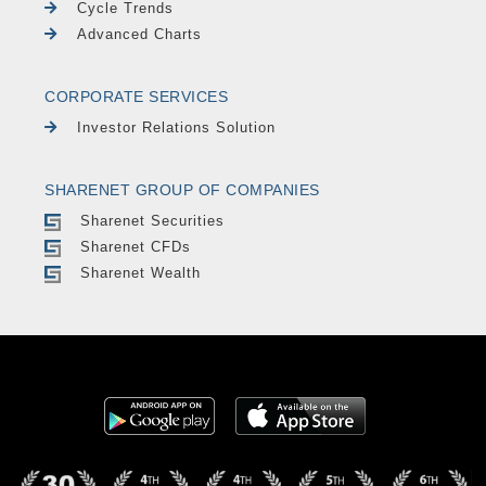
Cycle Trends
Advanced Charts
CORPORATE SERVICES
Investor Relations Solution
SHARENET GROUP OF COMPANIES
Sharenet Securities
Sharenet CFDs
Sharenet Wealth