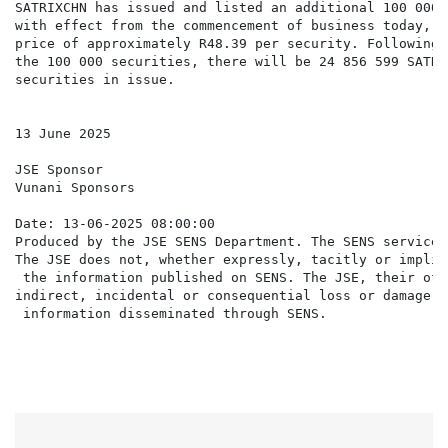
SATRIXCHN has issued and listed an additional 100 000 
with effect from the commencement of business today, a
price of approximately R48.39 per security. Following 
the 100 000 securities, there will be 24 856 599 SATRIX
securities in issue.

13 June 2025

JSE Sponsor

Vunani Sponsors

Date: 13-06-2025 08:00:00

Produced by the JSE SENS Department. The SENS service 
The JSE does not, whether expressly, tacitly or implic
 the information published on SENS. The JSE, their off
indirect, incidental or consequential loss or damage o