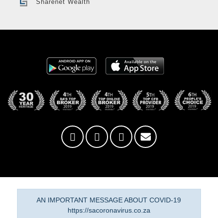
Sharenet Wealth
AN IMPORTANT MESSAGE ABOUT COVID-19
https://sacoronavirus.co.za