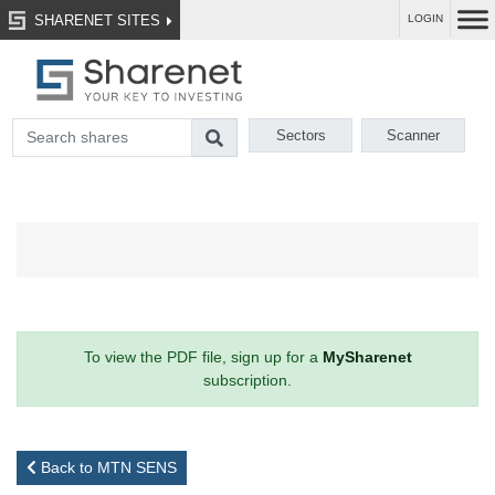
SHARENET SITES
LOGIN
Sectors
Scanner
To view the PDF file, sign up for a
MySharenet
subscription.
Back to MTN SENS