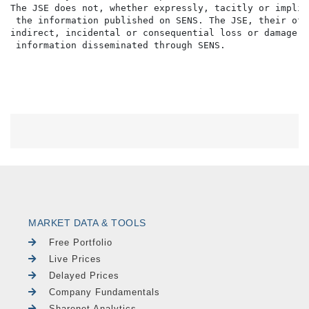
The JSE does not, whether expressly, tacitly or implic
 the information published on SENS. The JSE, their off
indirect, incidental or consequential loss or damage o
MARKET DATA & TOOLS
Free Portfolio
Live Prices
Delayed Prices
Company Fundamentals
Sharenet Analytics