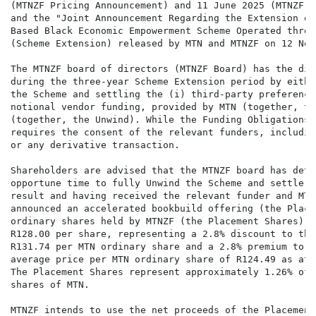
(MTNZF Pricing Announcement) and 11 June 2025 (MTNZF L
and the "Joint Announcement Regarding the Extension of
Based Black Economic Empowerment Scheme Operated throu
(Scheme Extension) released by MTN and MTNZF on 12 Nov
The MTNZF board of directors (MTNZF Board) has the dis
during the three-year Scheme Extension period by eithe
the Scheme and settling the (i) third-party preference
notional vendor funding, provided by MTN (together, th
(together, the Unwind). While the Funding Obligations 
requires the consent of the relevant funders, includin
or any derivative transaction.

Shareholders are advised that the MTNZF board has dete
opportune time to fully Unwind the Scheme and settle i
result and having received the relevant funder and MTN
announced an accelerated bookbuild offering (the Place
ordinary shares held by MTNZF (the Placement Shares) a
R128.00 per share, representing a 2.8% discount to the
R131.74 per MTN ordinary share and a 2.8% premium to t
average price per MTN ordinary share of R124.49 as at 
The Placement Shares represent approximately 1.26% of 
shares of MTN.

MTNZF intends to use the net proceeds of the Placement