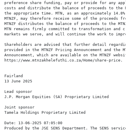
preference share funding, pay or provide for any appli
costs and distribute the balance of proceeds to the MT
the appropriate time. MTN, as an approximately 14.8% o
MTNZF, may therefore receive some of the proceeds from
MTNZF distributes the balance of proceeds to the MTNZF
MTN remains firmly committed to transformation and cre
markets we serve, and will continue the work to improv
Shareholders are advised that further detail regarding
provided in the MTNZF Pricing Announcement and the MTN
Announcement, which are available on the MTNZF website 
https://www.mtnzakhelefuthi.co.za/Home/share-price.

Fairland

13 June 2025

Lead sponsor

J.P. Morgan Equities (SA) Proprietary Limited

Joint sponsor

Tamela Holdings Proprietary Limited

Date: 13-06-2025 07:05:00

Produced by the JSE SENS Department. The SENS service 