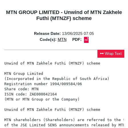
MTN GROUP LIMITED - Unwind of MTN Zakhele
Futhi (MTNZF) scheme
Release Date:
13/06/2025 07:05
Code(s):
MTN
PDF:
Wrap Text
Unwind of MTN Zakhele Futhi (MTNZF) scheme

MTN Group Limited

(Incorporated in the Republic of South Africa)

Registration number 1994/009584/06

Share code: MTN

ISIN code: ZAE000042164

(MTN or MTN Group or the Company)

Unwind of MTN Zakhele Futhi (MTNZF) scheme

MTN shareholders (Shareholders) are referred to the St
of the JSE Limited SENS announcements released by MTNZ