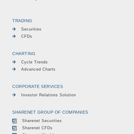
TRADING
Securities
CFDs
CHARTING
Cycle Trends
Advanced Charts
CORPORATE SERVICES
Investor Relations Solution
SHARENET GROUP OF COMPANIES
Sharenet Securities
Sharenet CFDs