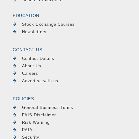
EDUCATION
Stock Exchange Courses
Newsletters
CONTACT US
Contact Details
About Us
Careers
Advertise with us
POLICIES
General Business Terms
FAIS Disclaimer
Risk Warning
PAIA
Security