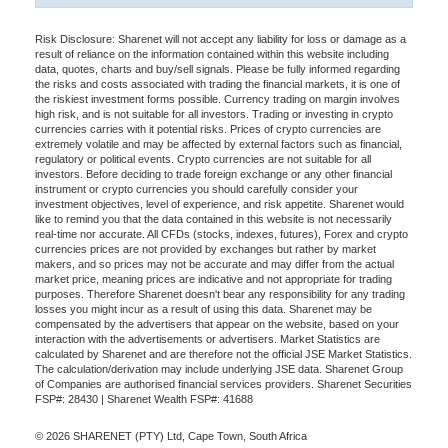
Risk Disclosure: Sharenet will not accept any liability for loss or damage as a
result of reliance on the information contained within this website including
data, quotes, charts and buy/sell signals. Please be fully informed regarding
the risks and costs associated with trading the financial markets, it is one of
the riskiest investment forms possible. Currency trading on margin involves
high risk, and is not suitable for all investors. Trading or investing in crypto
currencies carries with it potential risks. Prices of crypto currencies are
extremely volatile and may be affected by external factors such as financial,
regulatory or political events. Crypto currencies are not suitable for all
investors. Before deciding to trade foreign exchange or any other financial
instrument or crypto currencies you should carefully consider your
investment objectives, level of experience, and risk appetite. Sharenet would
like to remind you that the data contained in this website is not necessarily
real-time nor accurate. All CFDs (stocks, indexes, futures), Forex and crypto
currencies prices are not provided by exchanges but rather by market
makers, and so prices may not be accurate and may differ from the actual
market price, meaning prices are indicative and not appropriate for trading
purposes. Therefore Sharenet doesn't bear any responsibility for any trading
losses you might incur as a result of using this data. Sharenet may be
compensated by the advertisers that appear on the website, based on your
interaction with the advertisements or advertisers. Market Statistics are
calculated by Sharenet and are therefore not the official JSE Market Statistics.
The calculation/derivation may include underlying JSE data. Sharenet Group
of Companies are authorised financial services providers. Sharenet Securities
FSP#: 28430 | Sharenet Wealth FSP#: 41688
© 2026 SHARENET (PTY) Ltd, Cape Town, South Africa