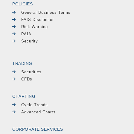
POLICIES
General Business Terms
FAIS Disclaimer
Risk Warning
PAIA
Security
TRADING
Securities
CFDs
CHARTING
Cycle Trends
Advanced Charts
CORPORATE SERVICES