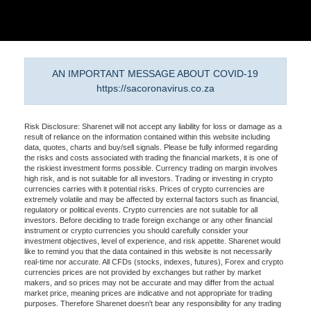
AN IMPORTANT MESSAGE ABOUT COVID-19
https://sacoronavirus.co.za
Risk Disclosure: Sharenet will not accept any liability for loss or damage as a
result of reliance on the information contained within this website including
data, quotes, charts and buy/sell signals. Please be fully informed regarding
the risks and costs associated with trading the financial markets, it is one of
the riskiest investment forms possible. Currency trading on margin involves
high risk, and is not suitable for all investors. Trading or investing in crypto
currencies carries with it potential risks. Prices of crypto currencies are
extremely volatile and may be affected by external factors such as financial,
regulatory or political events. Crypto currencies are not suitable for all
investors. Before deciding to trade foreign exchange or any other financial
instrument or crypto currencies you should carefully consider your
investment objectives, level of experience, and risk appetite. Sharenet would
like to remind you that the data contained in this website is not necessarily
real-time nor accurate. All CFDs (stocks, indexes, futures), Forex and crypto
currencies prices are not provided by exchanges but rather by market
makers, and so prices may not be accurate and may differ from the actual
market price, meaning prices are indicative and not appropriate for trading
purposes. Therefore Sharenet doesn't bear any responsibility for any trading