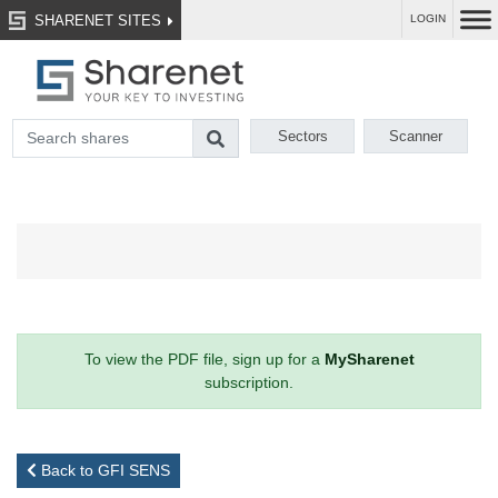
SHARENET SITES
LOGIN
Sectors
Scanner
To view the PDF file, sign up for a
MySharenet
subscription.
Back to GFI SENS