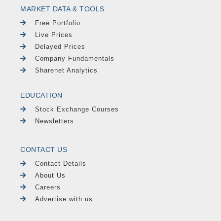
MARKET DATA & TOOLS
Free Portfolio
Live Prices
Delayed Prices
Company Fundamentals
Sharenet Analytics
EDUCATION
Stock Exchange Courses
Newsletters
CONTACT US
Contact Details
About Us
Careers
Advertise with us