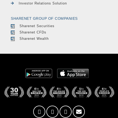
Investor Relations Solution
SHARENET GROUP OF COMPANIES
Sharenet Securities
Sharenet CFDs
Sharenet Wealth