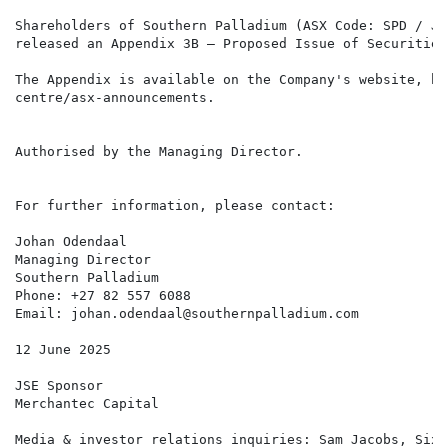
Shareholders of Southern Palladium (ASX Code: SPD / JS
released an Appendix 3B – Proposed Issue of Securities
The Appendix is available on the Company's website, ht
centre/asx-announcements.

Authorised by the Managing Director.

For further information, please contact:

Johan Odendaal

Managing Director

Southern Palladium

Phone: +27 82 557 6088

Email: johan.odendaal@southernpalladium.com

12 June 2025

JSE Sponsor

Merchantec Capital

Media & investor relations inquiries: Sam Jacobs, Six 