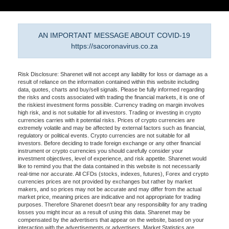
AN IMPORTANT MESSAGE ABOUT COVID-19
https://sacoronavirus.co.za
Risk Disclosure: Sharenet will not accept any liability for loss or damage as a
result of reliance on the information contained within this website including
data, quotes, charts and buy/sell signals. Please be fully informed regarding
the risks and costs associated with trading the financial markets, it is one of
the riskiest investment forms possible. Currency trading on margin involves
high risk, and is not suitable for all investors. Trading or investing in crypto
currencies carries with it potential risks. Prices of crypto currencies are
extremely volatile and may be affected by external factors such as financial,
regulatory or political events. Crypto currencies are not suitable for all
investors. Before deciding to trade foreign exchange or any other financial
instrument or crypto currencies you should carefully consider your
investment objectives, level of experience, and risk appetite. Sharenet would
like to remind you that the data contained in this website is not necessarily
real-time nor accurate. All CFDs (stocks, indexes, futures), Forex and crypto
currencies prices are not provided by exchanges but rather by market
makers, and so prices may not be accurate and may differ from the actual
market price, meaning prices are indicative and not appropriate for trading
purposes. Therefore Sharenet doesn't bear any responsibility for any trading
losses you might incur as a result of using this data. Sharenet may be
compensated by the advertisers that appear on the website, based on your
interaction with the advertisements or advertisers. Market Statistics are