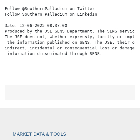
Follow @SouthernPalladium on Twitter

Follow Southern Palladium on LinkedIn

Date: 12-06-2025 08:37:00

Produced by the JSE SENS Department. The SENS service 
The JSE does not, whether expressly, tacitly or implic
 the information published on SENS. The JSE, their off
indirect, incidental or consequential loss or damage o
MARKET DATA & TOOLS