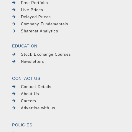
Free Portfolio
Live Prices
Delayed Prices
Company Fundamentals
Sharenet Analytics
EDUCATION
Stock Exchange Courses
Newsletters
CONTACT US
Contact Details
About Us
Careers
Advertise with us
POLICIES