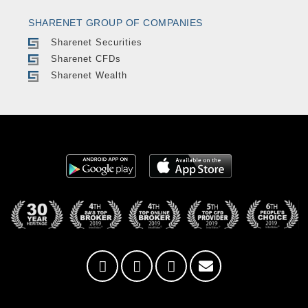
SHARENET GROUP OF COMPANIES
Sharenet Securities
Sharenet CFDs
Sharenet Wealth