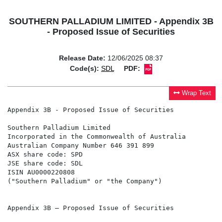
SOUTHERN PALLADIUM LIMITED - Appendix 3B
- Proposed Issue of Securities
Release Date:
12/06/2025 08:37
Code(s):
SDL
PDF:
Wrap Text
Appendix 3B - Proposed Issue of Securities

Southern Palladium Limited

Incorporated in the Commonwealth of Australia

Australian Company Number 646 391 899

ASX share code: SPD

JSE share code: SDL

ISIN AU0000220808

("Southern Palladium" or "the Company")

Appendix 3B – Proposed Issue of Securities
