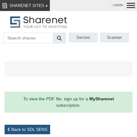
SHARENET SITES
LOGIN
Sectors
Scanner
To view the PDF file, sign up for a
MySharenet
subscription.
Back to SDL SENS