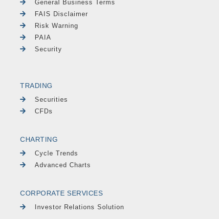
General Business Terms
FAIS Disclaimer
Risk Warning
PAIA
Security
TRADING
Securities
CFDs
CHARTING
Cycle Trends
Advanced Charts
CORPORATE SERVICES
Investor Relations Solution