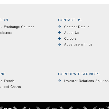
TION
CONTACT US
ck Exchange Courses
Contact Details
sletters
About Us
Careers
Advertise with us
ING
CORPORATE SERVICES
le Trends
Investor Relations Solution
anced Charts