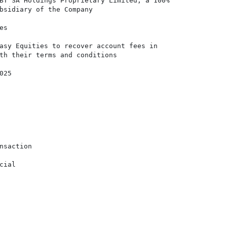
BT SA Holdings Proprietary Limited, a 100%

bsidiary of the Company

s

asy Equities to recover account fees in

th their terms and conditions

25

nsaction

ial
