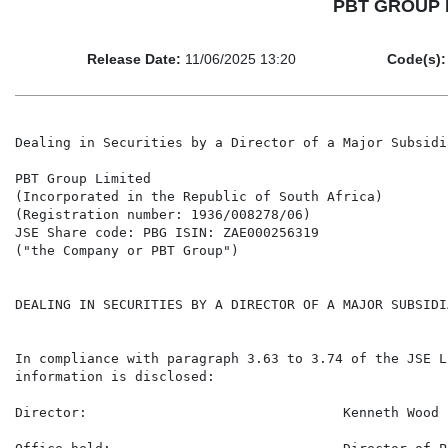
PBT GROUP LIM
Release Date:
11/06/2025 13:20
Code(s):
Dealing in Securities by a Director of a Major Subsidia
PBT Group Limited

(Incorporated in the Republic of South Africa)

(Registration number: 1936/008278/06)

JSE Share code: PBG ISIN: ZAE000256319

("the Company or PBT Group")

DEALING IN SECURITIES BY A DIRECTOR OF A MAJOR SUBSIDI
In compliance with paragraph 3.63 to 3.74 of the JSE L
information is disclosed:

Director:                                Kenneth Wood
