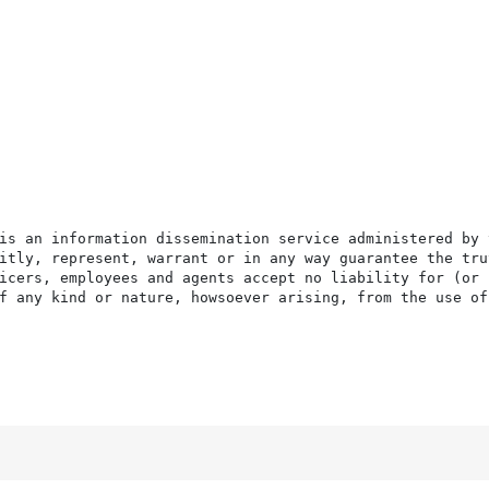
is an information dissemination service administered by 
itly, represent, warrant or in any way guarantee the tru
icers, employees and agents accept no liability for (or 
f any kind or nature, howsoever arising, from the use of