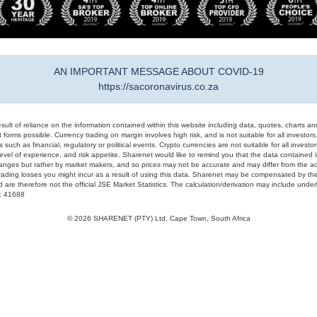
AN IMPORTANT MESSAGE ABOUT COVID-19
https://sacoronavirus.co.za
result of reliance on the information contained within this website including data, quotes, charts an
 forms possible. Currency trading on margin involves high risk, and is not suitable for all investors. 
 such as financial, regulatory or political events. Crypto currencies are not suitable for all invest
evel of experience, and risk appetite. Sharenet would like to remind you that the data contained in
hanges but rather by market makers, and so prices may not be accurate and may differ from the act
trading losses you might incur as a result of using this data. Sharenet may be compensated by the
d are therefore not the official JSE Market Statistics. The calculation/derivation may include un
#: 41688
© 2026 SHARENET (PTY) Ltd, Cape Town, South Africa