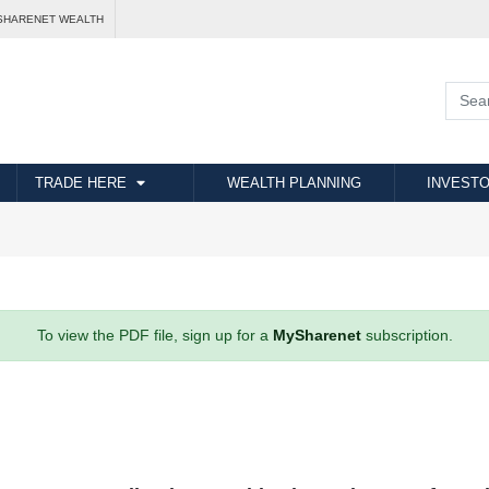
SHARENET WEALTH
TRADE HERE
WEALTH PLANNING
INVESTO
To view the PDF file, sign up for a
MySharenet
subscription.