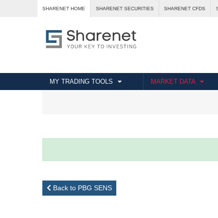
SHARENET HOME
SHARENET SECURITIES
SHARENET CFDS
MY TRADING TOOLS
MARKET DATA
Back to PBG SENS