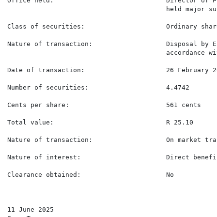
Office held:                             Director of P
                                         held major su
Class of securities:                     Ordinary share
Nature of transaction:                   Disposal by E
                                         accordance wi
Date of transaction:                     26 February 20
Number of securities:                    4.4742

Cents per share:                         561 cents

Total value:                             R 25.10

Nature of transaction:                   On market tra
Nature of interest:                      Direct benefic
Clearance obtained:                      No

11 June 2025
