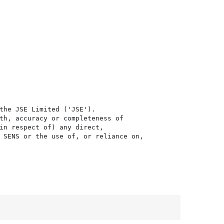
the JSE Limited ('JSE'). 

th, accuracy or completeness of

in respect of) any direct, 

 SENS or the use of, or reliance on,
