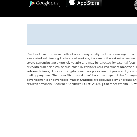
Risk Disclosure: Sharenet will not accept any liability for loss or damage as a 
associated with trading the financial markets, it is one of the riskiest investment
crypto currencies are extremely volatile and may be affected by external factors
or crypto currencies you should carefully consider your investment objectives, l
indexes, futures), Forex and crypto currencies prices are not provided by exc
trading purposes. Therefore Sharenet doesn't bear any responsibility for any 
advertisements or advertisers. Market Statistics are calculated by Sharenet an
services providers. Sharenet Securities FSP#: 28430 | Sharenet Wealth FSP