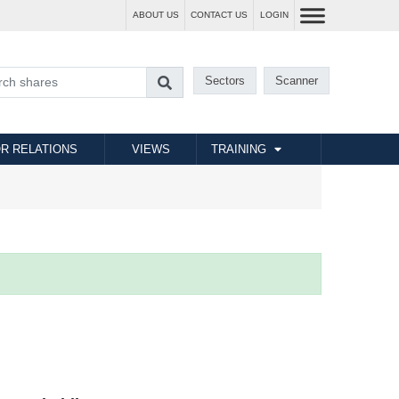
ABOUT US
CONTACT US
LOGIN
Sectors
Scanner
R RELATIONS
VIEWS
TRAINING