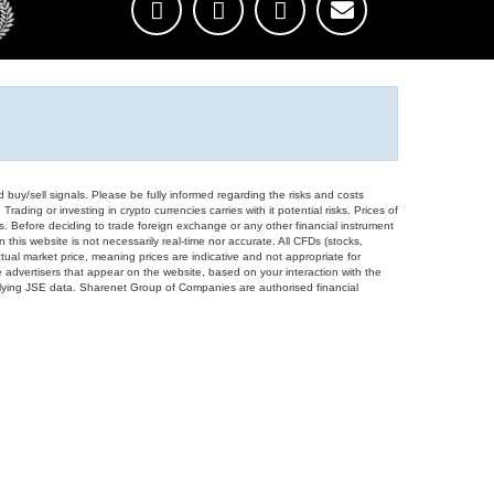
d buy/sell signals. Please be fully informed regarding the risks and costs
Trading or investing in crypto currencies carries with it potential risks. Prices of
ors. Before deciding to trade foreign exchange or any other financial instrument
 this website is not necessarily real-time nor accurate. All CFDs (stocks,
ual market price, meaning prices are indicative and not appropriate for
 advertisers that appear on the website, based on your interaction with the
derlying JSE data. Sharenet Group of Companies are authorised financial