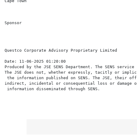
Cape Town

Sponsor

Questco Corporate Advisory Proprietary Limited

Date: 11-06-2025 01:20:00

Produced by the JSE SENS Department. The SENS service 
The JSE does not, whether expressly, tacitly or implic
 the information published on SENS. The JSE, their off
indirect, incidental or consequential loss or damage o