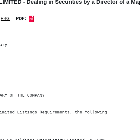
ITED - Dealing in Securities by a Director of a Ma
PBG
PDF:
ry

ARY OF THE COMPANY

imited Listings Requirements, the following
