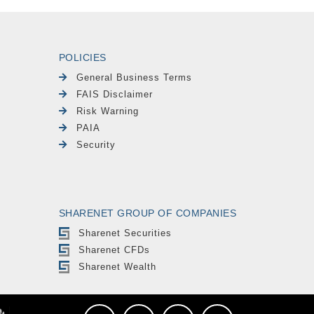
POLICIES
General Business Terms
FAIS Disclaimer
Risk Warning
PAIA
Security
SHARENET GROUP OF COMPANIES
Sharenet Securities
Sharenet CFDs
Sharenet Wealth