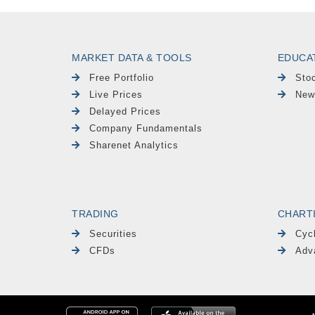
MARKET DATA & TOOLS
EDUCA
Free Portfolio
Sto
Live Prices
New
Delayed Prices
Company Fundamentals
Sharenet Analytics
TRADING
CHART
Securities
Cyc
CFDs
Adv