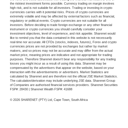
the riskiest investment forms possible. Currency trading on margin involves
high risk, and is not suitable for all investors. Trading or investing in crypto
currencies carries with it potential risks. Prices of crypto currencies are
extremely volatile and may be affected by external factors such as financial,
regulatory or political events. Crypto currencies are not suitable for all
investors. Before deciding to trade foreign exchange or any other financial
instrument or crypto currencies you should carefully consider your
investment objectives, level of experience, and risk appetite. Sharenet would
like to remind you that the data contained in this website is not necessarily
real-time nor accurate. All CFDs (stocks, indexes, futures), Forex and crypto
currencies prices are not provided by exchanges but rather by market
makers, and so prices may not be accurate and may differ from the actual
market price, meaning prices are indicative and not appropriate for trading
purposes. Therefore Sharenet doesn't bear any responsibility for any trading
losses you might incur as a result of using this data. Sharenet may be
compensated by the advertisers that appear on the website, based on your
interaction with the advertisements or advertisers. Market Statistics are
calculated by Sharenet and are therefore not the official JSE Market Statistics.
The calculation/derivation may include underlying JSE data. Sharenet Group
of Companies are authorised financial services providers. Sharenet Securities
FSP#: 28430 | Sharenet Wealth FSP#: 41688
© 2026 SHARENET (PTY) Ltd, Cape Town, South Africa