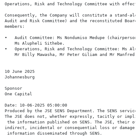
Operations, Risk and Technology Committee with effect 
Consequently, the Company will constitute a stand-alon
Audit and Risk Committee) and the reconstituted Board 
members:

•   Audit Committee: Ms Nondumiso Medupe (chairperson)
    Ms Alupheli Sithebe.

•   Operations, Risk and Technology Committee: Ms Alup
    Mr Billy Mawasha, Mr Peter Giliam and Mr Manfred Mu
10 June 2025

Johannesburg

Sponsor

One Capital

Date: 10-06-2025 05:00:00

Produced by the JSE SENS Department. The SENS service 
The JSE does not, whether expressly, tacitly or implic
 the information published on SENS. The JSE, their off
indirect, incidental or consequential loss or damage o