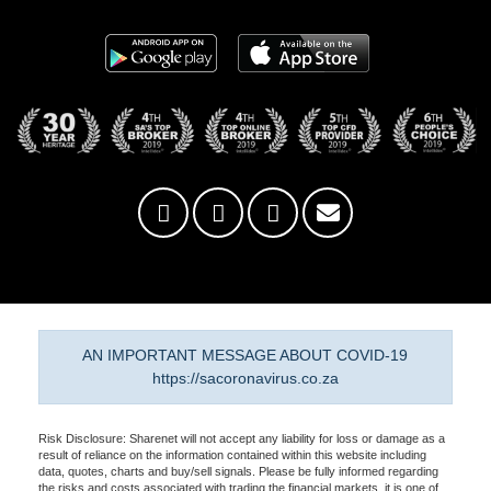
AN IMPORTANT MESSAGE ABOUT COVID-19
https://sacoronavirus.co.za
Risk Disclosure: Sharenet will not accept any liability for loss or damage as a
result of reliance on the information contained within this website including
data, quotes, charts and buy/sell signals. Please be fully informed regarding
the risks and costs associated with trading the financial markets, it is one of