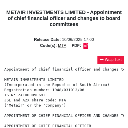
METAIR INVESTMENTS LIMITED - Appointment
of chief financial officer and changes to board
committees
Release Date:
10/06/2025 17:00
Code(s):
MTA
PDF:
Wrap Text
Appointment of chief financial officer and changes to 
METAIR INVESTMENTS LIMITED

(Incorporated in the Republic of South Africa)

Registration number: 1948/031013/06

ISIN: ZAE000090692

JSE and A2X share code: MTA

("Metair" or the "Company")

APPOINTMENT OF CHIEF FINANCIAL OFFICER AND CHANGES TO 
APPOINTMENT OF CHIEF FINANCIAL OFFICER
