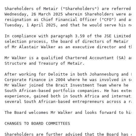
Shareholders of Metair ("Shareholders") are referred t
Wednesday, 26 March 2025 wherein Shareholders were adv
resignation as Chief Financial Officer ("CFO") and as 
Tuesday, 1 April 2025, and that he would serve his not
In compliance with paragraph 3.59 of the JSE Limited L
selection process, the board of directors of Metair ("
of Mr Alastair Walker as an executive director and the
Mr Walker is a qualified Chartered Accountant (SA) and
Structure and Treasury of Metair.

After working for Deloitte in both Johannesburg and Lo
Corporate Finance in 2004 where he was involved in sev
Mr Walker joined the Brait Investment Team where he re
South African-based portfolio companies. He has extens
experience, gained both in South Africa and internatio
several South African-based entrepreneurs across a ran
The Board welcomes Mr Walker and looks forward to his 
CHANGES TO BOARD COMMITTEES

Shareholders are further advised that the Board has de