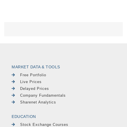
MARKET DATA & TOOLS
Free Portfolio
Live Prices
Delayed Prices
Company Fundamentals
Sharenet Analytics
EDUCATION
Stock Exchange Courses