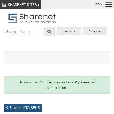
SHARENET SITES
LOGIN
Sectors
Scanner
To view the PDF file, sign up for a
MySharenet
subscription.
Back to MTA SENS