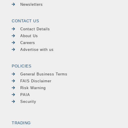
Newsletters
CONTACT US
Contact Details
About Us
Careers
Advertise with us
POLICIES
General Business Terms
FAIS Disclaimer
Risk Warning
PAIA
Security
TRADING