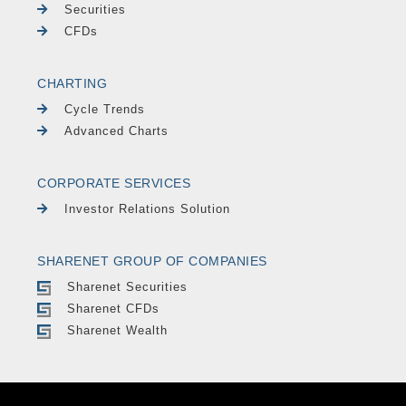
Securities
CFDs
CHARTING
Cycle Trends
Advanced Charts
CORPORATE SERVICES
Investor Relations Solution
SHARENET GROUP OF COMPANIES
Sharenet Securities
Sharenet CFDs
Sharenet Wealth