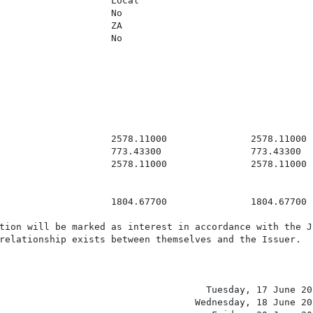
                    Local

                    No

                    ZA

                    No

                    2578.11000               2578.11000

                    773.43300                773.43300

                    2578.11000               2578.11000

                    1804.67700               1804.67700

tion will be marked as interest in accordance with the JS
relationship exists between themselves and the Issuer.

                                     Tuesday, 17 June 202
                                   Wednesday, 18 June 202