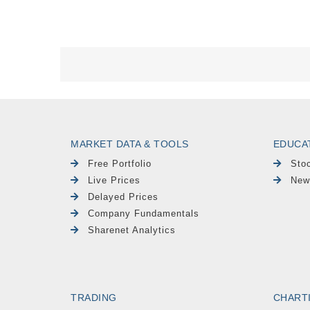
MARKET DATA & TOOLS
EDUCA
Free Portfolio
Sto
Live Prices
New
Delayed Prices
Company Fundamentals
Sharenet Analytics
TRADING
CHART