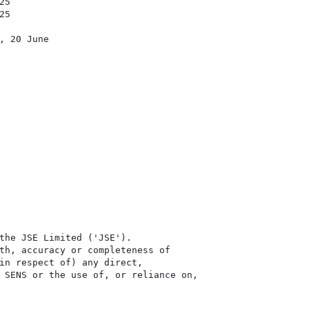
5

5

 20 June

the JSE Limited ('JSE'). 

th, accuracy or completeness of

in respect of) any direct, 

 SENS or the use of, or reliance on,
