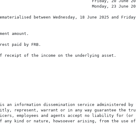
                                      Friday, 20 June 202
                                      Monday, 23 June 202
ematerialised between Wednesday, 18 June 2025 and Friday,
ment amount.

rest paid by FRB.

f receipt of the income on the underlying asset.

is an information dissemination service administered by 
itly, represent, warrant or in any way guarantee the tru
icers, employees and agents accept no liability for (or 
f any kind or nature, howsoever arising, from the use of