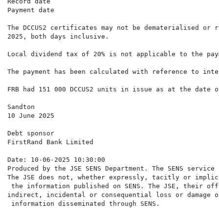
Record date                                           
Payment date                                          
The DCCUS2 certificates may not be dematerialised or r
2025, both days inclusive.

Local dividend tax of 20% is not applicable to the pay
The payment has been calculated with reference to inte
FRB had 151 000 DCCUS2 units in issue as at the date o
Sandton

10 June 2025

Debt sponsor

FirstRand Bank Limited

Date: 10-06-2025 10:30:00

Produced by the JSE SENS Department. The SENS service 
The JSE does not, whether expressly, tacitly or implic
 the information published on SENS. The JSE, their off
indirect, incidental or consequential loss or damage o