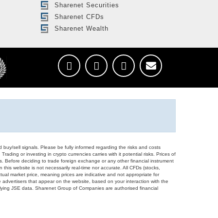
Sharenet Securities
Sharenet CFDs
Sharenet Wealth
d buy/sell signals. Please be fully informed regarding the risks and costs
Trading or investing in crypto currencies carries with it potential risks. Prices of
ors. Before deciding to trade foreign exchange or any other financial instrument
 this website is not necessarily real-time nor accurate. All CFDs (stocks,
ual market price, meaning prices are indicative and not appropriate for
 advertisers that appear on the website, based on your interaction with the
derlying JSE data. Sharenet Group of Companies are authorised financial