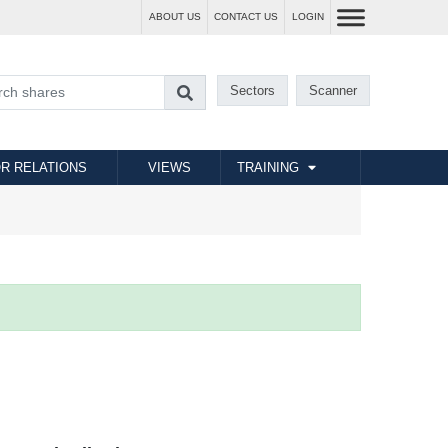
ABOUT US
CONTACT US
LOGIN
Sectors
Scanner
R RELATIONS
VIEWS
TRAINING