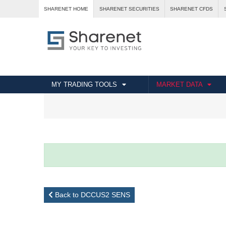
SHARENET HOME
SHARENET SECURITIES
SHARENET CFDS
MY TRADING TOOLS
MARKET DATA
Back to DCCUS2 SENS