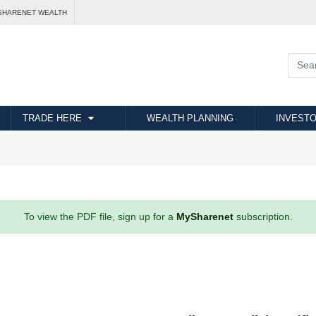
SHARENET WEALTH
TRADE HERE
WEALTH PLANNING
INVESTO
To view the PDF file, sign up for a
MySharenet
subscription.