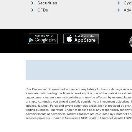
Securities
Cyc
CFDs
Adv
Risk Disclosure: Sharenet will not accept any liability for loss or damage as a 
associated with trading the financial markets, it is one of the riskiest investment
crypto currencies are extremely volatile and may be affected by external factors
or crypto currencies you should carefully consider your investment objectives, l
indexes, futures), Forex and crypto currencies prices are not provided by exc
trading purposes. Therefore Sharenet doesn't bear any responsibility for any 
advertisements or advertisers. Market Statistics are calculated by Sharenet an
services providers. Sharenet Securities FSP#: 28430 | Sharenet Wealth FSP