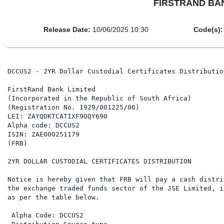
FIRSTRAND BANK 
Release Date:
10/06/2025 10:30
Code(s):
DCCUS2 - 2YR Dollar Custodial Certificates Distribution
FirstRand Bank Limited

(Incorporated in the Republic of South Africa)

(Registration No. 1929/001225/06)

LEI: ZAYQDKTCATIXF9OQY690

Alpha code: DCCUS2

ISIN: ZAE000251179

(FRB)

2YR DOLLAR CUSTODIAL CERTIFICATES DISTRIBUTION

Notice is hereby given that FRB will pay a cash distri
the exchange traded funds sector of the JSE Limited, i
as per the table below.

 Alpha Code: DCCUS2                                   