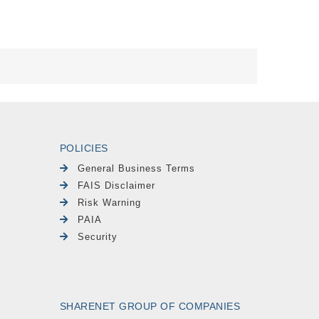
POLICIES
General Business Terms
FAIS Disclaimer
Risk Warning
PAIA
Security
SHARENET GROUP OF COMPANIES