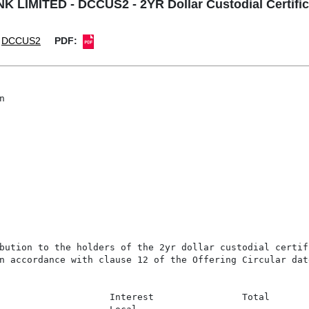
LIMITED - DCCUS2 - 2YR Dollar Custodial Certifica
DCCUS2
PDF:


bution to the holders of the 2yr dollar custodial certif
n accordance with clause 12 of the Offering Circular dat
                    Interest                Total
