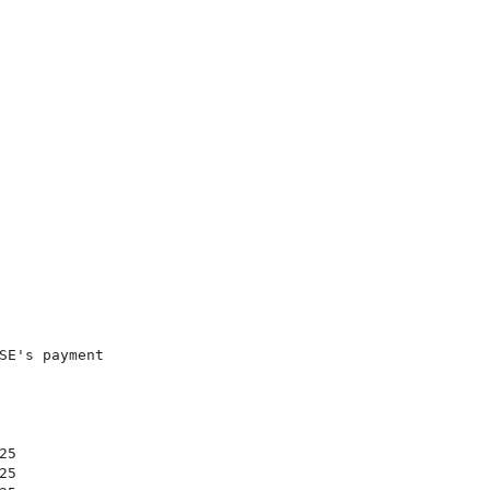
E's payment

5

5
