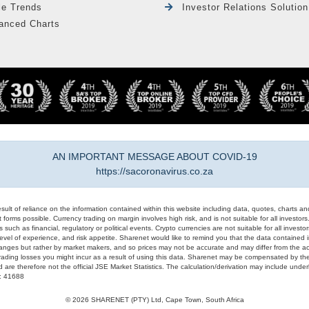
le Trends
Investor Relations Solution
anced Charts
AN IMPORTANT MESSAGE ABOUT COVID-19
https://sacoronavirus.co.za
result of reliance on the information contained within this website including data, quotes, charts an
 forms possible. Currency trading on margin involves high risk, and is not suitable for all investors. 
 such as financial, regulatory or political events. Crypto currencies are not suitable for all invest
evel of experience, and risk appetite. Sharenet would like to remind you that the data contained in
hanges but rather by market makers, and so prices may not be accurate and may differ from the act
trading losses you might incur as a result of using this data. Sharenet may be compensated by the
d are therefore not the official JSE Market Statistics. The calculation/derivation may include un
#: 41688
© 2026 SHARENET (PTY) Ltd, Cape Town, South Africa