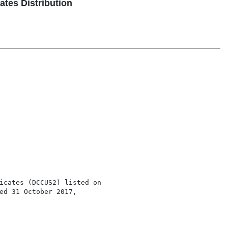
tes Distribution
icates (DCCUS2) listed on

ed 31 October 2017,
