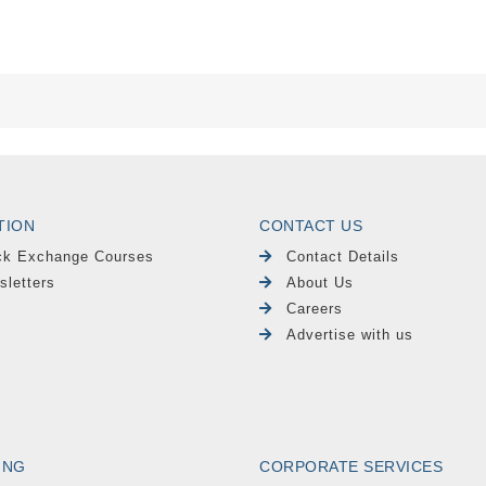
TION
CONTACT US
ck Exchange Courses
Contact Details
sletters
About Us
Careers
Advertise with us
ING
CORPORATE SERVICES