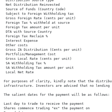
 Distribution Source type                             
 Net Distribution Reinvested                          
 Source of Funds (Country Code)                       
 Subject to Foreign Withholding tax                   
 Gross Foreign Rate (cents per unit)

 Foreign Tax % withheld at source

 Foreign Tax amount per unit

 DTA with Source Country

 Foreign Tax Reclaim %

 Interest Expense

 Other costs

 Gross ZA Distribution (Cents per unit)               
 Portfolio/Management Cost                            
 Gross Local Rate (cents per unit)                    
 SA Withholding Tax %

 SA Withholding Tax amount per unit

 Local Net Rate                                       
For purposes of clarity, kindly note that the distribu
infrastructure. Investors are advised that no lending 
The salient dates for the payment will be as follows:

Last day to trade to receive the payment              
Shares commence trading "ex" the payment on           