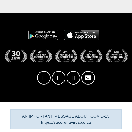
AN IMPORTANT MESSAGE ABOUT COVID-19
https://sacoronavirus.co.za