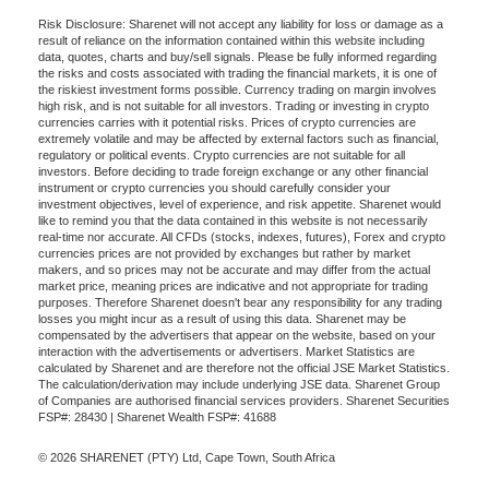
Risk Disclosure: Sharenet will not accept any liability for loss or damage as a
result of reliance on the information contained within this website including
data, quotes, charts and buy/sell signals. Please be fully informed regarding
the risks and costs associated with trading the financial markets, it is one of
the riskiest investment forms possible. Currency trading on margin involves
high risk, and is not suitable for all investors. Trading or investing in crypto
currencies carries with it potential risks. Prices of crypto currencies are
extremely volatile and may be affected by external factors such as financial,
regulatory or political events. Crypto currencies are not suitable for all
investors. Before deciding to trade foreign exchange or any other financial
instrument or crypto currencies you should carefully consider your
investment objectives, level of experience, and risk appetite. Sharenet would
like to remind you that the data contained in this website is not necessarily
real-time nor accurate. All CFDs (stocks, indexes, futures), Forex and crypto
currencies prices are not provided by exchanges but rather by market
makers, and so prices may not be accurate and may differ from the actual
market price, meaning prices are indicative and not appropriate for trading
purposes. Therefore Sharenet doesn't bear any responsibility for any trading
losses you might incur as a result of using this data. Sharenet may be
compensated by the advertisers that appear on the website, based on your
interaction with the advertisements or advertisers. Market Statistics are
calculated by Sharenet and are therefore not the official JSE Market Statistics.
The calculation/derivation may include underlying JSE data. Sharenet Group
of Companies are authorised financial services providers. Sharenet Securities
FSP#: 28430 | Sharenet Wealth FSP#: 41688
© 2026 SHARENET (PTY) Ltd, Cape Town, South Africa