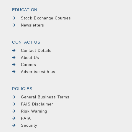
EDUCATION
Stock Exchange Courses
Newsletters
CONTACT US
Contact Details
About Us
Careers
Advertise with us
POLICIES
General Business Terms
FAIS Disclaimer
Risk Warning
PAIA
Security