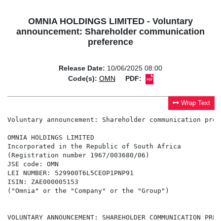
OMNIA HOLDINGS LIMITED - Voluntary
announcement: Shareholder communication
preference
Release Date:
10/06/2025 08:00
Code(s):
OMN
PDF:
Wrap Text
Voluntary announcement: Shareholder communication prefe
OMNIA HOLDINGS LIMITED

Incorporated in the Republic of South Africa

(Registration number 1967/003680/06)

JSE code: OMN

LEI NUMBER: 529900T6L5CEOP1PNP91

ISIN: ZAE000005153

("Omnia" or the "Company" or the "Group")

VOLUNTARY ANNOUNCEMENT: SHAREHOLDER COMMUNICATION PREFE