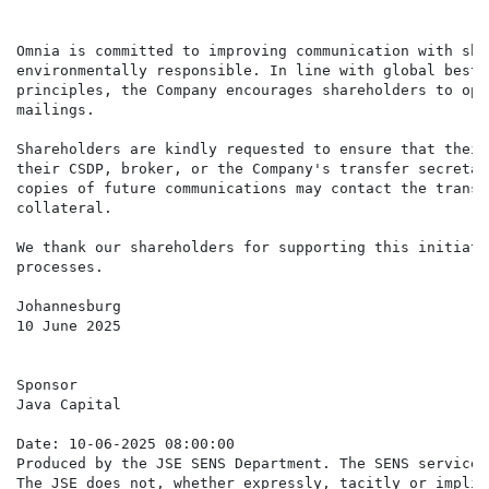
Omnia is committed to improving communication with sha
environmentally responsible. In line with global best 
principles, the Company encourages shareholders to opt
mailings.

Shareholders are kindly requested to ensure that their
their CSDP, broker, or the Company's transfer secretar
copies of future communications may contact the transf
collateral.

We thank our shareholders for supporting this initiati
processes.

Johannesburg

10 June 2025

Sponsor

Java Capital

Date: 10-06-2025 08:00:00

Produced by the JSE SENS Department. The SENS service 
The JSE does not, whether expressly, tacitly or implic