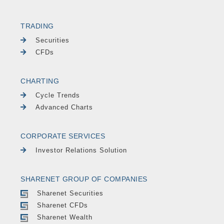
TRADING
Securities
CFDs
CHARTING
Cycle Trends
Advanced Charts
CORPORATE SERVICES
Investor Relations Solution
SHARENET GROUP OF COMPANIES
Sharenet Securities
Sharenet CFDs
Sharenet Wealth