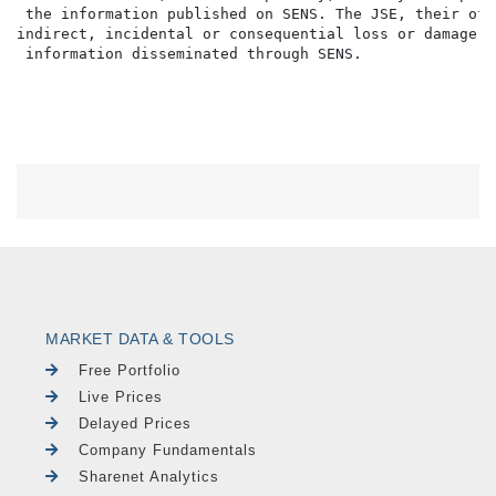
 the information published on SENS. The JSE, their off
indirect, incidental or consequential loss or damage o
MARKET DATA & TOOLS
Free Portfolio
Live Prices
Delayed Prices
Company Fundamentals
Sharenet Analytics