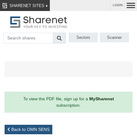
SHARENET SITES
LOGIN
Sectors
Scanner
To view the PDF file, sign up for a
MySharenet
subscription.
Back to OMN SENS