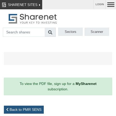
SHARENET SITES
LOGIN
Sectors
Scanner
To view the PDF file, sign up for a
MySharenet
subscription.
Back to PMR SENS