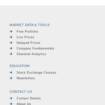
MARKET DATA & TOOLS
Free Portfolio
Live Prices
Delayed Prices
Company Fundamentals
Sharenet Analytics
EDUCATION
Stock Exchange Courses
Newsletters
CONTACT US
Contact Details
About Us