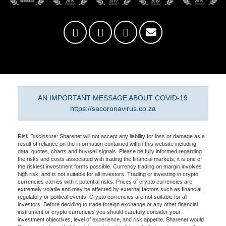
AN IMPORTANT MESSAGE ABOUT COVID-19
https://sacoronavirus.co.za
Risk Disclosure: Sharenet will not accept any liability for loss or damage as a
result of reliance on the information contained within this website including
data, quotes, charts and buy/sell signals. Please be fully informed regarding
the risks and costs associated with trading the financial markets, it is one of
the riskiest investment forms possible. Currency trading on margin involves
high risk, and is not suitable for all investors. Trading or investing in crypto
currencies carries with it potential risks. Prices of crypto currencies are
extremely volatile and may be affected by external factors such as financial,
regulatory or political events. Crypto currencies are not suitable for all
investors. Before deciding to trade foreign exchange or any other financial
instrument or crypto currencies you should carefully consider your
investment objectives, level of experience, and risk appetite. Sharenet would