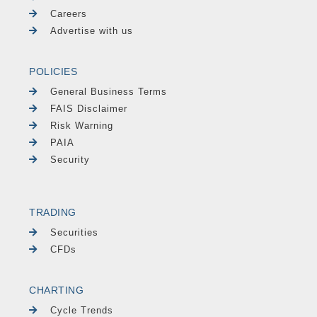
Careers
Advertise with us
POLICIES
General Business Terms
FAIS Disclaimer
Risk Warning
PAIA
Security
TRADING
Securities
CFDs
CHARTING
Cycle Trends