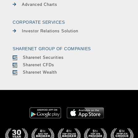
Advanced Charts
CORPORATE SERVICES
Investor Relations Solution
SHARENET GROUP OF COMPANIES
Sharenet Securities
Sharenet CFDs
Sharenet Wealth