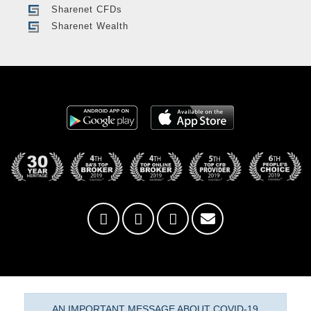
Sharenet CFDs
Sharenet Wealth
AN IMPORTANT MESSAGE ABOUT COVID-19