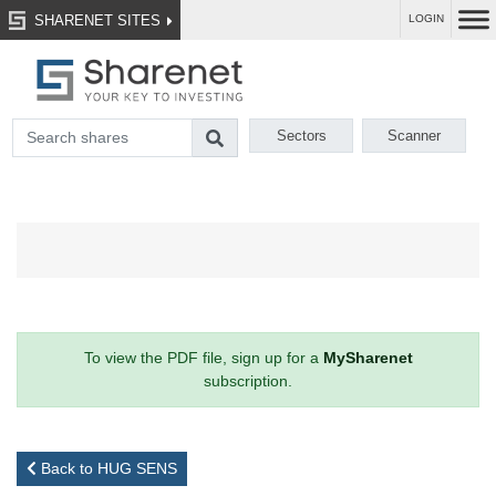
SHARENET SITES
LOGIN
Sectors
Scanner
To view the PDF file, sign up for a
MySharenet
subscription.
Back to HUG SENS