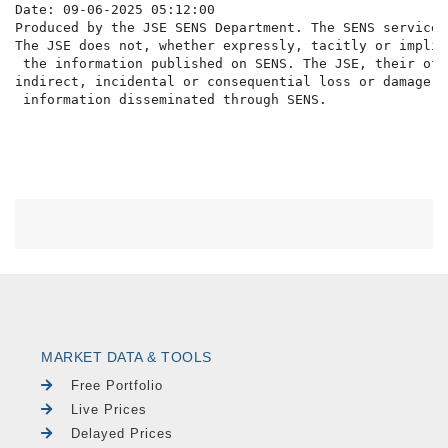
Date: 09-06-2025 05:12:00

Produced by the JSE SENS Department. The SENS service 
The JSE does not, whether expressly, tacitly or implic
 the information published on SENS. The JSE, their off
indirect, incidental or consequential loss or damage o
MARKET DATA & TOOLS
Free Portfolio
Live Prices
Delayed Prices