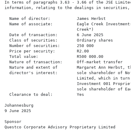
In terms of paragraphs 3.63 - 3.66 of the JSE Limited 
information, relating to the dealings in securities, i
  Name of director:           James Herbst

  Name of associate:          Eagle Creek Investments 
                              Creek")

  Date of transaction:        6 June 2025

  Class of securities:        Ordinary shares

  Number of securities:       250 000

  Price per security:         R2.00

  Total value:                R500 000.00

  Nature of transaction:      Off-market transfer

  Nature and extent of        Margaret Ann Herbst, the
  director's interest:        sole shareholder of Not 
                              Limited, which in turn i
                              Investment 001 Proprieta
                              sole shareholder of Eagl
  Clearance to deal:          Yes

Johannesburg

9 June 2025

Sponsor

Questco Corporate Advisory Proprietary Limited
