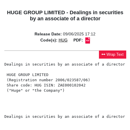
HUGE GROUP LIMITED - Dealings in securities
by an associate of a director
Release Date:
09/06/2025 17:12
Code(s):
HUG
PDF:
Wrap Text
Dealings in securities by an associate of a director

 HUGE GROUP LIMITED

 (Registration number 2006/023587/06)

 Share code: HUG ISIN: ZAE000102042

 ("Huge" or "the Company")

Dealings in securities by an associate of a director
