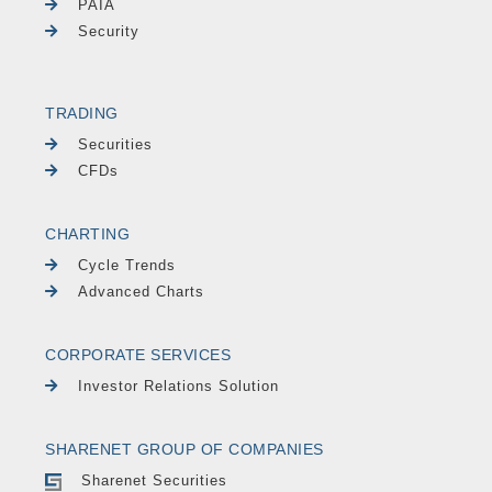
PAIA
Security
TRADING
Securities
CFDs
CHARTING
Cycle Trends
Advanced Charts
CORPORATE SERVICES
Investor Relations Solution
SHARENET GROUP OF COMPANIES
Sharenet Securities