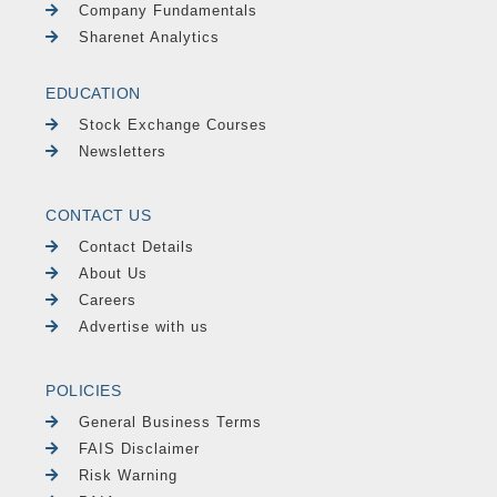
Company Fundamentals
Sharenet Analytics
EDUCATION
Stock Exchange Courses
Newsletters
CONTACT US
Contact Details
About Us
Careers
Advertise with us
POLICIES
General Business Terms
FAIS Disclaimer
Risk Warning