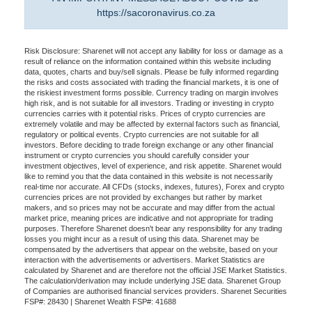
https://sacoronavirus.co.za
Risk Disclosure: Sharenet will not accept any liability for loss or damage as a
result of reliance on the information contained within this website including
data, quotes, charts and buy/sell signals. Please be fully informed regarding
the risks and costs associated with trading the financial markets, it is one of
the riskiest investment forms possible. Currency trading on margin involves
high risk, and is not suitable for all investors. Trading or investing in crypto
currencies carries with it potential risks. Prices of crypto currencies are
extremely volatile and may be affected by external factors such as financial,
regulatory or political events. Crypto currencies are not suitable for all
investors. Before deciding to trade foreign exchange or any other financial
instrument or crypto currencies you should carefully consider your
investment objectives, level of experience, and risk appetite. Sharenet would
like to remind you that the data contained in this website is not necessarily
real-time nor accurate. All CFDs (stocks, indexes, futures), Forex and crypto
currencies prices are not provided by exchanges but rather by market
makers, and so prices may not be accurate and may differ from the actual
market price, meaning prices are indicative and not appropriate for trading
purposes. Therefore Sharenet doesn't bear any responsibility for any trading
losses you might incur as a result of using this data. Sharenet may be
compensated by the advertisers that appear on the website, based on your
interaction with the advertisements or advertisers. Market Statistics are
calculated by Sharenet and are therefore not the official JSE Market Statistics.
The calculation/derivation may include underlying JSE data. Sharenet Group
of Companies are authorised financial services providers. Sharenet Securities
FSP#: 28430 | Sharenet Wealth FSP#: 41688