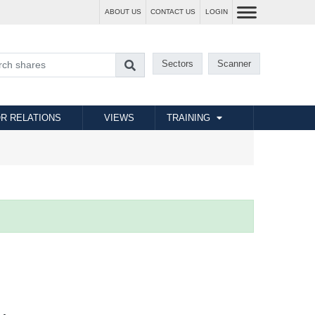
ABOUT US
CONTACT US
LOGIN
Sectors
Scanner
R RELATIONS
VIEWS
TRAINING