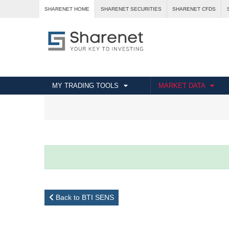
SHARENET HOME
SHARENET SECURITIES
SHARENET CFDS
MY TRADING TOOLS
MARKET DATA
Back to BTI SENS