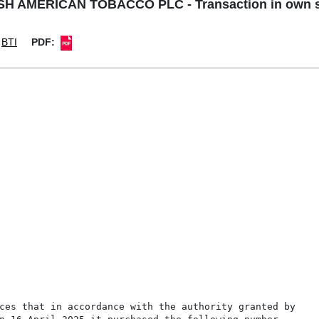
SH AMERICAN TOBACCO PLC - Transaction in own 
BTI
PDF: