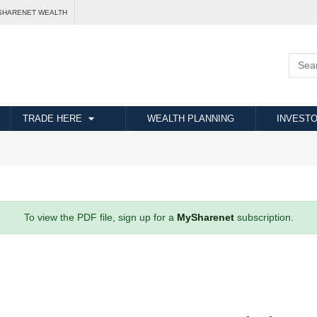
SHARENET WEALTH
TRADE HERE
WEALTH PLANNING
INVESTO
To view the PDF file, sign up for a
MySharenet
subscription.