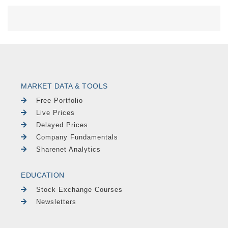
MARKET DATA & TOOLS
Free Portfolio
Live Prices
Delayed Prices
Company Fundamentals
Sharenet Analytics
EDUCATION
Stock Exchange Courses
Newsletters