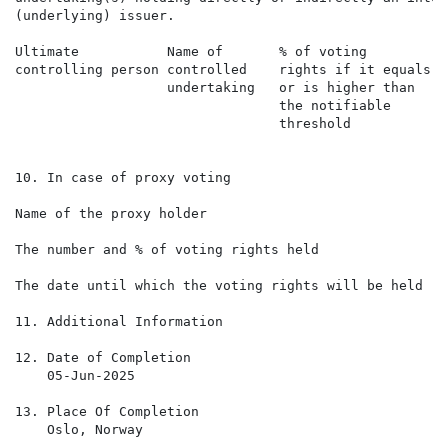
(underlying) issuer.

Ultimate           Name of       % of voting          
controlling person controlled    rights if it equals  
                   undertaking   or is higher than    
                                 the notifiable       
                                 threshold            
10. In case of proxy voting

Name of the proxy holder

The number and % of voting rights held

The date until which the voting rights will be held

11. Additional Information

12. Date of Completion

    05-Jun-2025

13. Place Of Completion

    Oslo, Norway
