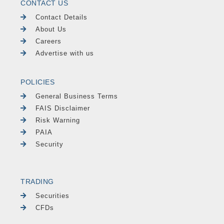
CONTACT US
Contact Details
About Us
Careers
Advertise with us
POLICIES
General Business Terms
FAIS Disclaimer
Risk Warning
PAIA
Security
TRADING
Securities
CFDs