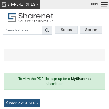
SHARENET SITES
LOGIN
Sectors
Scanner
To view the PDF file, sign up for a
MySharenet
subscription.
Back to AGL SENS