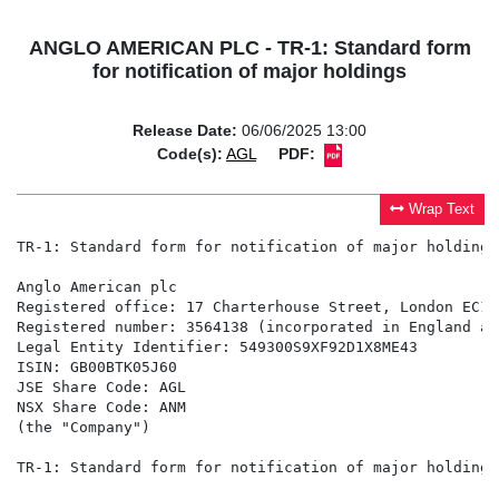
ANGLO AMERICAN PLC - TR-1: Standard form
for notification of major holdings
Release Date:
06/06/2025 13:00
Code(s):
AGL
PDF:
Wrap Text
TR-1: Standard form for notification of major holdings

Anglo American plc

Registered office: 17 Charterhouse Street, London EC1N 
Registered number: 3564138 (incorporated in England an
Legal Entity Identifier: 549300S9XF92D1X8ME43

ISIN: GB00BTK05J60

JSE Share Code: AGL

NSX Share Code: ANM

(the "Company")

TR-1: Standard form for notification of major holdings
