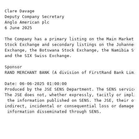
Clare Davage

Deputy Company Secretary

Anglo American plc

6 June 2025

The Company has a primary listing on the Main Market o
Stock Exchange and secondary listings on the Johannesb
Exchange, the Botswana Stock Exchange, the Namibia Sto
and the SIX Swiss Exchange.

Sponsor

RAND MERCHANT BANK (A division of FirstRand Bank Limite
Date: 06-06-2025 01:00:00

Produced by the JSE SENS Department. The SENS service 
The JSE does not, whether expressly, tacitly or implic
 the information published on SENS. The JSE, their off
indirect, incidental or consequential loss or damage o