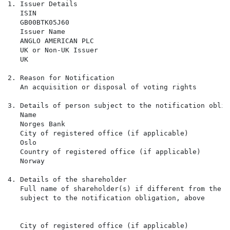
1. Issuer Details

   ISIN

   GB00BTK05J60

   Issuer Name

   ANGLO AMERICAN PLC

   UK or Non-UK Issuer

   UK

2. Reason for Notification

   An acquisition or disposal of voting rights

3. Details of person subject to the notification obliga
   Name

   Norges Bank

   City of registered office (if applicable)

   Oslo

   Country of registered office (if applicable)

   Norway

4. Details of the shareholder

   Full name of shareholder(s) if different from the p
   subject to the notification obligation, above

   City of registered office (if applicable)
