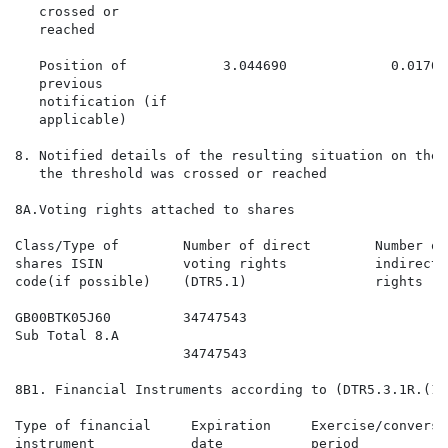
   crossed or

   reached

   Position of            3.044690             0.01702
   previous

   notification (if

   applicable)

8. Notified details of the resulting situation on the 
   the threshold was crossed or reached

8A.Voting rights attached to shares

Class/Type of        Number of direct        Number of
shares ISIN          voting rights           indirect 
code(if possible)    (DTR5.1)                rights (D
GB00BTK05J60         34747543                         
Sub Total 8.A

                     34747543                         
8B1. Financial Instruments according to (DTR5.3.1R.(1) 
Type of financial     Expiration     Exercise/conversi
instrument            date           period           