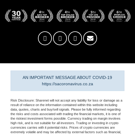
AN IMPORTANT MESSAGE ABOUT COVID-19
https://sacoronavirus.co.za
Risk Disclosure: Sharenet will not accept any liability for loss or damage as a
result of reliance on the information contained within this website including
data, quotes, charts and buy/sell signals. Please be fully informed regarding
the risks and costs associated with trading the financial markets, it is one of
the riskiest investment forms possible. Currency trading on margin involves
high risk, and is not suitable for all investors. Trading or investing in crypto
currencies carries with it potential risks. Prices of crypto currencies are
extremely volatile and may be affected by external factors such as financial,