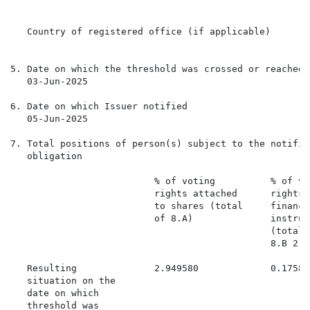
   Country of registered office (if applicable)

5. Date on which the threshold was crossed or reached

   03-Jun-2025

6. Date on which Issuer notified

   05-Jun-2025

7. Total positions of person(s) subject to the notifica
   obligation

                          % of voting          % of vo
                          rights attached      rights 
                          to shares (total     financi
                          of 8.A)              instrume
                                               (total 
                                               8.B 2)

   Resulting              2.949580             0.17588
   situation on the

   date on which

   threshold was
