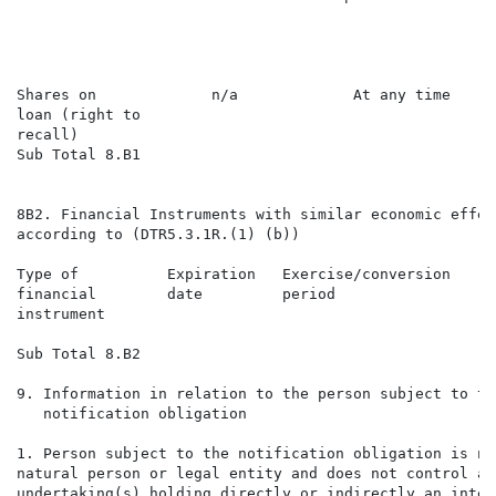
                                                      
                                                      
                                                      
Shares on             n/a             At any time     
loan (right to

recall)

Sub Total 8.B1

                                                      
8B2. Financial Instruments with similar economic effect
according to (DTR5.3.1R.(1) (b))

Type of          Expiration   Exercise/conversion     
financial        date         period                  
instrument                                            
Sub Total 8.B2

9. Information in relation to the person subject to the
   notification obligation

1. Person subject to the notification obligation is no
natural person or legal entity and does not control any
undertaking(s) holding directly or indirectly an inter