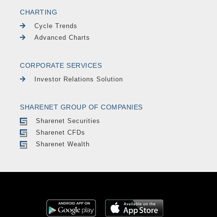
CHARTING
Cycle Trends
Advanced Charts
CORPORATE SERVICES
Investor Relations Solution
SHARENET GROUP OF COMPANIES
Sharenet Securities
Sharenet CFDs
Sharenet Wealth