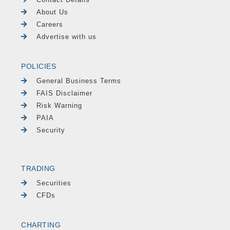
About Us
Careers
Advertise with us
POLICIES
General Business Terms
FAIS Disclaimer
Risk Warning
PAIA
Security
TRADING
Securities
CFDs
CHARTING