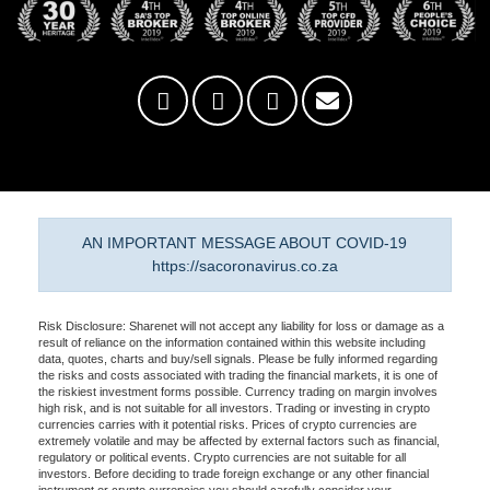
AN IMPORTANT MESSAGE ABOUT COVID-19
https://sacoronavirus.co.za
Risk Disclosure: Sharenet will not accept any liability for loss or damage as a
result of reliance on the information contained within this website including
data, quotes, charts and buy/sell signals. Please be fully informed regarding
the risks and costs associated with trading the financial markets, it is one of
the riskiest investment forms possible. Currency trading on margin involves
high risk, and is not suitable for all investors. Trading or investing in crypto
currencies carries with it potential risks. Prices of crypto currencies are
extremely volatile and may be affected by external factors such as financial,
regulatory or political events. Crypto currencies are not suitable for all
investors. Before deciding to trade foreign exchange or any other financial