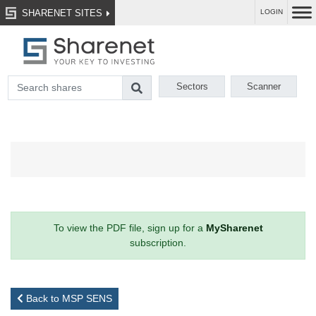
SHARENET SITES
LOGIN
Sectors
Scanner
To view the PDF file, sign up for a
MySharenet
subscription.
Back to MSP SENS