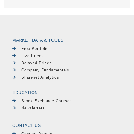
MARKET DATA & TOOLS
Free Portfolio
Live Prices
Delayed Prices
Company Fundamentals
Sharenet Analytics
EDUCATION
Stock Exchange Courses
Newsletters
CONTACT US
Contact Details