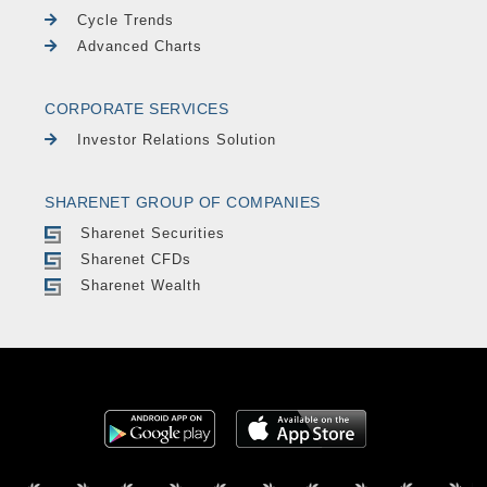
Cycle Trends
Advanced Charts
CORPORATE SERVICES
Investor Relations Solution
SHARENET GROUP OF COMPANIES
Sharenet Securities
Sharenet CFDs
Sharenet Wealth