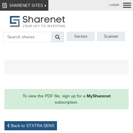
SHARENET SITES
LOGIN
Sectors
Scanner
To view the PDF file, sign up for a
MySharenet
subscription.
Back to STXTRA SENS