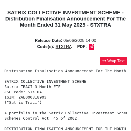
SATRIX COLLECTIVE INVESTMENT SCHEME -
Distribution Finalisation Announcement For The
Month Ended 31 May 2025 - STXTRA
Release Date:
05/06/2025 14:00
Code(s):
STXTRA
PDF:
Wrap Text
Distribution Finalisation Announcement For The Month E
SATRIX COLLECTIVE INVESTMENT SCHEME

Satrix TRACI 3 Month ETF

JSE code: STXTRA

ISIN: ZAE000318903

("Satrix Traci")

A portfolio in the Satrix Collective Investment Scheme
Schemes Control Act, 45 of 2002.

DISTRIBUTION FINALISATION ANNOUNCEMENT FOR THE MONTH E