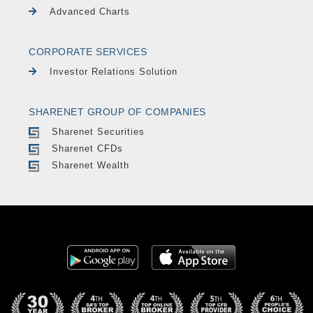
Advanced Charts
CORPORATE SERVICES
Investor Relations Solution
SHARENET GROUP OF COMPANIES
Sharenet Securities
Sharenet CFDs
Sharenet Wealth