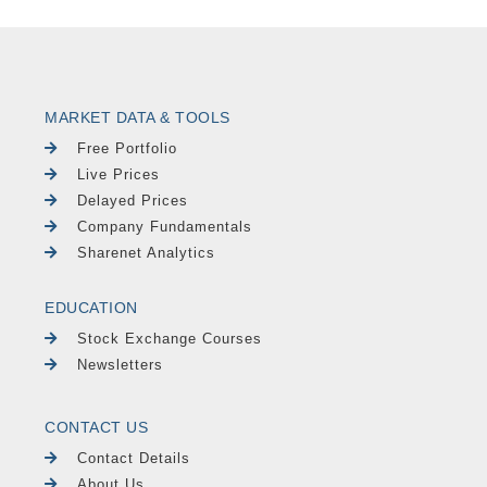
MARKET DATA & TOOLS
Free Portfolio
Live Prices
Delayed Prices
Company Fundamentals
Sharenet Analytics
EDUCATION
Stock Exchange Courses
Newsletters
CONTACT US
Contact Details
About Us