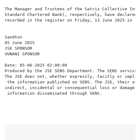
The Manager and Trustees of the Satrix Collective Inve
Standard Chartered Bank), respectively, have declared 
recorded in the register on Friday, 13 June 2025 in re
Sandton

05 June 2025

JSE SPONSOR

VUNANI SPONSOR

Date: 05-06-2025 02:00:00

Produced by the JSE SENS Department. The SENS service 
The JSE does not, whether expressly, tacitly or implic
 the information published on SENS. The JSE, their off
indirect, incidental or consequential loss or damage o