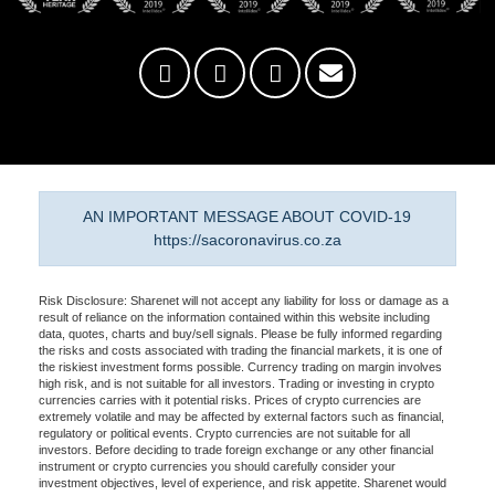
AN IMPORTANT MESSAGE ABOUT COVID-19
https://sacoronavirus.co.za
Risk Disclosure: Sharenet will not accept any liability for loss or damage as a
result of reliance on the information contained within this website including
data, quotes, charts and buy/sell signals. Please be fully informed regarding
the risks and costs associated with trading the financial markets, it is one of
the riskiest investment forms possible. Currency trading on margin involves
high risk, and is not suitable for all investors. Trading or investing in crypto
currencies carries with it potential risks. Prices of crypto currencies are
extremely volatile and may be affected by external factors such as financial,
regulatory or political events. Crypto currencies are not suitable for all
investors. Before deciding to trade foreign exchange or any other financial
instrument or crypto currencies you should carefully consider your
investment objectives, level of experience, and risk appetite. Sharenet would