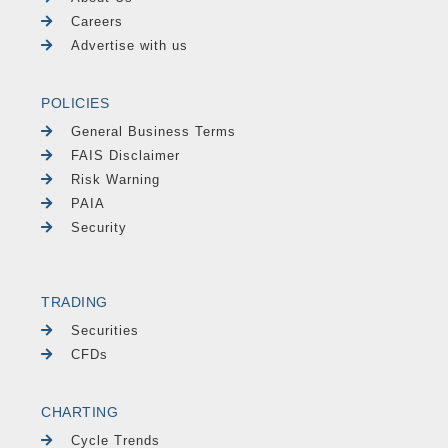
Careers
Advertise with us
POLICIES
General Business Terms
FAIS Disclaimer
Risk Warning
PAIA
Security
TRADING
Securities
CFDs
CHARTING
Cycle Trends