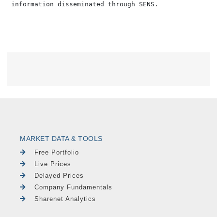
MARKET DATA & TOOLS
Free Portfolio
Live Prices
Delayed Prices
Company Fundamentals
Sharenet Analytics