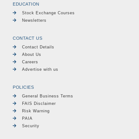
EDUCATION
Stock Exchange Courses
Newsletters
CONTACT US
Contact Details
About Us
Careers
Advertise with us
POLICIES
General Business Terms
FAIS Disclaimer
Risk Warning
PAIA
Security