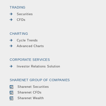
TRADING
Securities
CFDs
CHARTING
Cycle Trends
Advanced Charts
CORPORATE SERVICES
Investor Relations Solution
SHARENET GROUP OF COMPANIES
Sharenet Securities
Sharenet CFDs
Sharenet Wealth