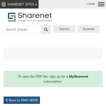
SHARENET SITES
LOGIN
Sectors
Scanner
To view the PDF file, sign up for a
MySharenet
subscription.
Back to EMH SENS