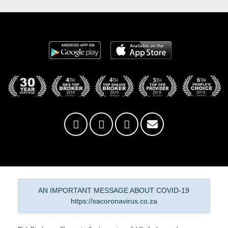
AN IMPORTANT MESSAGE ABOUT COVID-19
https://sacoronavirus.co.za