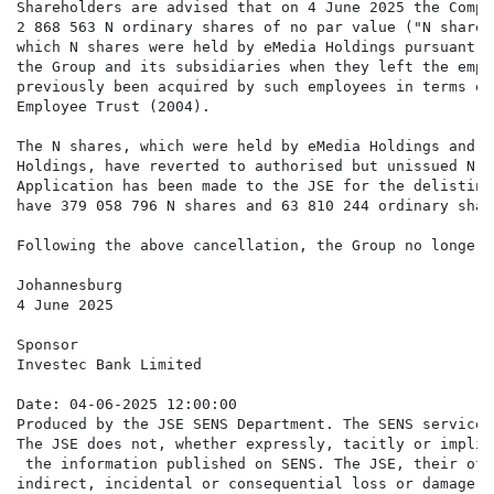
Shareholders are advised that on 4 June 2025 the Compa
2 868 563 N ordinary shares of no par value ("N shares
which N shares were held by eMedia Holdings pursuant t
the Group and its subsidiaries when they left the empl
previously been acquired by such employees in terms of
Employee Trust (2004).

The N shares, which were held by eMedia Holdings and a
Holdings, have reverted to authorised but unissued N s
Application has been made to the JSE for the delisting
have 379 058 796 N shares and 63 810 244 ordinary shar
Following the above cancellation, the Group no longer 
Johannesburg

4 June 2025

Sponsor

Investec Bank Limited

Date: 04-06-2025 12:00:00

Produced by the JSE SENS Department. The SENS service 
The JSE does not, whether expressly, tacitly or implic
 the information published on SENS. The JSE, their off
indirect, incidental or consequential loss or damage o