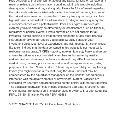
Risk Disclosure: Sharenet will not accept any liability for loss or damage as a
result of reliance on the information contained within this website including
data, quotes, charts and buy/sell signals. Please be fully informed regarding
the risks and costs associated with trading the financial markets, it is one of
the riskiest investment forms possible. Currency trading on margin involves
high risk, and is not suitable for all investors. Trading or investing in crypto
currencies carries with it potential risks. Prices of crypto currencies are
extremely volatile and may be affected by external factors such as financial,
regulatory or political events. Crypto currencies are not suitable for all
investors. Before deciding to trade foreign exchange or any other financial
instrument or crypto currencies you should carefully consider your
investment objectives, level of experience, and risk appetite. Sharenet would
like to remind you that the data contained in this website is not necessarily
real-time nor accurate. All CFDs (stocks, indexes, futures), Forex and crypto
currencies prices are not provided by exchanges but rather by market
makers, and so prices may not be accurate and may differ from the actual
market price, meaning prices are indicative and not appropriate for trading
purposes. Therefore Sharenet doesn't bear any responsibility for any trading
losses you might incur as a result of using this data. Sharenet may be
compensated by the advertisers that appear on the website, based on your
interaction with the advertisements or advertisers. Market Statistics are
calculated by Sharenet and are therefore not the official JSE Market Statistics.
The calculation/derivation may include underlying JSE data. Sharenet Group
of Companies are authorised financial services providers. Sharenet Securities
FSP#: 28430 | Sharenet Wealth FSP#: 41688
© 2026 SHARENET (PTY) Ltd, Cape Town, South Africa