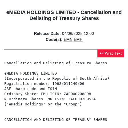
eMEDIA HOLDINGS LIMITED - Cancellation and
Delisting of Treasury Shares
Release Date:
04/06/2025 12:00
Code(s):
EMN
EMH
Wrap Text
Cancellation and Delisting of Treasury Shares

eMEDIA HOLDINGS LIMITED

(Incorporated in the Republic of South Africa)

Registration number: 1968/011249/06

JSE share code and ISIN:

Ordinary Shares EMH ISIN: ZAE000208898

N Ordinary Shares EMN ISIN: ZAE000209524

("eMedia Holdings" or the "Group")

CANCELLATION AND DELISTING OF TREASURY SHARES
