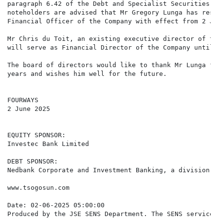
paragraph 6.42 of the Debt and Specialist Securities L
noteholders are advised that Mr Gregory Lunga has resi
Financial Officer of the Company with effect from 2 Ju
Mr Chris du Toit, an existing executive director of th
will serve as Financial Director of the Company until 
The board of directors would like to thank Mr Lunga fo
years and wishes him well for the future.

FOURWAYS

2 June 2025

EQUITY SPONSOR:

Investec Bank Limited

DEBT SPONSOR:

Nedbank Corporate and Investment Banking, a division o
www.tsogosun.com

Date: 02-06-2025 05:00:00

Produced by the JSE SENS Department. The SENS service 