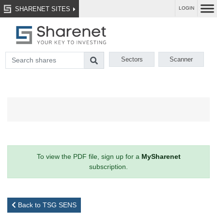
SHARENET SITES
LOGIN
Sectors
Scanner
To view the PDF file, sign up for a
MySharenet
subscription.
Back to TSG SENS