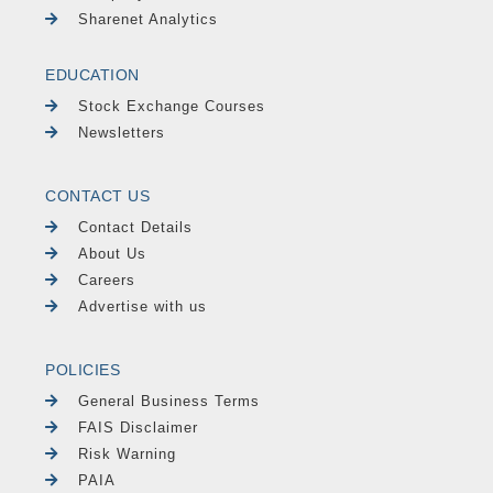
Sharenet Analytics
EDUCATION
Stock Exchange Courses
Newsletters
CONTACT US
Contact Details
About Us
Careers
Advertise with us
POLICIES
General Business Terms
FAIS Disclaimer
Risk Warning
PAIA