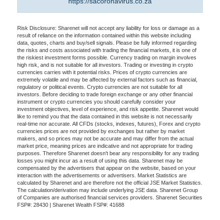
https://sacoronavirus.co.za
Risk Disclosure: Sharenet will not accept any liability for loss or damage as a
result of reliance on the information contained within this website including
data, quotes, charts and buy/sell signals. Please be fully informed regarding
the risks and costs associated with trading the financial markets, it is one of
the riskiest investment forms possible. Currency trading on margin involves
high risk, and is not suitable for all investors. Trading or investing in crypto
currencies carries with it potential risks. Prices of crypto currencies are
extremely volatile and may be affected by external factors such as financial,
regulatory or political events. Crypto currencies are not suitable for all
investors. Before deciding to trade foreign exchange or any other financial
instrument or crypto currencies you should carefully consider your
investment objectives, level of experience, and risk appetite. Sharenet would
like to remind you that the data contained in this website is not necessarily
real-time nor accurate. All CFDs (stocks, indexes, futures), Forex and crypto
currencies prices are not provided by exchanges but rather by market
makers, and so prices may not be accurate and may differ from the actual
market price, meaning prices are indicative and not appropriate for trading
purposes. Therefore Sharenet doesn't bear any responsibility for any trading
losses you might incur as a result of using this data. Sharenet may be
compensated by the advertisers that appear on the website, based on your
interaction with the advertisements or advertisers. Market Statistics are
calculated by Sharenet and are therefore not the official JSE Market Statistics.
The calculation/derivation may include underlying JSE data. Sharenet Group
of Companies are authorised financial services providers. Sharenet Securities
FSP#: 28430 | Sharenet Wealth FSP#: 41688