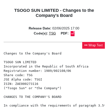
TSOGO SUN LIMITED - Changes to the
Company's Board
Release Date:
02/06/2025 17:00
Code(s):
TSG
PDF:
Wrap Text
Changes to the Company's Board

TSOGO SUN LIMITED

Incorporated in the Republic of South Africa

Registration number: 1989/002108/06

Share code: TSG

JSE Alpha code: TSGI

ISIN: ZAE000273116

("Tsogo Sun" or "the Company")

CHANGES TO THE COMPANY'S BOARD

In compliance with the requirements of paragraph 3.59 