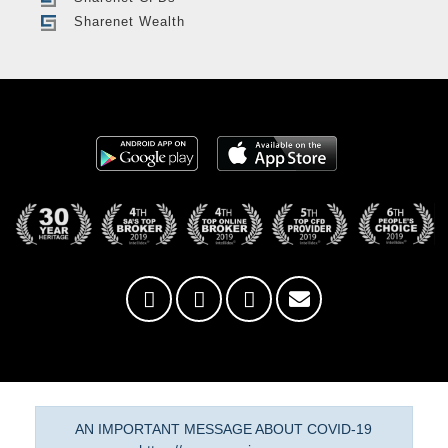
Sharenet Wealth
AN IMPORTANT MESSAGE ABOUT COVID-19