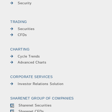
Security
TRADING
Securities
CFDs
CHARTING
Cycle Trends
Advanced Charts
CORPORATE SERVICES
Investor Relations Solution
SHARENET GROUP OF COMPANIES
Sharenet Securities
Sharenet CFDs