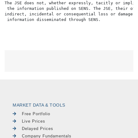
The JSE does not, whether expressly, tacitly or implic
 the information published on SENS. The JSE, their off
indirect, incidental or consequential loss or damage o
MARKET DATA & TOOLS
Free Portfolio
Live Prices
Delayed Prices
Company Fundamentals