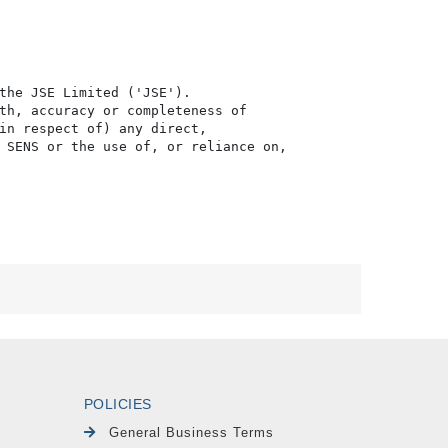
the JSE Limited ('JSE'). 

th, accuracy or completeness of

in respect of) any direct, 

 SENS or the use of, or reliance on,

POLICIES
General Business Terms