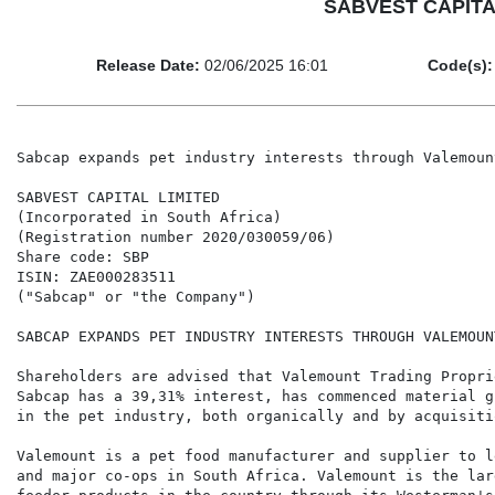
SABVEST CAPITAL 
Release Date:
02/06/2025 16:01
Code(s):
Sabcap expands pet industry interests through Valemount
SABVEST CAPITAL LIMITED

(Incorporated in South Africa)

(Registration number 2020/030059/06)

Share code: SBP

ISIN: ZAE000283511

("Sabcap" or "the Company")

SABCAP EXPANDS PET INDUSTRY INTERESTS THROUGH VALEMOUNT
Shareholders are advised that Valemount Trading Propri
Sabcap has a 39,31% interest, has commenced material g
in the pet industry, both organically and by acquisitio
Valemount is a pet food manufacturer and supplier to l
and major co-ops in South Africa. Valemount is the lar