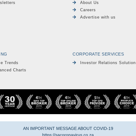
sletters
About Us
Careers
Advertise with us
ING
CORPORATE SERVICES
le Trends
Investor Relations Solution
anced Charts
AN IMPORTANT MESSAGE ABOUT COVID-19
https://sacoronavirus.co.za