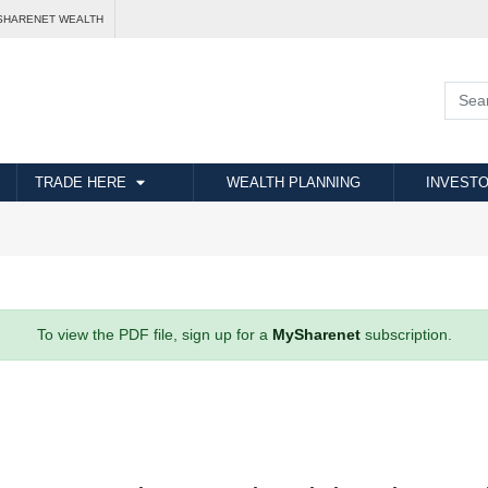
SHARENET WEALTH
TRADE HERE
WEALTH PLANNING
INVESTO
To view the PDF file, sign up for a
MySharenet
subscription.