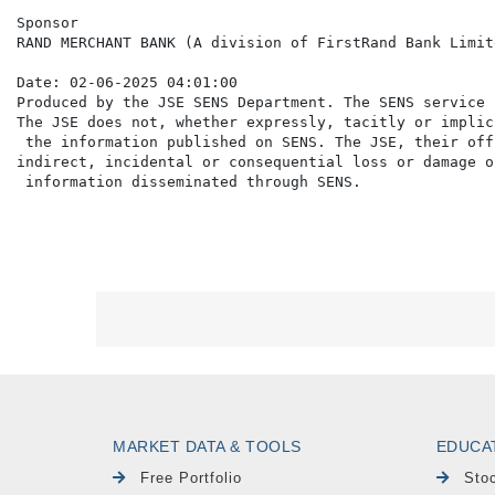
Sponsor

RAND MERCHANT BANK (A division of FirstRand Bank Limite
Date: 02-06-2025 04:01:00

Produced by the JSE SENS Department. The SENS service 
The JSE does not, whether expressly, tacitly or implic
 the information published on SENS. The JSE, their off
indirect, incidental or consequential loss or damage o
MARKET DATA & TOOLS
EDUCA
Free Portfolio
Sto