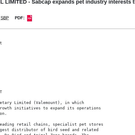
LIMITED - Sabcap expands pet industry interests 
SBP
PDF:




etary Limited (Valemount), in which

rowth initiatives to expand its operations

n.

eading retail chains, specialist pet stores

gest distributor of bird seed and related
