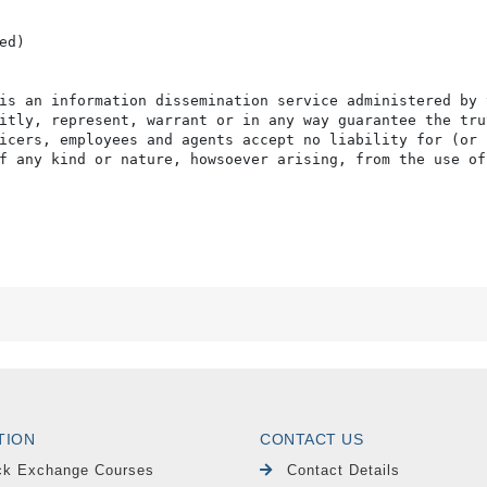
d)

is an information dissemination service administered by 
itly, represent, warrant or in any way guarantee the tru
icers, employees and agents accept no liability for (or 
f any kind or nature, howsoever arising, from the use of
TION
CONTACT US
ck Exchange Courses
Contact Details