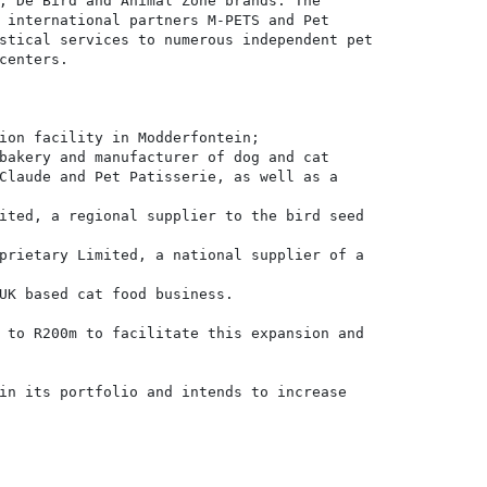
, De Bird and Animal Zone brands. The

 international partners M-PETS and Pet

stical services to numerous independent pet

centers.

ion facility in Modderfontein;

bakery and manufacturer of dog and cat

Claude and Pet Patisserie, as well as a

ited, a regional supplier to the bird seed

prietary Limited, a national supplier of a

UK based cat food business.

 to R200m to facilitate this expansion and

in its portfolio and intends to increase
