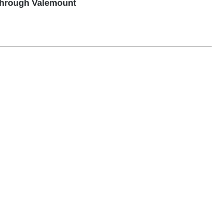
through Valemount