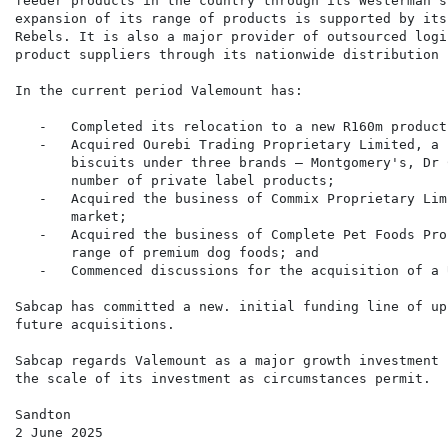
feeder products in the country through its Westerman's
expansion of its range of products is supported by its
Rebels. It is also a major provider of outsourced logi
product suppliers through its nationwide distribution 
In the current period Valemount has:

   -   Completed its relocation to a new R160m product
   -   Acquired Ourebi Trading Proprietary Limited, a 
       biscuits under three brands – Montgomery's, Dr 
       number of private label products;

   -   Acquired the business of Commix Proprietary Lim
       market;

   -   Acquired the business of Complete Pet Foods Pro
       range of premium dog foods; and

   -   Commenced discussions for the acquisition of a 
Sabcap has committed a new. initial funding line of up
future acquisitions.

Sabcap regards Valemount as a major growth investment 
the scale of its investment as circumstances permit.

Sandton

2 June 2025
