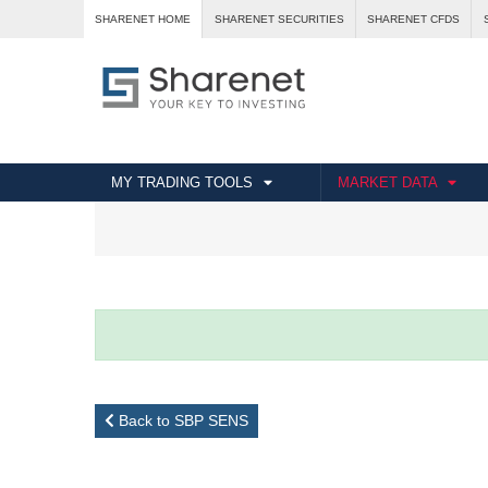
SHARENET HOME
SHARENET SECURITIES
SHARENET CFDS
MY TRADING TOOLS
MARKET DATA
Back to SBP SENS