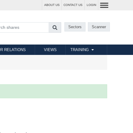
ABOUT US
CONTACT US
LOGIN
Sectors
Scanner
R RELATIONS
VIEWS
TRAINING