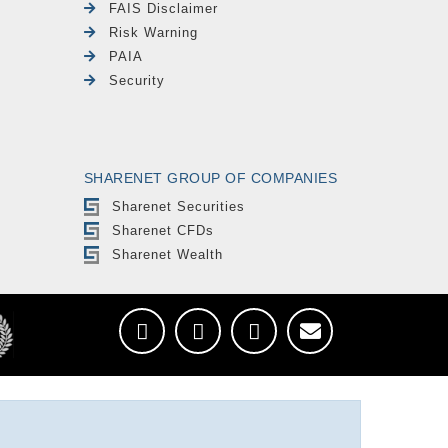
FAIS Disclaimer
Risk Warning
PAIA
Security
SHARENET GROUP OF COMPANIES
Sharenet Securities
Sharenet CFDs
Sharenet Wealth