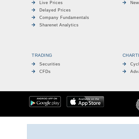
Live Prices
New
Delayed Prices
Company Fundamentals
Sharenet Analytics
TRADING
CHART
Securities
Cyc
CFDs
Adv