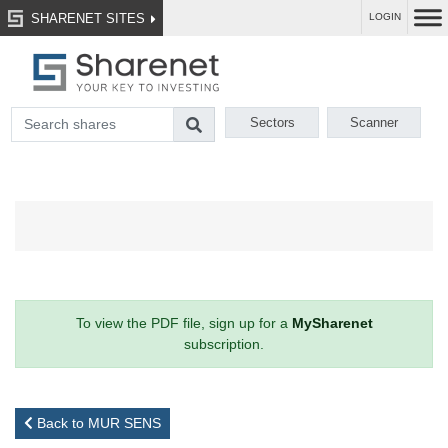
SHARENET SITES
LOGIN
Sectors
Scanner
To view the PDF file, sign up for a
MySharenet
subscription.
Back to MUR SENS