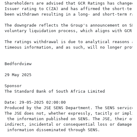
Shareholders are advised that GCR Ratings has changed 
Issuer rating to C(ZA) and has affirmed the short-term
been withdrawn resulting in a long- and short-term rat
The downgrade reflects the Group's announcement on SEN
voluntary liquidation process, which aligns with GCR r
The ratings withdrawal is due to analytical reasons as
timeous information, and as such, will no longer provi
Bedfordview

29 May 2025

Sponsor

The Standard Bank of South Africa Limited

Date: 29-05-2025 02:00:00

Produced by the JSE SENS Department. The SENS service 
The JSE does not, whether expressly, tacitly or implic
 the information published on SENS. The JSE, their off
indirect, incidental or consequential loss or damage o