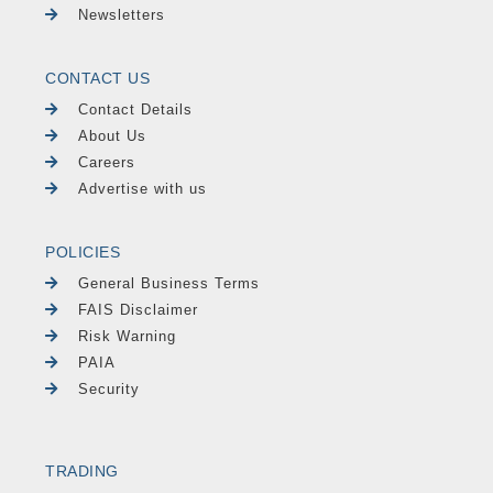
Newsletters
CONTACT US
Contact Details
About Us
Careers
Advertise with us
POLICIES
General Business Terms
FAIS Disclaimer
Risk Warning
PAIA
Security
TRADING