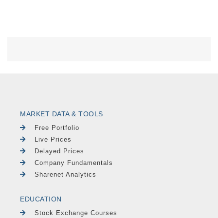
MARKET DATA & TOOLS
Free Portfolio
Live Prices
Delayed Prices
Company Fundamentals
Sharenet Analytics
EDUCATION
Stock Exchange Courses