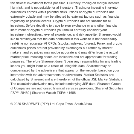
the riskiest investment forms possible. Currency trading on margin involves
high risk, and is not suitable for all investors. Trading or investing in crypto
currencies carries with it potential risks. Prices of crypto currencies are
extremely volatile and may be affected by external factors such as financial,
regulatory or political events. Crypto currencies are not suitable for all
investors. Before deciding to trade foreign exchange or any other financial
instrument or crypto currencies you should carefully consider your
investment objectives, level of experience, and risk appetite. Sharenet would
like to remind you that the data contained in this website is not necessarily
real-time nor accurate. All CFDs (stocks, indexes, futures), Forex and crypto
currencies prices are not provided by exchanges but rather by market
makers, and so prices may not be accurate and may differ from the actual
market price, meaning prices are indicative and not appropriate for trading
purposes. Therefore Sharenet doesn't bear any responsibility for any trading
losses you might incur as a result of using this data. Sharenet may be
compensated by the advertisers that appear on the website, based on your
interaction with the advertisements or advertisers. Market Statistics are
calculated by Sharenet and are therefore not the official JSE Market Statistics.
The calculation/derivation may include underlying JSE data. Sharenet Group
of Companies are authorised financial services providers. Sharenet Securities
FSP#: 28430 | Sharenet Wealth FSP#: 41688
© 2026 SHARENET (PTY) Ltd, Cape Town, South Africa