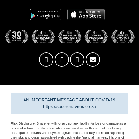
AN IMPORTANT MESSAGE ABOUT COVID-19
https://sacoronavirus.co.za
Risk Disclosure: Sharenet will not accept any liability for loss or damage as a
result of reliance on the information contained within this website including
data, quotes, charts and buy/sell signals. Please be fully informed regarding
the risks and costs associated with trading the financial markets, it is one of