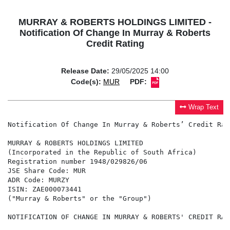
MURRAY & ROBERTS HOLDINGS LIMITED -
Notification Of Change In Murray & Roberts
Credit Rating
Release Date:
29/05/2025 14:00
Code(s):
MUR
PDF:
Wrap Text
Notification Of Change In Murray & Roberts’ Credit Rati
MURRAY & ROBERTS HOLDINGS LIMITED

(Incorporated in the Republic of South Africa)

Registration number 1948/029826/06

JSE Share Code: MUR

ADR Code: MURZY

ISIN: ZAE000073441

("Murray & Roberts" or the "Group")

NOTIFICATION OF CHANGE IN MURRAY & ROBERTS' CREDIT RATI