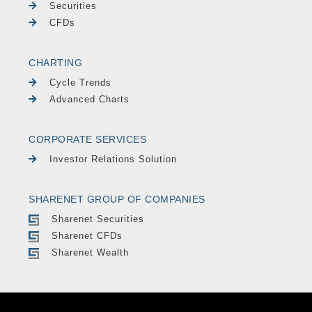
Securities
CFDs
CHARTING
Cycle Trends
Advanced Charts
CORPORATE SERVICES
Investor Relations Solution
SHARENET GROUP OF COMPANIES
Sharenet Securities
Sharenet CFDs
Sharenet Wealth