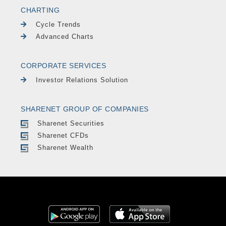
CHARTING
Cycle Trends
Advanced Charts
CORPORATE SERVICES
Investor Relations Solution
SHARENET GROUP OF COMPANIES
Sharenet Securities
Sharenet CFDs
Sharenet Wealth