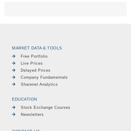
MARKET DATA & TOOLS
Free Portfolio
Live Prices
Delayed Prices
Company Fundamentals
Sharenet Analytics
EDUCATION
Stock Exchange Courses
Newsletters