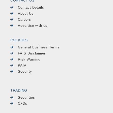
CONTACT US
Contact Details
About Us
Careers
Advertise with us
POLICIES
General Business Terms
FAIS Disclaimer
Risk Warning
PAIA
Security
TRADING
Securities
CFDs