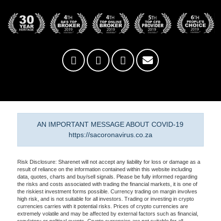
AN IMPORTANT MESSAGE ABOUT COVID-19
https://sacoronavirus.co.za
Risk Disclosure: Sharenet will not accept any liability for loss or damage as a
result of reliance on the information contained within this website including
data, quotes, charts and buy/sell signals. Please be fully informed regarding
the risks and costs associated with trading the financial markets, it is one of
the riskiest investment forms possible. Currency trading on margin involves
high risk, and is not suitable for all investors. Trading or investing in crypto
currencies carries with it potential risks. Prices of crypto currencies are
extremely volatile and may be affected by external factors such as financial,