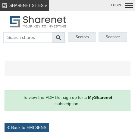
SHARENET SITES
LOGIN
Sectors
Scanner
To view the PDF file, sign up for a
MySharenet
subscription.
Back to EMI SENS