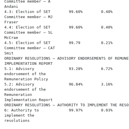
Committee member – A

Andani

4.3: Election of SET        99.60%        0.40%       
Committee member – MJ

Fraser

4.4: Election of SET        99.60%        0.40%       
Committee member – SL

McCrae

4.5: Election of SET        99.79         0.21%       
Committee member – CAT

Smit

ORDINARY RESOLUTIONS – ADVISORY ENDORSEMENTS OF REMUNE
IMPLEMENTATION REPORT

5.1: Advisory               93.28%        6.72%       
endorsement of the

Remuneration Policy

5.2: Advisory               96.84%        3.16%       
endorsement of the

Remuneration

Implementation Report

ORDINARY RESOLUTIONS – AUTHORITY TO IMPLEMENT THE RESOL
6: Authority to             99.97%        0.03%       
implement the

resolutions
