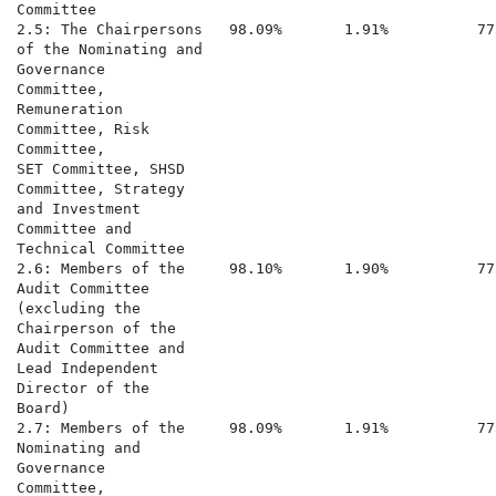
Committee

2.5: The Chairpersons   98.09%       1.91%          77
of the Nominating and

Governance

Committee,

Remuneration

Committee, Risk

Committee,

SET Committee, SHSD

Committee, Strategy

and Investment

Committee and

Technical Committee

2.6: Members of the     98.10%       1.90%          77
Audit Committee

(excluding the

Chairperson of the

Audit Committee and

Lead Independent

Director of the

Board)

2.7: Members of the     98.09%       1.91%          77
Nominating and

Governance

Committee,
