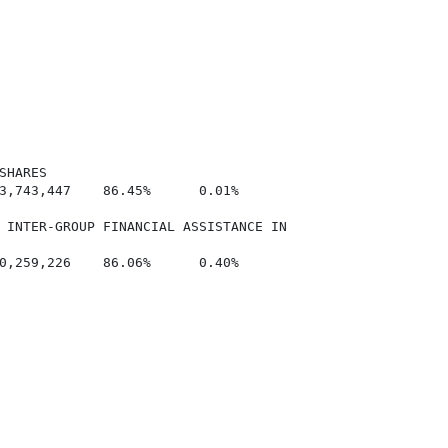
HARES

3,743,447    86.45%      0.01%

 INTER-GROUP FINANCIAL ASSISTANCE IN

0,259,226    86.06%      0.40%
