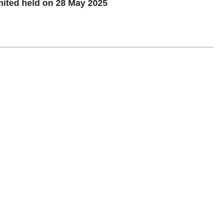
mited held on 28 May 2025