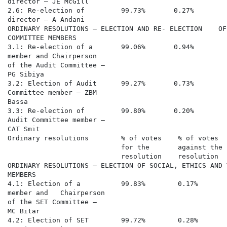
director – JE McGill

2.6: Re-election of         99.73%       0.27%        
director – A Andani

ORDINARY RESOLUTIONS – ELECTION AND RE- ELECTION    OF
COMMITTEE MEMBERS

3.1: Re-election of a       99.06%       0.94%        
member and Chairperson

of the Audit Committee –

PG Sibiya

3.2: Election of Audit      99.27%       0.73%        
Committee member – ZBM

Bassa

3.3: Re-election of         99.80%       0.20%        
Audit Committee member –

CAT Smit

Ordinary resolutions        % of votes    % of votes  
                            for the       against the 
                            resolution    resolution  
ORDINARY RESOLUTIONS – ELECTION OF SOCIAL, ETHICS AND 
MEMBERS

4.1: Election of a          99.83%        0.17%       
member and   Chairperson

of the SET Committee –

MC Bitar

4.2: Election of SET        99.72%        0.28%       