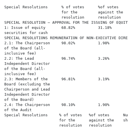
Special Resolutions      % of votes      %of votes    
                         for the         against the  
                         resolution      resolution   
SPECIAL RESOLUTION – APPROVAL FOR THE ISSUING OF EQUIT
1: Issue of equity       68.82%          31.18%       
securities for cash

SPECIAL RESOLUTIONS REMUNERATION OF NON-EXECUTIVE DIREC
2.1: The Chairperson     98.02%          1.98%        
of the Board (all-

inclusive fee)

2.2: The Lead            96.74%          3.26%        
Independent Director

of the Board (all-

inclusive fee)

2.3: Members of the      96.81%          3.19%        
Board (excluding the

Chairperson and Lead

Independent Director

of the Board)

2.4: The Chairperson     98.10%          1.90%        
of the Audit

Special Resolutions     % of votes   %of votes      Nu
                        for the      against the    sh
                        resolution   resolution       