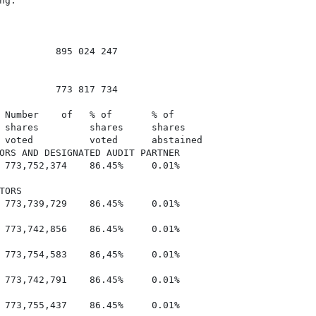
g.

          895 024 247

          773 817 734

 Number    of   % of       % of

 shares         shares     shares

 voted          voted      abstained

ORS AND DESIGNATED AUDIT PARTNER

 773,752,374    86.45%     0.01%

ORS

 773,739,729    86.45%     0.01%

 773,742,856    86.45%     0.01%

 773,754,583    86,45%     0.01%

 773,742,791    86.45%     0.01%

 773,755,437    86.45%     0.01%
