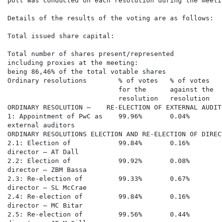
poll was conducted on each resolution during the meetin
Details of the results of the voting are as follows:

Total issued share capital:                           
Total number of shares present/represented

including proxies at the meeting:                     
being 86,46% of the total votable shares

Ordinary resolutions        % of votes   % of votes   
                            for the      against the  
                            resolution   resolution   
ORDINARY RESOLUTION –    RE-ELECTION OF EXTERNAL AUDIT
1: Appointment of PwC as    99.96%       0.04%        
external auditors

ORDINARY RESOLUTIONS ELECTION AND RE-ELECTION OF DIRECT
2.1: Election of            99.84%       0.16%        
director – AT Dall

2.2: Election of            99.92%       0.08%        
director – ZBM Bassa

2.3: Re-election of         99.33%       0.67%        
director – SL McCrae

2.4: Re-election of         99.84%       0.16%        
director – MC Bitar

2.5: Re-election of         99.56%       0.44%        