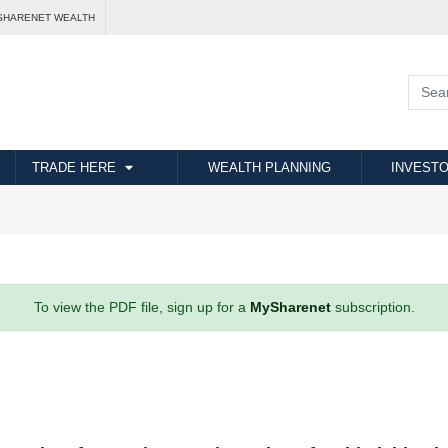
SHARENET WEALTH
TRADE HERE
WEALTH PLANNING
INVESTO
To view the PDF file, sign up for a
MySharenet
subscription.