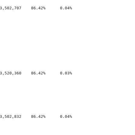
3,502,707    86.42%      0.04%

3,520,360    86.42%      0.03%

3,502,832    86.42%      0.04%
