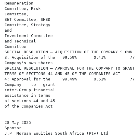
Remuneration

Committee, Risk

Committee,

SET Committee, SHSD

Committee, Strategy

and

Investment Committee

and Technical

Committee

SPECIAL RESOLUTION – ACQUISITION OF THE COMPANY'S OWN S
3: Acquisition of the   99.59%       0.41%          77
Company's own shares

SPECIAL RESOLUTION – APPROVAL FOR THE COMPANY TO GRANT
TERMS OF SECTIONS 44 AND 45 OF THE COMPANIES ACT

4: Approval for the     99.49%       0.51%          77
Company    to   grant

inter-Group financial

assistance in terms

of sections 44 and 45

of the Companies Act

28 May 2025

Sponsor

J.P. Morgan Equities South Africa (Pty) Ltd
