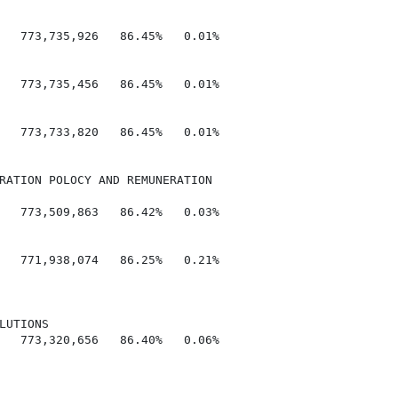
   773,735,926   86.45%   0.01%

   773,735,456   86.45%   0.01%

   773,733,820   86.45%   0.01%

RATION POLOCY AND REMUNERATION

   773,509,863   86.42%   0.03%

   771,938,074   86.25%   0.21%

UTIONS

   773,320,656   86.40%   0.06%
