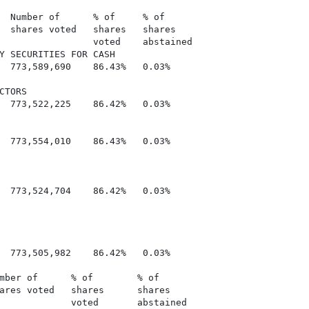
  Number of      % of     % of

  shares voted   shares   shares

                 voted    abstained

Y SECURITIES FOR CASH

  773,589,690    86.43%   0.03%

TORS

  773,522,225    86.42%   0.03%

  773,554,010    86.43%   0.03%

  773,524,704    86.42%   0.03%

  773,505,982    86.42%   0.03%

mber of      % of        % of

ares voted   shares      shares

             voted       abstained
