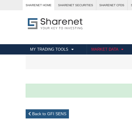
SHARENET HOME
SHARENET SECURITIES
SHARENET CFDS
MY TRADING TOOLS
MARKET DATA
Back to GFI SENS