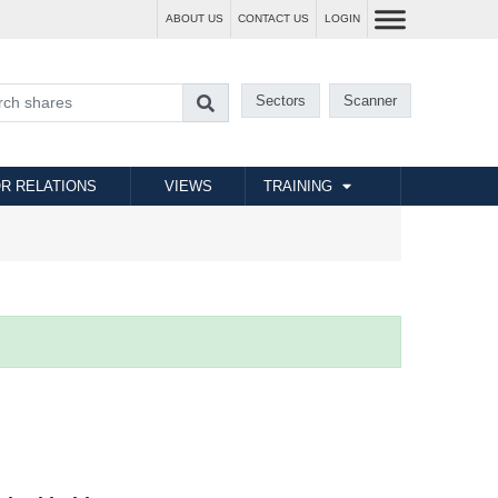
ABOUT US
CONTACT US
LOGIN
Sectors
Scanner
R RELATIONS
VIEWS
TRAINING