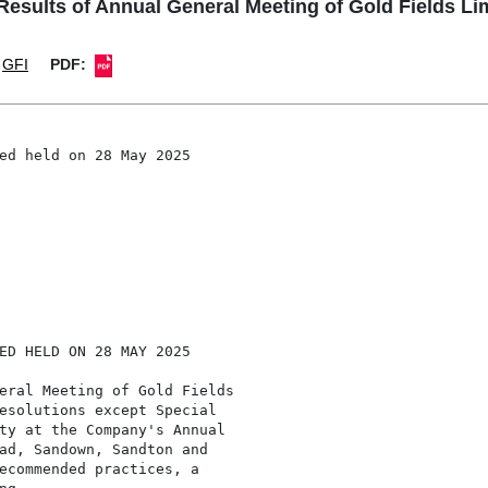
sults of Annual General Meeting of Gold Fields Li
GFI
PDF:
ed held on 28 May 2025

ED HELD ON 28 MAY 2025

eral Meeting of Gold Fields

esolutions except Special

ty at the Company's Annual

ad, Sandown, Sandton and

ecommended practices, a
