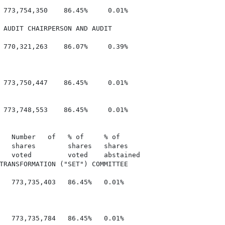
 773,754,350    86.45%     0.01%

 AUDIT CHAIRPERSON AND AUDIT

 770,321,263    86.07%     0.39%

 773,750,447    86.45%     0.01%

 773,748,553    86.45%     0.01%

   Number   of   % of     % of

   shares        shares   shares

   voted         voted    abstained

TRANSFORMATION ("SET") COMMITTEE

   773,735,403   86.45%   0.01%

   773,735,784   86.45%   0.01%
