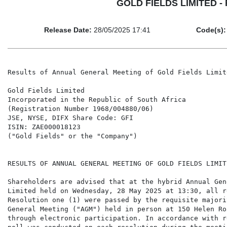
GOLD FIELDS LIMITED - Re
Release Date:
28/05/2025 17:41
Code(s):
Results of Annual General Meeting of Gold Fields Limit
Gold Fields Limited

Incorporated in the Republic of South Africa

(Registration Number 1968/004880/06)

JSE, NYSE, DIFX Share Code: GFI

ISIN: ZAE000018123

("Gold Fields" or the "Company")

RESULTS OF ANNUAL GENERAL MEETING OF GOLD FIELDS LIMIT
Shareholders are advised that at the hybrid Annual Gen
Limited held on Wednesday, 28 May 2025 at 13:30, all r
Resolution one (1) were passed by the requisite majori
General Meeting ("AGM") held in person at 150 Helen Ro
through electronic participation. In accordance with r