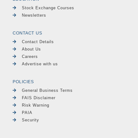
Stock Exchange Courses
Newsletters
CONTACT US
Contact Details
About Us
Careers
Advertise with us
POLICIES
General Business Terms
FAIS Disclaimer
Risk Warning
PAIA
Security