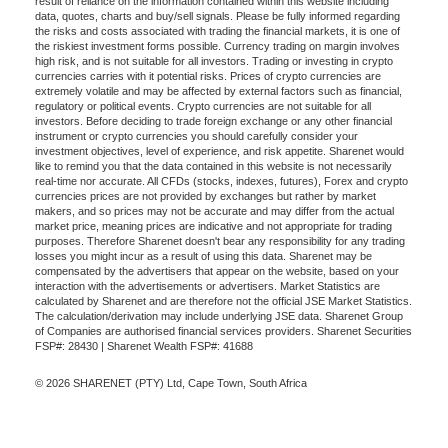
result of reliance on the information contained within this website including
data, quotes, charts and buy/sell signals. Please be fully informed regarding
the risks and costs associated with trading the financial markets, it is one of
the riskiest investment forms possible. Currency trading on margin involves
high risk, and is not suitable for all investors. Trading or investing in crypto
currencies carries with it potential risks. Prices of crypto currencies are
extremely volatile and may be affected by external factors such as financial,
regulatory or political events. Crypto currencies are not suitable for all
investors. Before deciding to trade foreign exchange or any other financial
instrument or crypto currencies you should carefully consider your
investment objectives, level of experience, and risk appetite. Sharenet would
like to remind you that the data contained in this website is not necessarily
real-time nor accurate. All CFDs (stocks, indexes, futures), Forex and crypto
currencies prices are not provided by exchanges but rather by market
makers, and so prices may not be accurate and may differ from the actual
market price, meaning prices are indicative and not appropriate for trading
purposes. Therefore Sharenet doesn't bear any responsibility for any trading
losses you might incur as a result of using this data. Sharenet may be
compensated by the advertisers that appear on the website, based on your
interaction with the advertisements or advertisers. Market Statistics are
calculated by Sharenet and are therefore not the official JSE Market Statistics.
The calculation/derivation may include underlying JSE data. Sharenet Group
of Companies are authorised financial services providers. Sharenet Securities
FSP#: 28430 | Sharenet Wealth FSP#: 41688
© 2026 SHARENET (PTY) Ltd, Cape Town, South Africa