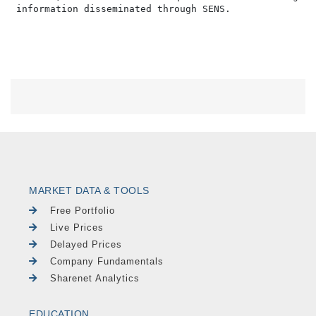
MARKET DATA & TOOLS
Free Portfolio
Live Prices
Delayed Prices
Company Fundamentals
Sharenet Analytics
EDUCATION