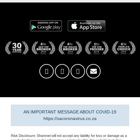
AN IMPORTANT MESSAGE ABOUT COVID-19
https://sacoronavirus.co.za
Risk Disclosure: Sharenet will not accept any liability for loss or damage as a