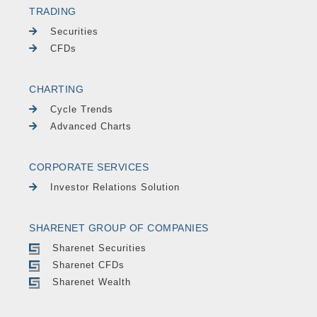
TRADING
Securities
CFDs
CHARTING
Cycle Trends
Advanced Charts
CORPORATE SERVICES
Investor Relations Solution
SHARENET GROUP OF COMPANIES
Sharenet Securities
Sharenet CFDs
Sharenet Wealth