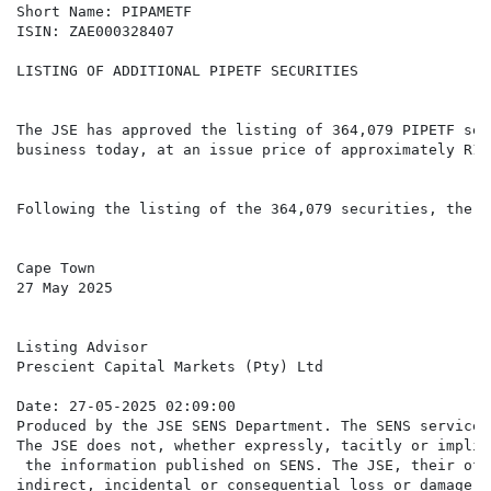
Short Name: PIPAMETF

ISIN: ZAE000328407

LISTING OF ADDITIONAL PIPETF SECURITIES

The JSE has approved the listing of 364,079 PIPETF sec
business today, at an issue price of approximately R10
Following the listing of the 364,079 securities, there
Cape Town

27 May 2025

Listing Advisor

Prescient Capital Markets (Pty) Ltd

Date: 27-05-2025 02:09:00

Produced by the JSE SENS Department. The SENS service 
The JSE does not, whether expressly, tacitly or implic
 the information published on SENS. The JSE, their off
indirect, incidental or consequential loss or damage o