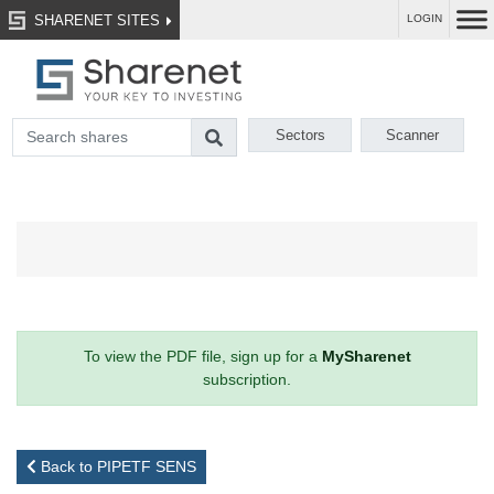
SHARENET SITES
LOGIN
Sectors
Scanner
To view the PDF file, sign up for a
MySharenet
subscription.
Back to PIPETF SENS