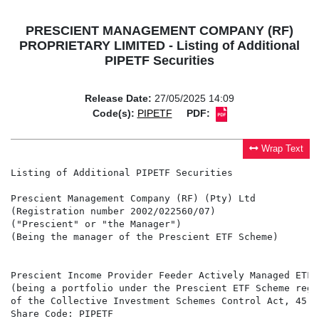
PRESCIENT MANAGEMENT COMPANY (RF)
PROPRIETARY LIMITED - Listing of Additional
PIPETF Securities
Release Date:
27/05/2025 14:09
Code(s):
PIPETF
PDF:
Wrap Text
Listing of Additional PIPETF Securities

Prescient Management Company (RF) (Pty) Ltd

(Registration number 2002/022560/07)

("Prescient" or "the Manager")

(Being the manager of the Prescient ETF Scheme)

Prescient Income Provider Feeder Actively Managed ETF 
(being a portfolio under the Prescient ETF Scheme regi
of the Collective Investment Schemes Control Act, 45 o
Share Code: PIPETF
