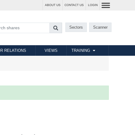
ABOUT US
CONTACT US
LOGIN
Sectors
Scanner
R RELATIONS
VIEWS
TRAINING