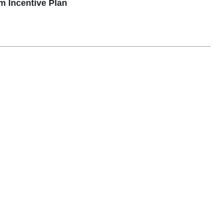
 Incentive Plan