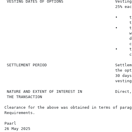
 VESTING DATES OF OPTIONS                      Vesting
                                               25% eac
                                               •     t
                                                     t
                                               •     t
                                                     w
                                                     d
                                                     c
                                               •     t
                                                     c
 SETTLEMENT PERIOD                             Settlem
                                               the opt
                                               30 days
                                               vesting 
 NATURE AND EXTENT OF INTEREST IN              Direct,
 THE TRANSACTION

Clearance for the above was obtained in terms of parag
Requirements.

Paarl

26 May 2025
