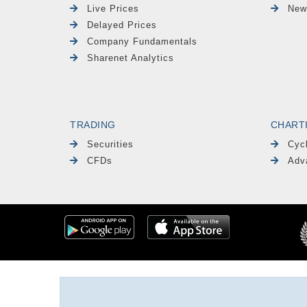
Live Prices
New
Delayed Prices
Company Fundamentals
Sharenet Analytics
TRADING
CHART
Securities
Cyc
CFDs
Adv