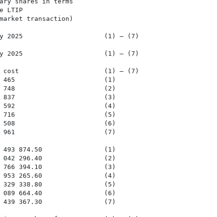
ary shares in terms

 LTIP

market transaction)

y 2025                     (1) – (7)

y 2025                     (1) – (7)

 cost                      (1) – (7)

 465                       (1)

 748                       (2)

 837                       (3)

 592                       (4)

 716                       (5)

 508                       (6)

 961                       (7)

 493 874.50                (1)

 042 296.40                (2)

 766 394.10                (3)

 953 265.60                (4)

 329 338.80                (5)

 089 664.40                (6)

 439 367.30                (7)
