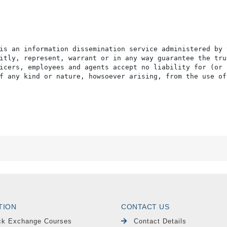
is an information dissemination service administered by 
itly, represent, warrant or in any way guarantee the tru
icers, employees and agents accept no liability for (or 
f any kind or nature, howsoever arising, from the use of
TION
CONTACT US
ck Exchange Courses
Contact Details