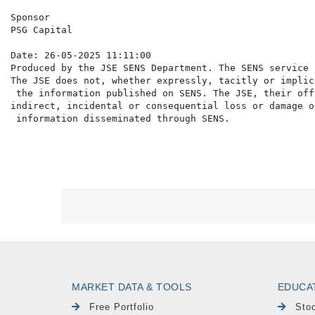
Sponsor

PSG Capital

Date: 26-05-2025 11:11:00

Produced by the JSE SENS Department. The SENS service 
The JSE does not, whether expressly, tacitly or implic
 the information published on SENS. The JSE, their off
indirect, incidental or consequential loss or damage o
MARKET DATA & TOOLS
EDUCA
Free Portfolio
Sto