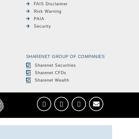
FAIS Disclaimer
Risk Warning
PAIA
Security
SHARENET GROUP OF COMPANIES
Sharenet Securities
Sharenet CFDs
Sharenet Wealth