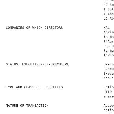
                                                 DC Ge
                                                 HJ Sm
                                                 T Sul
                                                 A Abe
                                                 LJ Ab
 COMPANIES OF WHICH DIRECTORS                    KAL  
                                                 Agrim
                                                 (a ma
                                                 ("Agri
                                                 PEG R
                                                 (a ma
                                                 ("PEG"
 STATUS: EXECUTIVE/NON-EXECUTIVE                 Execu
                                                 Execu
                                                 Execu
                                                 Non-e
 TYPE AND CLASS OF SECURITIES                    Optio
                                                 LTIP 
                                                 shares
 NATURE OF TRANSACTION                           Accep
                                                 optio