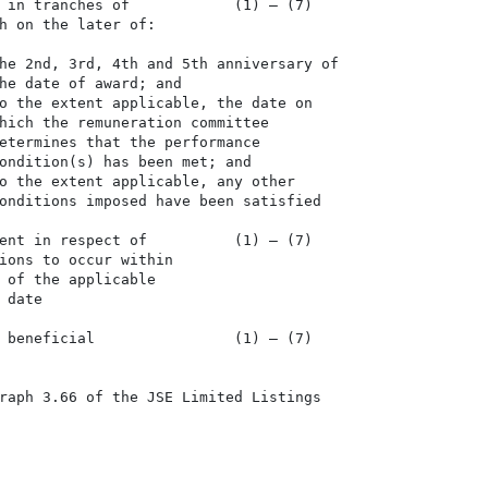
 in tranches of            (1) – (7)

h on the later of:

he 2nd, 3rd, 4th and 5th anniversary of

he date of award; and

o the extent applicable, the date on

hich the remuneration committee

etermines that the performance

ondition(s) has been met; and

o the extent applicable, any other

onditions imposed have been satisfied

ent in respect of          (1) – (7)

ions to occur within

 of the applicable

date

 beneficial                (1) – (7)

raph 3.66 of the JSE Limited Listings
