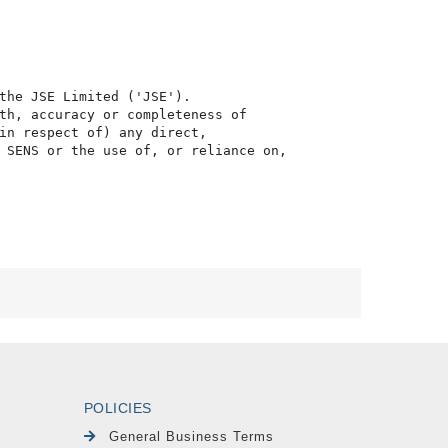
the JSE Limited ('JSE'). 

th, accuracy or completeness of

in respect of) any direct, 

 SENS or the use of, or reliance on,

POLICIES
General Business Terms