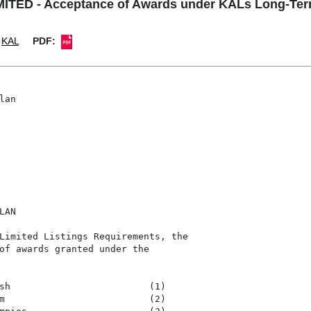
TED - Acceptance of Awards under KALs Long-Term
KAL
PDF:
an

AN

Limited Listings Requirements, the

of awards granted under the

sh                         (1)

m                          (2)
