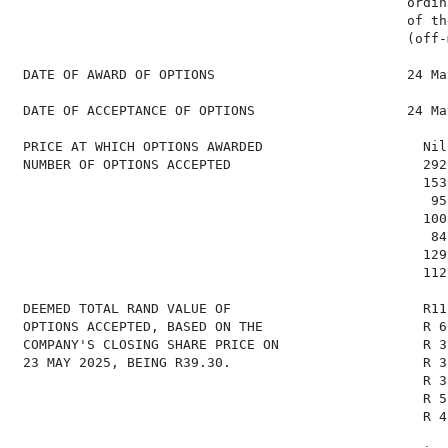
                                                 ordin
                                                 of the
                                                 (off-
 DATE OF AWARD OF OPTIONS                        24 Ma
 DATE OF ACCEPTANCE OF OPTIONS                   24 Ma
 PRICE AT WHICH OPTIONS AWARDED                    Nil
 NUMBER OF OPTIONS ACCEPTED                        292
                                                   153
                                                    95
                                                   100
                                                    84
                                                   129
                                                   112
 DEEMED TOTAL RAND VALUE OF                        R11
 OPTIONS ACCEPTED, BASED ON THE                    R 6
 COMPANY'S CLOSING SHARE PRICE ON                  R 3
 23 MAY 2025, BEING R39.30.                        R 3
                                                   R 3
                                                   R 5
                                                   R 4