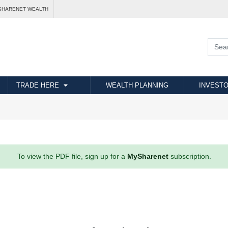
SHARENET WEALTH
TRADE HERE
WEALTH PLANNING
INVESTO
To view the PDF file, sign up for a
MySharenet
subscription.