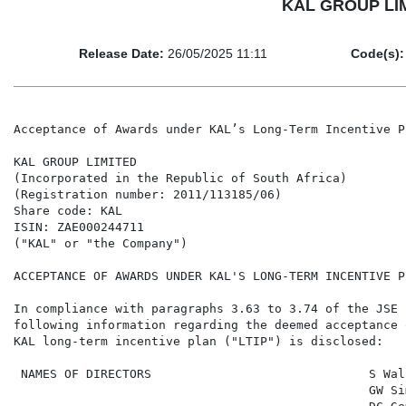
KAL GROUP LIMI
Release Date:
26/05/2025 11:11
Code(s):
Acceptance of Awards under KAL’s Long-Term Incentive Pl
KAL GROUP LIMITED

(Incorporated in the Republic of South Africa)

(Registration number: 2011/113185/06)

Share code: KAL

ISIN: ZAE000244711

("KAL" or "the Company")

ACCEPTANCE OF AWARDS UNDER KAL'S LONG-TERM INCENTIVE PL
In compliance with paragraphs 3.63 to 3.74 of the JSE 
following information regarding the deemed acceptance 
KAL long-term incentive plan ("LTIP") is disclosed:

 NAMES OF DIRECTORS                              S Wal
                                                 GW Si