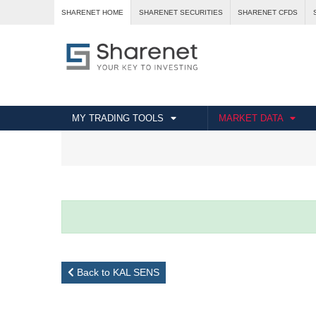
SHARENET HOME
SHARENET SECURITIES
SHARENET CFDS
MY TRADING TOOLS
MARKET DATA
Back to KAL SENS