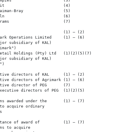
mpies                      (3)

it                         (4)

aiman-Bray                 (5)

ln                         (6)

rams                       (7)

                           (1) – (2)

ark Operations Limited     (1) – (6)

jor subsidiary of KAL)

mark")

etail Holdings (Pty) Ltd   (1)(2)(5)(7)

jor subsidiary of KAL)

)

tive directors of KAL      (1) – (2)

tive directors of Agrimark (1) – (6)

tive director of PEG       (7)

xecutive directors of PEG  (1)(2)(5)

ns awarded under the       (1) – (7)

to acquire ordinary



tance of award of          (1) – (7)

ns to acquire
