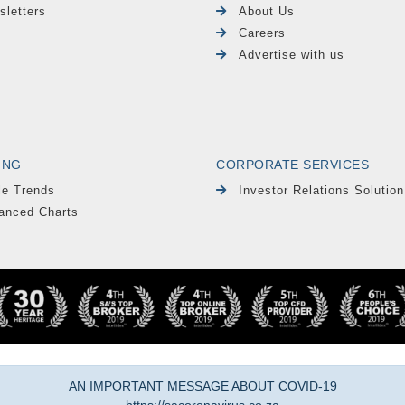
sletters
About Us
Careers
Advertise with us
ING
CORPORATE SERVICES
le Trends
Investor Relations Solution
anced Charts
AN IMPORTANT MESSAGE ABOUT COVID-19