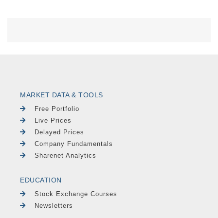
MARKET DATA & TOOLS
Free Portfolio
Live Prices
Delayed Prices
Company Fundamentals
Sharenet Analytics
EDUCATION
Stock Exchange Courses
Newsletters