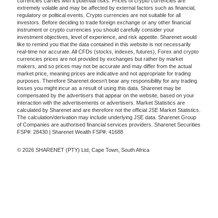
currencies carries with it potential risks. Prices of crypto currencies are
extremely volatile and may be affected by external factors such as financial,
regulatory or political events. Crypto currencies are not suitable for all
investors. Before deciding to trade foreign exchange or any other financial
instrument or crypto currencies you should carefully consider your
investment objectives, level of experience, and risk appetite. Sharenet would
like to remind you that the data contained in this website is not necessarily
real-time nor accurate. All CFDs (stocks, indexes, futures), Forex and crypto
currencies prices are not provided by exchanges but rather by market
makers, and so prices may not be accurate and may differ from the actual
market price, meaning prices are indicative and not appropriate for trading
purposes. Therefore Sharenet doesn't bear any responsibility for any trading
losses you might incur as a result of using this data. Sharenet may be
compensated by the advertisers that appear on the website, based on your
interaction with the advertisements or advertisers. Market Statistics are
calculated by Sharenet and are therefore not the official JSE Market Statistics.
The calculation/derivation may include underlying JSE data. Sharenet Group
of Companies are authorised financial services providers. Sharenet Securities
FSP#: 28430 | Sharenet Wealth FSP#: 41688
© 2026 SHARENET (PTY) Ltd, Cape Town, South Africa