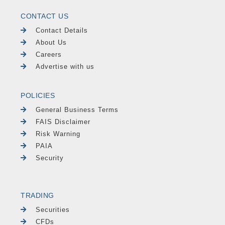
CONTACT US
Contact Details
About Us
Careers
Advertise with us
POLICIES
General Business Terms
FAIS Disclaimer
Risk Warning
PAIA
Security
TRADING
Securities
CFDs