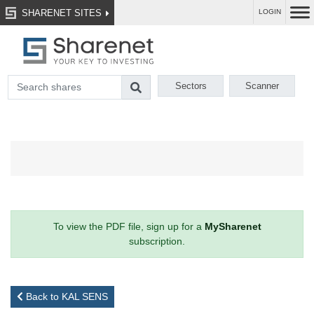
SHARENET SITES
LOGIN
Sectors
Scanner
To view the PDF file, sign up for a
MySharenet
subscription.
Back to KAL SENS