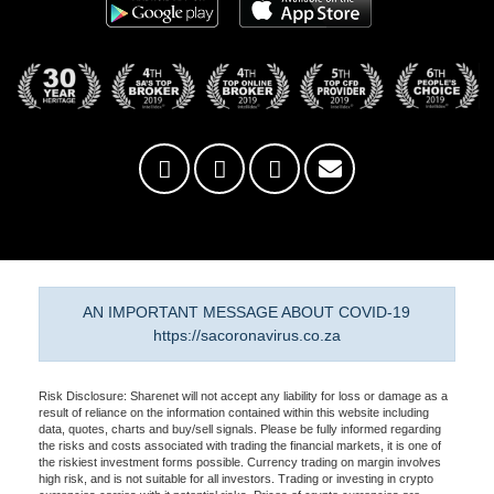
AN IMPORTANT MESSAGE ABOUT COVID-19
https://sacoronavirus.co.za
Risk Disclosure: Sharenet will not accept any liability for loss or damage as a
result of reliance on the information contained within this website including
data, quotes, charts and buy/sell signals. Please be fully informed regarding
the risks and costs associated with trading the financial markets, it is one of
the riskiest investment forms possible. Currency trading on margin involves
high risk, and is not suitable for all investors. Trading or investing in crypto