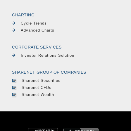
CHARTING
Cycle Trends
Advanced Charts
CORPORATE SERVICES
Investor Relations Solution
SHARENET GROUP OF COMPANIES
Sharenet Securities
Sharenet CFDs
Sharenet Wealth