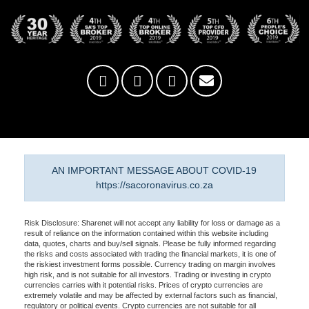
AN IMPORTANT MESSAGE ABOUT COVID-19
https://sacoronavirus.co.za
Risk Disclosure: Sharenet will not accept any liability for loss or damage as a
result of reliance on the information contained within this website including
data, quotes, charts and buy/sell signals. Please be fully informed regarding
the risks and costs associated with trading the financial markets, it is one of
the riskiest investment forms possible. Currency trading on margin involves
high risk, and is not suitable for all investors. Trading or investing in crypto
currencies carries with it potential risks. Prices of crypto currencies are
extremely volatile and may be affected by external factors such as financial,
regulatory or political events. Crypto currencies are not suitable for all