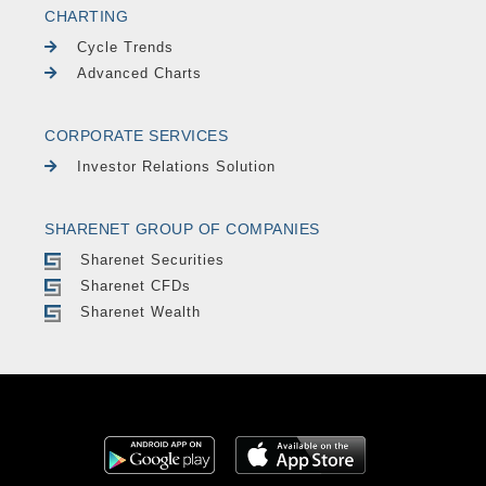
CHARTING
Cycle Trends
Advanced Charts
CORPORATE SERVICES
Investor Relations Solution
SHARENET GROUP OF COMPANIES
Sharenet Securities
Sharenet CFDs
Sharenet Wealth