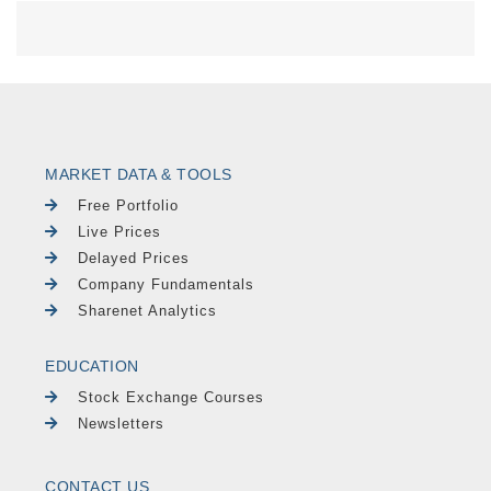
MARKET DATA & TOOLS
Free Portfolio
Live Prices
Delayed Prices
Company Fundamentals
Sharenet Analytics
EDUCATION
Stock Exchange Courses
Newsletters
CONTACT US