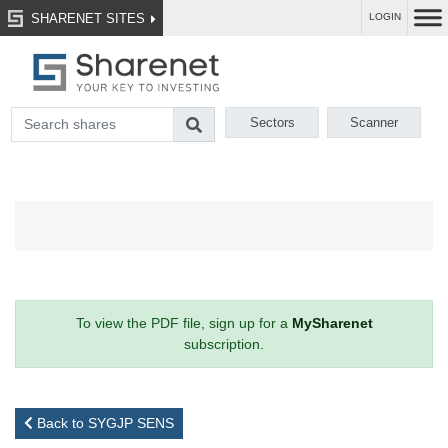
SHARENET SITES
LOGIN
Sectors
Scanner
To view the PDF file, sign up for a
MySharenet
subscription.
Back to SYGJP SENS