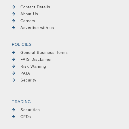
Contact Details
About Us
Careers
Advertise with us
POLICIES
General Business Terms
FAIS Disclaimer
Risk Warning
PAIA
Security
TRADING
Securities
CFDs