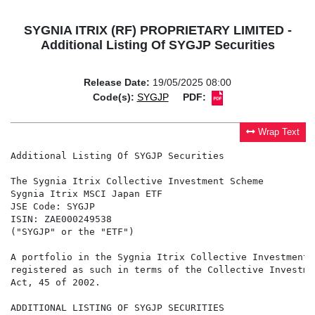
SYGNIA ITRIX (RF) PROPRIETARY LIMITED -
Additional Listing Of SYGJP Securities
Release Date:
19/05/2025 08:00
Code(s):
SYGJP
PDF:
Wrap Text
Additional Listing Of SYGJP Securities

The Sygnia Itrix Collective Investment Scheme

Sygnia Itrix MSCI Japan ETF

JSE Code: SYGJP

ISIN: ZAE000249538

("SYGJP" or the "ETF")

A portfolio in the Sygnia Itrix Collective Investment 
registered as such in terms of the Collective Investme
Act, 45 of 2002.

ADDITIONAL LISTING OF SYGJP SECURITIES
