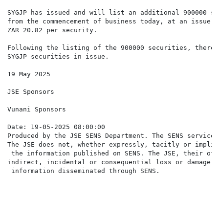
SYGJP has issued and will list an additional 900000 se
from the commencement of business today, at an issue p
ZAR 20.82 per security.

Following the listing of the 900000 securities, there 
SYGJP securities in issue.

19 May 2025

JSE Sponsors

Vunani Sponsors

Date: 19-05-2025 08:00:00

Produced by the JSE SENS Department. The SENS service 
The JSE does not, whether expressly, tacitly or implic
 the information published on SENS. The JSE, their off
indirect, incidental or consequential loss or damage o