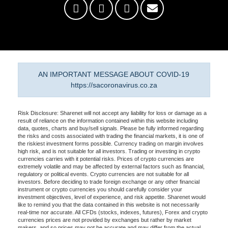
AN IMPORTANT MESSAGE ABOUT COVID-19
https://sacoronavirus.co.za
Risk Disclosure: Sharenet will not accept any liability for loss or damage as a
result of reliance on the information contained within this website including
data, quotes, charts and buy/sell signals. Please be fully informed regarding
the risks and costs associated with trading the financial markets, it is one of
the riskiest investment forms possible. Currency trading on margin involves
high risk, and is not suitable for all investors. Trading or investing in crypto
currencies carries with it potential risks. Prices of crypto currencies are
extremely volatile and may be affected by external factors such as financial,
regulatory or political events. Crypto currencies are not suitable for all
investors. Before deciding to trade foreign exchange or any other financial
instrument or crypto currencies you should carefully consider your
investment objectives, level of experience, and risk appetite. Sharenet would
like to remind you that the data contained in this website is not necessarily
real-time nor accurate. All CFDs (stocks, indexes, futures), Forex and crypto
currencies prices are not provided by exchanges but rather by market
makers, and so prices may not be accurate and may differ from the actual