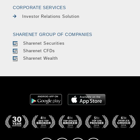
CORPORATE SERVICES
Investor Relations Solution
SHARENET GROUP OF COMPANIES
Sharenet Securities
Sharenet CFDs
Sharenet Wealth