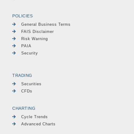
POLICIES
General Business Terms
FAIS Disclaimer
Risk Warning
PAIA
Security
TRADING
Securities
CFDs
CHARTING
Cycle Trends
Advanced Charts