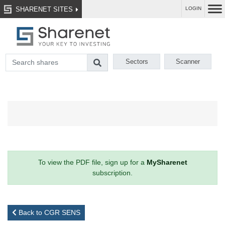
SHARENET SITES
LOGIN
Sectors
Scanner
To view the PDF file, sign up for a
MySharenet
subscription.
Back to CGR SENS