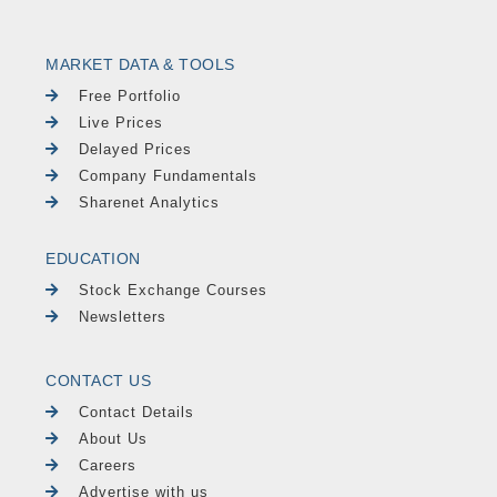
MARKET DATA & TOOLS
Free Portfolio
Live Prices
Delayed Prices
Company Fundamentals
Sharenet Analytics
EDUCATION
Stock Exchange Courses
Newsletters
CONTACT US
Contact Details
About Us
Careers
Advertise with us