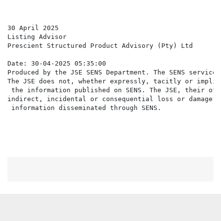
30 April 2025

Listing Advisor

Prescient Structured Product Advisory (Pty) Ltd

Date: 30-04-2025 05:35:00

Produced by the JSE SENS Department. The SENS service 
The JSE does not, whether expressly, tacitly or implic
 the information published on SENS. The JSE, their off
indirect, incidental or consequential loss or damage o