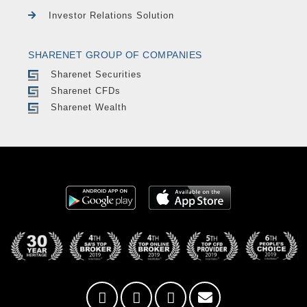
Investor Relations Solution
SHARENET GROUP OF COMPANIES
Sharenet Securities
Sharenet CFDs
Sharenet Wealth