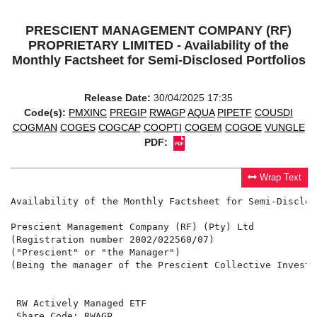
PRESCIENT MANAGEMENT COMPANY (RF)
PROPRIETARY LIMITED - Availability of the
Monthly Factsheet for Semi-Disclosed Portfolios
Release Date:
30/04/2025 17:35
Code(s):
PMXINC
PREGIP
RWAGP
AQUA
PIPETF
COUSDI
COGMAN
COGES
COGCAP
COOPTI
COGEM
COGOE
VUNGLE
PDF:
Wrap Text
Availability of the Monthly Factsheet for Semi-Disclos
Prescient Management Company (RF) (Pty) Ltd

(Registration number 2002/022560/07)

("Prescient" or "the Manager")

(Being the manager of the Prescient Collective Investm
 RW Actively Managed ETF                              
 Share Code: RWAGP                                    