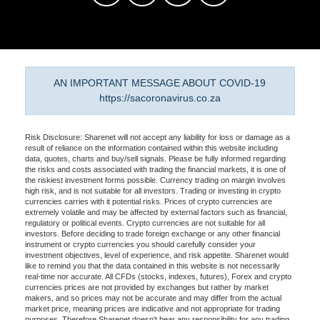
AN IMPORTANT MESSAGE ABOUT COVID-19
https://sacoronavirus.co.za
Risk Disclosure: Sharenet will not accept any liability for loss or damage as a
result of reliance on the information contained within this website including
data, quotes, charts and buy/sell signals. Please be fully informed regarding
the risks and costs associated with trading the financial markets, it is one of
the riskiest investment forms possible. Currency trading on margin involves
high risk, and is not suitable for all investors. Trading or investing in crypto
currencies carries with it potential risks. Prices of crypto currencies are
extremely volatile and may be affected by external factors such as financial,
regulatory or political events. Crypto currencies are not suitable for all
investors. Before deciding to trade foreign exchange or any other financial
instrument or crypto currencies you should carefully consider your
investment objectives, level of experience, and risk appetite. Sharenet would
like to remind you that the data contained in this website is not necessarily
real-time nor accurate. All CFDs (stocks, indexes, futures), Forex and crypto
currencies prices are not provided by exchanges but rather by market
makers, and so prices may not be accurate and may differ from the actual
market price, meaning prices are indicative and not appropriate for trading
purposes. Therefore Sharenet doesn't bear any responsibility for any trading