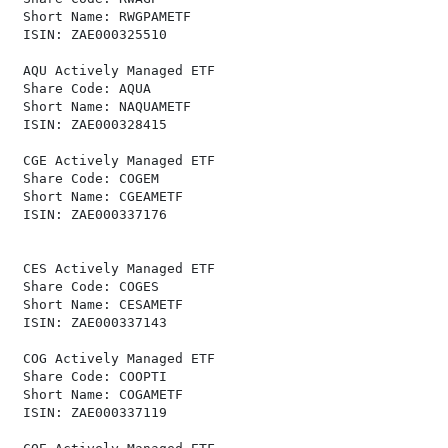
 Short Name: RWGPAMETF                                
 ISIN: ZAE000325510                                   
 AQU Actively Managed ETF                             
 Share Code: AQUA                                     
 Short Name: NAQUAMETF                                
 ISIN: ZAE000328415                                   
 CGE Actively Managed ETF                             
 Share Code: COGEM                                    
 Short Name: CGEAMETF                                 
 ISIN: ZAE000337176                                   
 CES Actively Managed ETF                             
 Share Code: COGES                                    
 Short Name: CESAMETF                                 
 ISIN: ZAE000337143                                   
 COG Actively Managed ETF                             
 Share Code: COOPTI                                   
 Short Name: COGAMETF                                 
 ISIN: ZAE000337119                                   