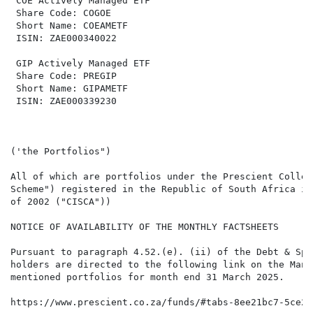
 COE Actively Managed ETF                             
 Share Code: COGOE                                    
 Short Name: COEAMETF                                 
 ISIN: ZAE000340022                                   
 GIP Actively Managed ETF

 Share Code: PREGIP

 Short Name: GIPAMETF

 ISIN: ZAE000339230

('the Portfolios")

All of which are portfolios under the Prescient Collec
Scheme") registered in the Republic of South Africa in
of 2002 ("CISCA"))

NOTICE OF AVAILABILITY OF THE MONTHLY FACTSHEETS

Pursuant to paragraph 4.52.(e). (ii) of the Debt & Spe
holders are directed to the following link on the Mana
mentioned portfolios for month end 31 March 2025.

https://www.prescient.co.za/funds/#tabs-8ee21bc7-5ce2-