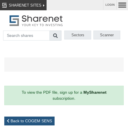
SHARENET SITES
LOGIN
Sectors
Scanner
To view the PDF file, sign up for a
MySharenet
subscription.
Back to COGEM SENS