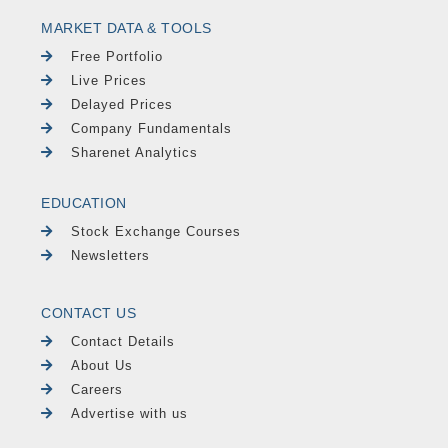
MARKET DATA & TOOLS
Free Portfolio
Live Prices
Delayed Prices
Company Fundamentals
Sharenet Analytics
EDUCATION
Stock Exchange Courses
Newsletters
CONTACT US
Contact Details
About Us
Careers
Advertise with us