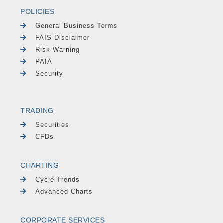
POLICIES
General Business Terms
FAIS Disclaimer
Risk Warning
PAIA
Security
TRADING
Securities
CFDs
CHARTING
Cycle Trends
Advanced Charts
CORPORATE SERVICES