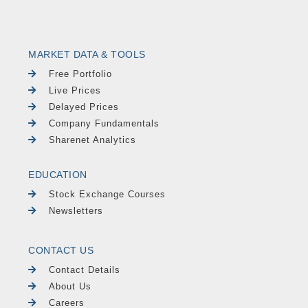
MARKET DATA & TOOLS
Free Portfolio
Live Prices
Delayed Prices
Company Fundamentals
Sharenet Analytics
EDUCATION
Stock Exchange Courses
Newsletters
CONTACT US
Contact Details
About Us
Careers