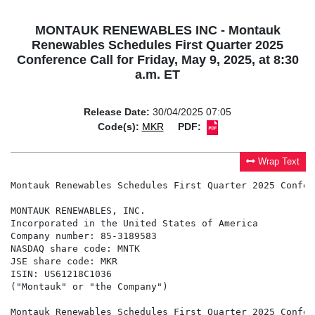
MONTAUK RENEWABLES INC - Montauk
Renewables Schedules First Quarter 2025
Conference Call for Friday, May 9, 2025, at 8:30
a.m. ET
Release Date:
30/04/2025 07:05
Code(s):
MKR
PDF:
Wrap Text
Montauk Renewables Schedules First Quarter 2025 Confer
MONTAUK RENEWABLES, INC.

Incorporated in the United States of America

Company number: 85-3189583

NASDAQ share code: MNTK

JSE share code: MKR

ISIN: US61218C1036

("Montauk" or "the Company")

Montauk Renewables Schedules First Quarter 2025 Confer