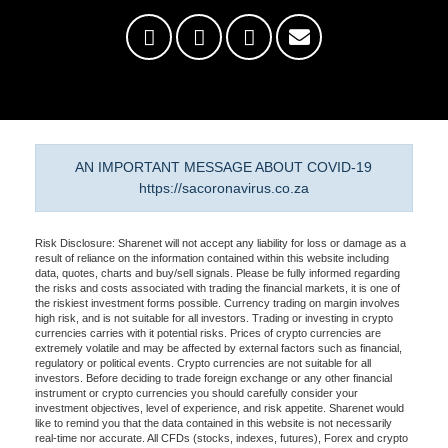
AN IMPORTANT MESSAGE ABOUT COVID-19
https://sacoronavirus.co.za
Risk Disclosure: Sharenet will not accept any liability for loss or damage as a
result of reliance on the information contained within this website including
data, quotes, charts and buy/sell signals. Please be fully informed regarding
the risks and costs associated with trading the financial markets, it is one of
the riskiest investment forms possible. Currency trading on margin involves
high risk, and is not suitable for all investors. Trading or investing in crypto
currencies carries with it potential risks. Prices of crypto currencies are
extremely volatile and may be affected by external factors such as financial,
regulatory or political events. Crypto currencies are not suitable for all
investors. Before deciding to trade foreign exchange or any other financial
instrument or crypto currencies you should carefully consider your
investment objectives, level of experience, and risk appetite. Sharenet would
like to remind you that the data contained in this website is not necessarily
real-time nor accurate. All CFDs (stocks, indexes, futures), Forex and crypto