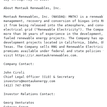
About Montauk Renewables, Inc.

Montauk Renewables, Inc. (NASDAQ: MNTK) is a renewable
management, recovery and conversion of biogas into RNG
it from being released into the atmosphere, and conver
electrical grid ("Renewable Electricity"). The Company
more than 30 years of experience in the development, o
fueled renewable energy projects. The Company has oper
development projects located in California, Idaho, Ohi
Texas. The Company sells RNG and Renewable Electricity
premiums available under federal and state policies th
visit https://ir.montaukrenewables.com.

Company Contact:

John Ciroli

Chief Legal Officer (CLO) & Secretary

investors@montaukenergy.com

(412) 747-8700

Investor Relations Contact:

Georg Venturatos

Gateway Group
