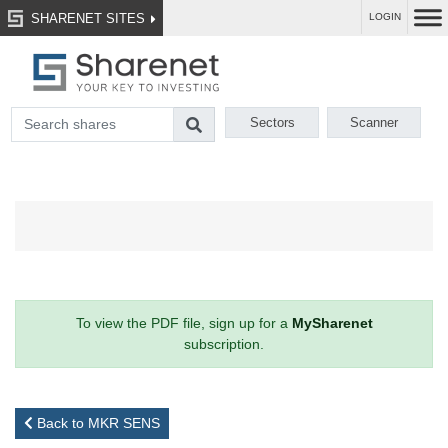
SHARENET SITES
LOGIN
Sectors
Scanner
To view the PDF file, sign up for a
MySharenet
subscription.
Back to MKR SENS