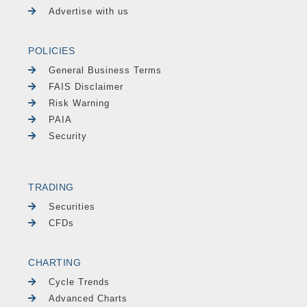
Advertise with us
POLICIES
General Business Terms
FAIS Disclaimer
Risk Warning
PAIA
Security
TRADING
Securities
CFDs
CHARTING
Cycle Trends
Advanced Charts