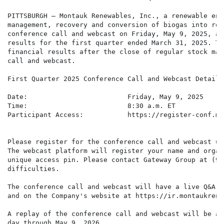
PITTSBURGH – Montauk Renewables, Inc., a renewable ene
management, recovery and conversion of biogas into ren
conference call and webcast on Friday, May 9, 2025, at
results for the first quarter ended March 31, 2025. Th
financial results after the close of regular stock mar
call and webcast.

First Quarter 2025 Conference Call and Webcast Details

Date:                         Friday, May 9, 2025

Time:                         8:30 a.m. ET

Participant Access:           https://register-conf.me
Please register for the conference call and webcast us
The webcast platform will register your name and organ
unique access pin. Please contact Gateway Group at (94
difficulties.

The conference call and webcast will have a live Q&A s
and on the Company's website at https://ir.montaukrene
A replay of the conference call and webcast will be av
day through May 9, 2026.
