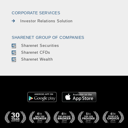
CORPORATE SERVICES
Investor Relations Solution
SHARENET GROUP OF COMPANIES
Sharenet Securities
Sharenet CFDs
Sharenet Wealth