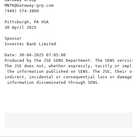
MNTK@Gateway-grp.com

(949) 574-3860

Pittsburgh, PA USA

30 April 2025

Sponsor

Investec Bank Limited

Date: 30-04-2025 07:05:00

Produced by the JSE SENS Department. The SENS service 
The JSE does not, whether expressly, tacitly or implic
 the information published on SENS. The JSE, their off
indirect, incidental or consequential loss or damage o