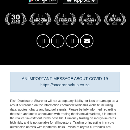
AN IMPORTANT MESSAGE ABOUT COVID-19
https://sacoronavirus.co.za
Risk Disclosure: Sharenet will not accept any liability for loss or damage as a
result of reliance on the information contained within this website including
data, quotes, charts and buy/sell signals. Please be fully informed regarding
the risks and costs associated with trading the financial markets, it is one of
the riskiest investment forms possible. Currency trading on margin involves
high risk, and is not suitable for all investors. Trading or investing in crypto
currencies carries with it potential risks. Prices of crypto currencies are