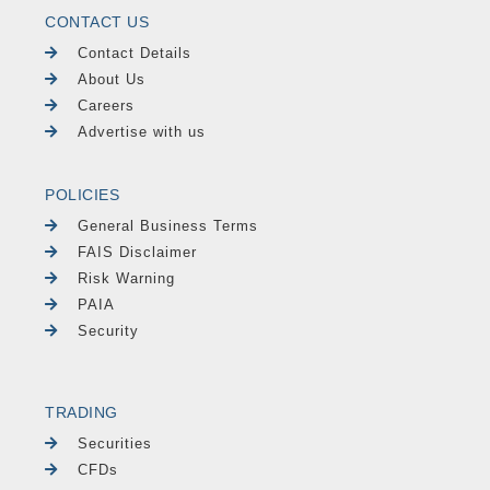
CONTACT US
Contact Details
About Us
Careers
Advertise with us
POLICIES
General Business Terms
FAIS Disclaimer
Risk Warning
PAIA
Security
TRADING
Securities
CFDs