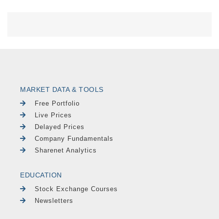
MARKET DATA & TOOLS
Free Portfolio
Live Prices
Delayed Prices
Company Fundamentals
Sharenet Analytics
EDUCATION
Stock Exchange Courses
Newsletters