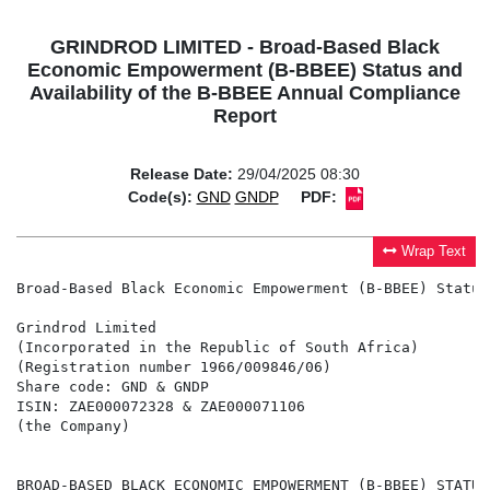
GRINDROD LIMITED - Broad-Based Black
Economic Empowerment (B-BBEE) Status and
Availability of the B-BBEE Annual Compliance
Report
Release Date:
29/04/2025 08:30
Code(s):
GND
GNDP
PDF:
Wrap Text
Broad-Based Black Economic Empowerment (B-BBEE) Status
Grindrod Limited

(Incorporated in the Republic of South Africa)

(Registration number 1966/009846/06)

Share code: GND & GNDP

ISIN: ZAE000072328 & ZAE000071106

(the Company)

BROAD-BASED BLACK ECONOMIC EMPOWERMENT (B-BBEE) STATUS