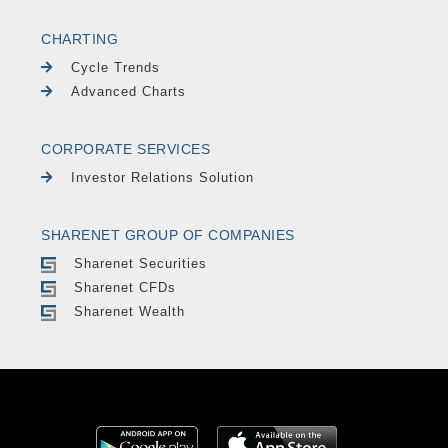
CHARTING
Cycle Trends
Advanced Charts
CORPORATE SERVICES
Investor Relations Solution
SHARENET GROUP OF COMPANIES
Sharenet Securities
Sharenet CFDs
Sharenet Wealth