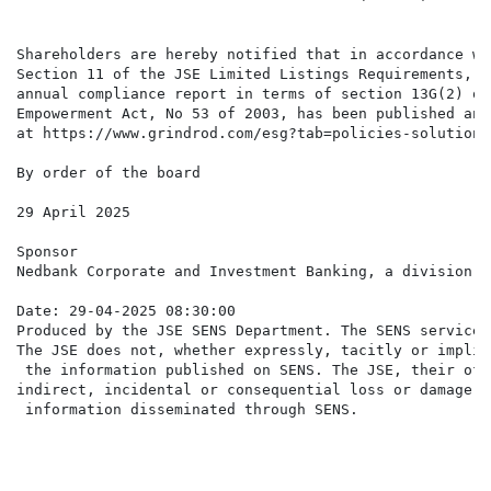
Shareholders are hereby notified that in accordance wi
Section 11 of the JSE Limited Listings Requirements, n
annual compliance report in terms of section 13G(2) of
Empowerment Act, No 53 of 2003, has been published and
at https://www.grindrod.com/esg?tab=policies-solution&
By order of the board

29 April 2025

Sponsor

Nedbank Corporate and Investment Banking, a division o
Date: 29-04-2025 08:30:00

Produced by the JSE SENS Department. The SENS service 
The JSE does not, whether expressly, tacitly or implic
 the information published on SENS. The JSE, their off
indirect, incidental or consequential loss or damage o