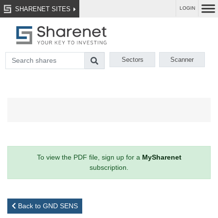
SHARENET SITES
LOGIN
Sectors
Scanner
To view the PDF file, sign up for a
MySharenet
subscription.
Back to GND SENS