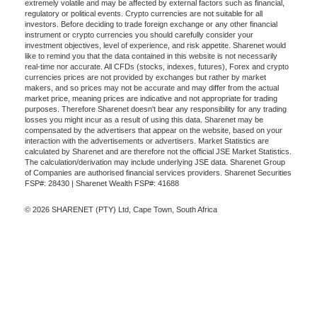
extremely volatile and may be affected by external factors such as financial,
regulatory or political events. Crypto currencies are not suitable for all
investors. Before deciding to trade foreign exchange or any other financial
instrument or crypto currencies you should carefully consider your
investment objectives, level of experience, and risk appetite. Sharenet would
like to remind you that the data contained in this website is not necessarily
real-time nor accurate. All CFDs (stocks, indexes, futures), Forex and crypto
currencies prices are not provided by exchanges but rather by market
makers, and so prices may not be accurate and may differ from the actual
market price, meaning prices are indicative and not appropriate for trading
purposes. Therefore Sharenet doesn't bear any responsibility for any trading
losses you might incur as a result of using this data. Sharenet may be
compensated by the advertisers that appear on the website, based on your
interaction with the advertisements or advertisers. Market Statistics are
calculated by Sharenet and are therefore not the official JSE Market Statistics.
The calculation/derivation may include underlying JSE data. Sharenet Group
of Companies are authorised financial services providers. Sharenet Securities
FSP#: 28430 | Sharenet Wealth FSP#: 41688
© 2026 SHARENET (PTY) Ltd, Cape Town, South Africa