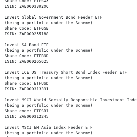
Share Code: ETFSWX

ISIN: ZAE000339206

1nvest Global Government Bond Feeder ETF

(being a portfolio under the Scheme)

Share Code: ETFGGB

ISIN: ZAE000255188

1nvest SA Bond ETF

(being a portfolio under the Scheme)

Share Code: ETFBND

ISIN: ZAE000265625

1nvest ICE US Treasury Short Bond Index Feeder ETF

(being a portfolio under the Scheme)

Share code: ETFUSD

ISIN: ZAE000313391

1nvest MSCI World Socially Responsible Investment Inde
(being a portfolio under the Scheme)

Share code: ETFSRI

ISIN: ZAE000312245

1nvest MSCI EM Asia Index Feeder ETF

(being a portfolio under the Scheme)
