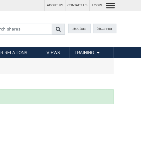
ABOUT US
CONTACT US
LOGIN
Sectors
Scanner
R RELATIONS
VIEWS
TRAINING