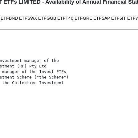
ETFs LIMITED - Availability of Annual Financial St
ETFBND
ETFSWX
ETFGGB
ETFT40
ETFGRE
ETFSAP
ETF5IT
ETF
nvestment manager of the

stment (RF) Pty Ltd

 manager of the 1nvest ETFs

stment Scheme ("the Scheme")

 the Collective Investment
