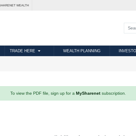
SHARENET WEALTH
TRADE HERE
WEALTH PLANNING
INVESTO
To view the PDF file, sign up for a
MySharenet
subscription.