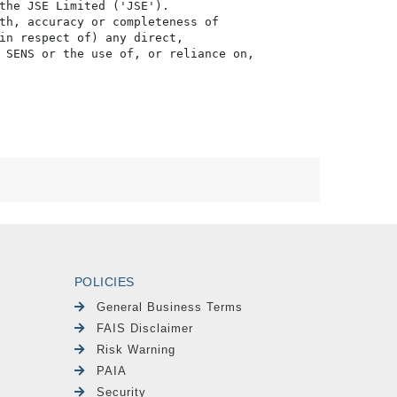
the JSE Limited ('JSE'). 

th, accuracy or completeness of

in respect of) any direct, 

 SENS or the use of, or reliance on,

POLICIES
General Business Terms
FAIS Disclaimer
Risk Warning
PAIA
Security