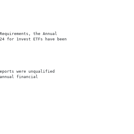
Requirements, the Annual

24 for 1nvest ETFs have been

eports were unqualified

annual financial
