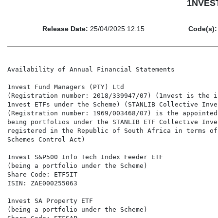
1NVEST 
Release Date:
25/04/2025 12:15
Code(s):
Availability of Annual Financial Statements

1nvest Fund Managers (PTY) Ltd

(Registration number: 2018/339947/07) (1nvest is the i
1nvest ETFs under the Scheme) (STANLIB Collective Inve
(Registration number: 1969/003468/07) is the appointed
being portfolios under the STANLIB ETF Collective Inve
registered in the Republic of South Africa in terms of
Schemes Control Act)

1nvest S&P500 Info Tech Index Feeder ETF

(being a portfolio under the Scheme)

Share Code: ETF5IT

ISIN: ZAE000255063

1nvest SA Property ETF

(being a portfolio under the Scheme)
