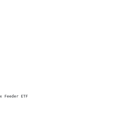
x Feeder ETF
