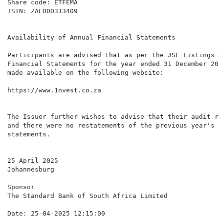
Share code: ETFEMA

ISIN: ZAE000313409

Availability of Annual Financial Statements

Participants are advised that as per the JSE Listings 
Financial Statements for the year ended 31 December 20
made available on the following website:

https://www.1nvest.co.za

The Issuer further wishes to advise that their audit r
and there were no restatements of the previous year's 
statements.

25 April 2025

Johannesburg

Sponsor

The Standard Bank of South Africa Limited

Date: 25-04-2025 12:15:00
