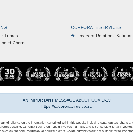
ING
CORPORATE SERVICES
le Trends
Investor Relations Solution
anced Charts
AN IMPORTANT MESSAGE ABOUT COVID-19
https://sacoronavirus.co.za
result of reliance on the information contained within this website including data, quotes, charts an
 forms possible. Currency trading on margin involves high risk, and is not suitable for all investors. 
 such as financial, regulatory or political events. Crypto currencies are not suitable for all invest