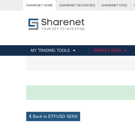
SHARENET HOME
SHARENET SECURITIES
SHARENET CFDS
MY TRADING TOOLS
MARKET DATA
Back to ETFUSD SENS