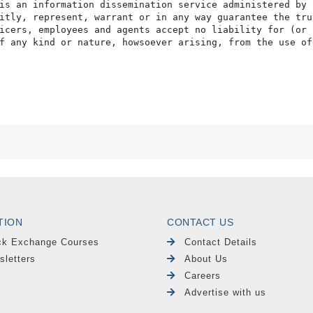
is an information dissemination service administered by 
itly, represent, warrant or in any way guarantee the tru
icers, employees and agents accept no liability for (or 
f any kind or nature, howsoever arising, from the use of
TION
CONTACT US
ck Exchange Courses
Contact Details
sletters
About Us
Careers
Advertise with us