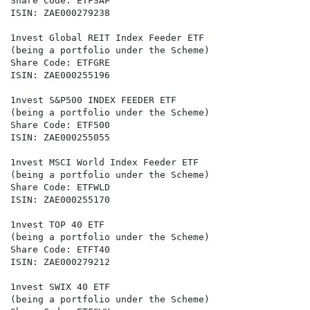
Share Code: ETFSAP

ISIN: ZAE000279238

1nvest Global REIT Index Feeder ETF

(being a portfolio under the Scheme)

Share Code: ETFGRE

ISIN: ZAE000255196

1nvest S&P500 INDEX FEEDER ETF

(being a portfolio under the Scheme)

Share Code: ETF500

ISIN: ZAE000255055

1nvest MSCI World Index Feeder ETF

(being a portfolio under the Scheme)

Share Code: ETFWLD

ISIN: ZAE000255170

1nvest TOP 40 ETF

(being a portfolio under the Scheme)

Share Code: ETFT40

ISIN: ZAE000279212

1nvest SWIX 40 ETF

(being a portfolio under the Scheme)
