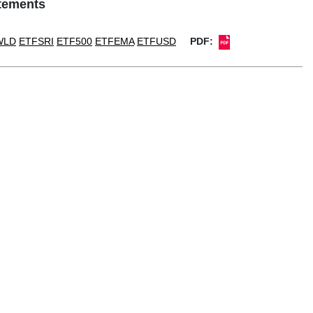
atements
WLD
ETFSRI
ETF500
ETFEMA
ETFUSD
PDF: