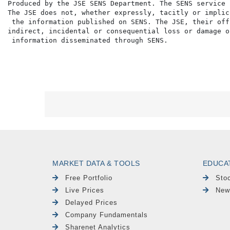
Produced by the JSE SENS Department. The SENS service 
The JSE does not, whether expressly, tacitly or implic
 the information published on SENS. The JSE, their off
indirect, incidental or consequential loss or damage o
MARKET DATA & TOOLS
EDUCA
Free Portfolio
Sto
Live Prices
New
Delayed Prices
Company Fundamentals
Sharenet Analytics