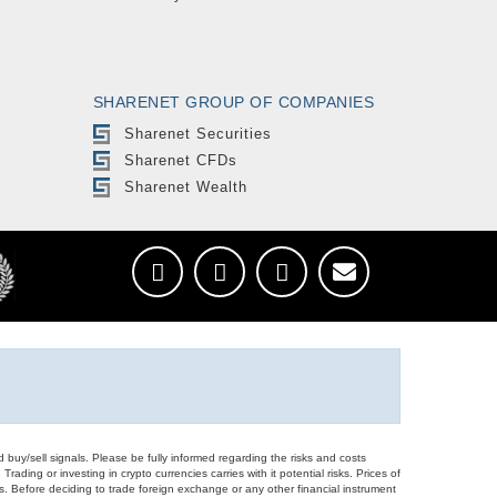
SHARENET GROUP OF COMPANIES
Sharenet Securities
Sharenet CFDs
Sharenet Wealth
d buy/sell signals. Please be fully informed regarding the risks and costs
Trading or investing in crypto currencies carries with it potential risks. Prices of
ors. Before deciding to trade foreign exchange or any other financial instrument