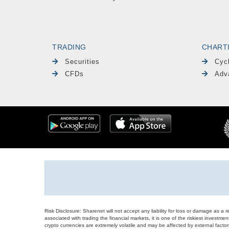
TRADING
CHART
Securities
Cyc
CFDs
Adv
Risk Disclosure: Sharenet will not accept any liability for loss or damage as a 
associated with trading the financial markets, it is one of the riskiest investment
crypto currencies are extremely volatile and may be affected by external factors