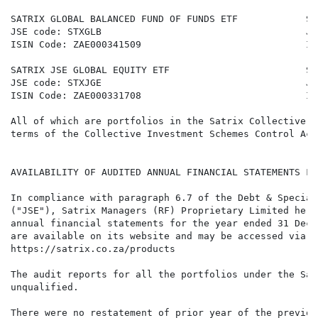
SATRIX GLOBAL BALANCED FUND OF FUNDS ETF            SA
JSE code: STXGLB                                    JS
ISIN Code: ZAE000341509                             IS
SATRIX JSE GLOBAL EQUITY ETF                        SA
JSE code: STXJGE                                    JS
ISIN Code: ZAE000331708                             IS
All of which are portfolios in the Satrix Collective I
terms of the Collective Investment Schemes Control Act
AVAILABILITY OF AUDITED ANNUAL FINANCIAL STATEMENTS FO
In compliance with paragraph 6.7 of the Debt & Special
("JSE"), Satrix Managers (RF) Proprietary Limited here
annual financial statements for the year ended 31 Dece
are available on its website and may be accessed via t
https://satrix.co.za/products

The audit reports for all the portfolios under the Sat
unqualified.

There were no restatement of prior year of the previou