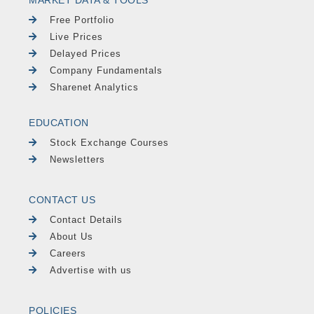
Free Portfolio
Live Prices
Delayed Prices
Company Fundamentals
Sharenet Analytics
EDUCATION
Stock Exchange Courses
Newsletters
CONTACT US
Contact Details
About Us
Careers
Advertise with us
POLICIES