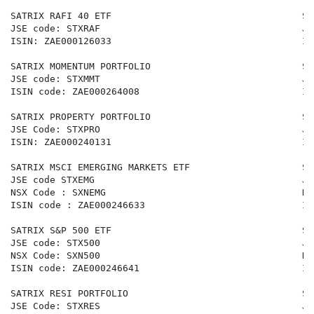
SATRIX RAFI 40 ETF                                  SA
JSE code: STXRAF                                    JS
ISIN: ZAE000126033                                  IS
SATRIX MOMENTUM PORTFOLIO                           SA
JSE code: STXMMT                                    JS
ISIN code: ZAE000264008                             IS
SATRIX PROPERTY PORTFOLIO                           SA
JSE Code: STXPRO                                    JS
ISIN: ZAE000240131                                  IS
SATRIX MSCI EMERGING MARKETS ETF                    SA
JSE code STXEMG                                     JS
NSX Code : SXNEMG                                   NS
ISIN code : ZAE000246633                            IS
SATRIX S&P 500 ETF                                  SA
JSE code: STX500                                    JS
NSX Code: SXN500                                    NS
ISIN code: ZAE000246641                             IS
SATRIX RESI PORTFOLIO                               SA
JSE Code: STXRES                                    JS