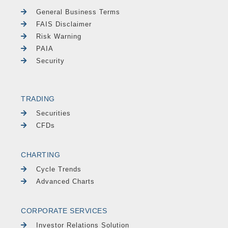
General Business Terms
FAIS Disclaimer
Risk Warning
PAIA
Security
TRADING
Securities
CFDs
CHARTING
Cycle Trends
Advanced Charts
CORPORATE SERVICES
Investor Relations Solution