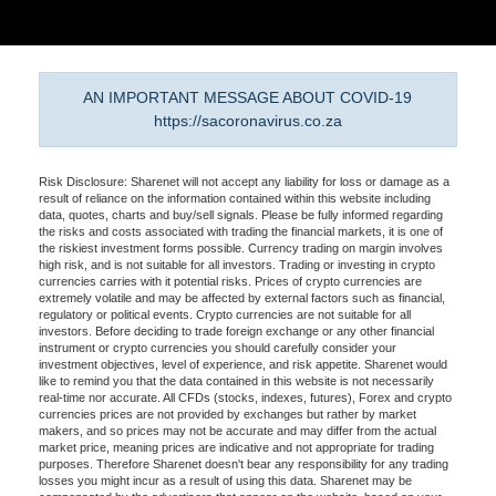
AN IMPORTANT MESSAGE ABOUT COVID-19
https://sacoronavirus.co.za
Risk Disclosure: Sharenet will not accept any liability for loss or damage as a
result of reliance on the information contained within this website including
data, quotes, charts and buy/sell signals. Please be fully informed regarding
the risks and costs associated with trading the financial markets, it is one of
the riskiest investment forms possible. Currency trading on margin involves
high risk, and is not suitable for all investors. Trading or investing in crypto
currencies carries with it potential risks. Prices of crypto currencies are
extremely volatile and may be affected by external factors such as financial,
regulatory or political events. Crypto currencies are not suitable for all
investors. Before deciding to trade foreign exchange or any other financial
instrument or crypto currencies you should carefully consider your
investment objectives, level of experience, and risk appetite. Sharenet would
like to remind you that the data contained in this website is not necessarily
real-time nor accurate. All CFDs (stocks, indexes, futures), Forex and crypto
currencies prices are not provided by exchanges but rather by market
makers, and so prices may not be accurate and may differ from the actual
market price, meaning prices are indicative and not appropriate for trading
purposes. Therefore Sharenet doesn't bear any responsibility for any trading
losses you might incur as a result of using this data. Sharenet may be