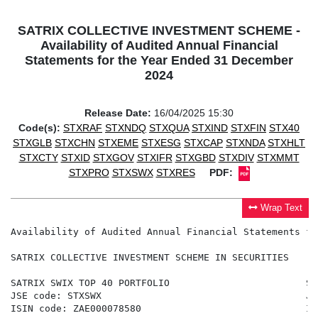
SATRIX COLLECTIVE INVESTMENT SCHEME -
Availability of Audited Annual Financial
Statements for the Year Ended 31 December
2024
Release Date:
16/04/2025 15:30
Code(s):
STXRAF
STXNDQ
STXQUA
STXIND
STXFIN
STX40
STXGLB
STXCHN
STXEME
STXESG
STXCAP
STXNDA
STXHLT
STXCTY
STXID
STXGOV
STXIFR
STXGBD
STXDIV
STXMMT
STXPRO
STXSWX
STXRES
PDF:
Wrap Text
Availability of Audited Annual Financial Statements fo
SATRIX COLLECTIVE INVESTMENT SCHEME IN SECURITIES

SATRIX SWIX TOP 40 PORTFOLIO                        SA
JSE code: STXSWX                                    JS
ISIN code: ZAE000078580                             IS