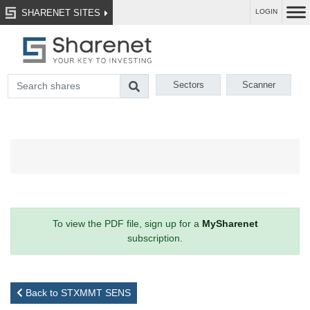
SHARENET SITES
LOGIN
Sectors
Scanner
To view the PDF file, sign up for a
MySharenet
subscription.
Back to STXMMT SENS