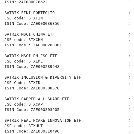
ISIN: ZAE000078622                                  IS
SATRIX FINI PORTFOLIO                               SA
JSE code: STXFIN                                    JS
ISIN Code: ZAE000036356                             IS
SATRIX MSCI CHINA ETF                               SA
JSE code: STXCHN                                    JS
ISIN Code : ZAE000288361                            IS
SATRIX MSCI EM ESG ETF                              SA
JSE code: STXEME                                    JS
ISIN Code: ZAE000289948                             IS
SATRIX INCLUSION & DIVERSITY ETF                    SA
JSE Code: STXID                                     JS
ISIN Code: ZAE000300570                             IS
SATRIX CAPPED ALL SHARE ETF                         SA
JSE code: STXCAP                                    JS
ISIN Code: ZAE000303905                             IS
SATRIX HEALTHCARE INNOVATION ETF                    SA
JSE code: STXHLT                                    JS
ISIN Code: ZAE000310496                             IS