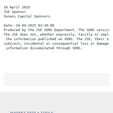
16 April 2025

JSE Sponsor

Vunani Capital Sponsors

Date: 16-04-2025 03:30:00

Produced by the JSE SENS Department. The SENS service 
The JSE does not, whether expressly, tacitly or implic
 the information published on SENS. The JSE, their off
indirect, incidental or consequential loss or damage o
MARKET DATA & TOOLS