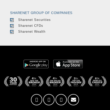
SHARENET GROUP OF COMPANIES
Sharenet Securities
Sharenet CFDs
Sharenet Wealth