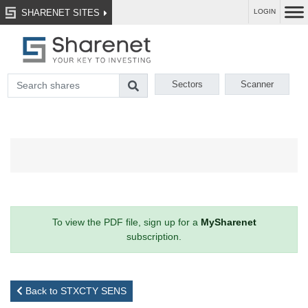
SHARENET SITES
LOGIN
Sectors
Scanner
To view the PDF file, sign up for a
MySharenet
subscription.
Back to STXCTY SENS