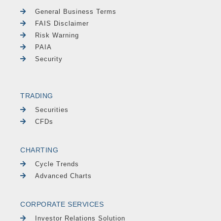
General Business Terms
FAIS Disclaimer
Risk Warning
PAIA
Security
TRADING
Securities
CFDs
CHARTING
Cycle Trends
Advanced Charts
CORPORATE SERVICES
Investor Relations Solution