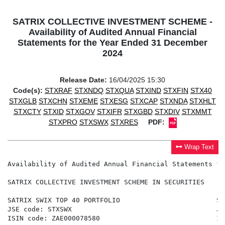
SATRIX COLLECTIVE INVESTMENT SCHEME -
Availability of Audited Annual Financial
Statements for the Year Ended 31 December
2024
Release Date:
16/04/2025 15:30
Code(s):
STXRAF
STXNDQ
STXQUA
STXIND
STXFIN
STX40
STXGLB
STXCHN
STXEME
STXESG
STXCAP
STXNDA
STXHLT
STXCTY
STXID
STXGOV
STXIFR
STXGBD
STXDIV
STXMMT
STXPRO
STXSWX
STXRES
PDF:
Wrap Text
Availability of Audited Annual Financial Statements fo
SATRIX COLLECTIVE INVESTMENT SCHEME IN SECURITIES

SATRIX SWIX TOP 40 PORTFOLIO                        SA
JSE code: STXSWX                                    JS
ISIN code: ZAE000078580                             IS