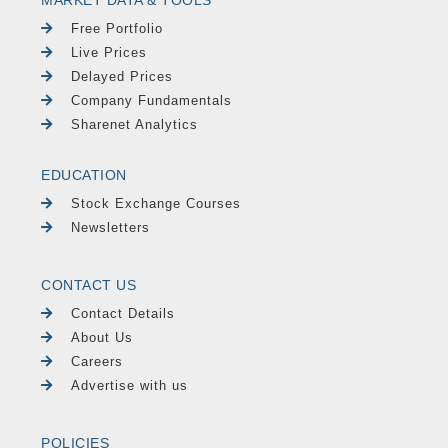
Free Portfolio
Live Prices
Delayed Prices
Company Fundamentals
Sharenet Analytics
EDUCATION
Stock Exchange Courses
Newsletters
CONTACT US
Contact Details
About Us
Careers
Advertise with us
POLICIES