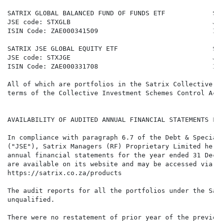
SATRIX GLOBAL BALANCED FUND OF FUNDS ETF            SA
JSE code: STXGLB                                    JS
ISIN Code: ZAE000341509                             IS
SATRIX JSE GLOBAL EQUITY ETF                        SA
JSE code: STXJGE                                    JS
ISIN Code: ZAE000331708                             IS
All of which are portfolios in the Satrix Collective I
terms of the Collective Investment Schemes Control Act
AVAILABILITY OF AUDITED ANNUAL FINANCIAL STATEMENTS FO
In compliance with paragraph 6.7 of the Debt & Special
("JSE"), Satrix Managers (RF) Proprietary Limited here
annual financial statements for the year ended 31 Dece
are available on its website and may be accessed via t
https://satrix.co.za/products

The audit reports for all the portfolios under the Sat
unqualified.

There were no restatement of prior year of the previou