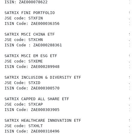
ISIN: ZAE000078622                                  IS
SATRIX FINI PORTFOLIO                               SA
JSE code: STXFIN                                    JS
ISIN Code: ZAE000036356                             IS
SATRIX MSCI CHINA ETF                               SA
JSE code: STXCHN                                    JS
ISIN Code : ZAE000288361                            IS
SATRIX MSCI EM ESG ETF                              SA
JSE code: STXEME                                    JS
ISIN Code: ZAE000289948                             IS
SATRIX INCLUSION & DIVERSITY ETF                    SA
JSE Code: STXID                                     JS
ISIN Code: ZAE000300570                             IS
SATRIX CAPPED ALL SHARE ETF                         SA
JSE code: STXCAP                                    JS
ISIN Code: ZAE000303905                             IS
SATRIX HEALTHCARE INNOVATION ETF                    SA
JSE code: STXHLT                                    JS
ISIN Code: ZAE000310496                             IS