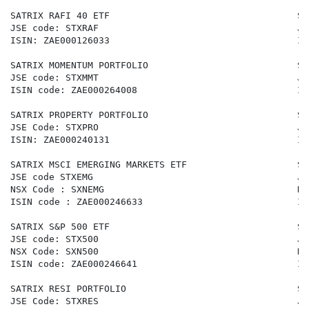
SATRIX RAFI 40 ETF                                  SA
JSE code: STXRAF                                    JS
ISIN: ZAE000126033                                  IS
SATRIX MOMENTUM PORTFOLIO                           SA
JSE code: STXMMT                                    JS
ISIN code: ZAE000264008                             IS
SATRIX PROPERTY PORTFOLIO                           SA
JSE Code: STXPRO                                    JS
ISIN: ZAE000240131                                  IS
SATRIX MSCI EMERGING MARKETS ETF                    SA
JSE code STXEMG                                     JS
NSX Code : SXNEMG                                   NS
ISIN code : ZAE000246633                            IS
SATRIX S&P 500 ETF                                  SA
JSE code: STX500                                    JS
NSX Code: SXN500                                    NS
ISIN code: ZAE000246641                             IS
SATRIX RESI PORTFOLIO                               SA
JSE Code: STXRES                                    JS