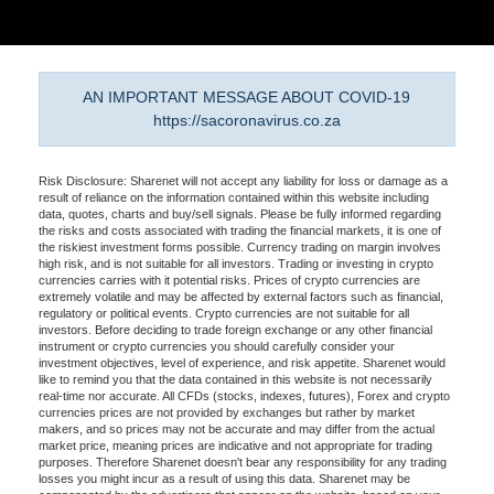
AN IMPORTANT MESSAGE ABOUT COVID-19
https://sacoronavirus.co.za
Risk Disclosure: Sharenet will not accept any liability for loss or damage as a
result of reliance on the information contained within this website including
data, quotes, charts and buy/sell signals. Please be fully informed regarding
the risks and costs associated with trading the financial markets, it is one of
the riskiest investment forms possible. Currency trading on margin involves
high risk, and is not suitable for all investors. Trading or investing in crypto
currencies carries with it potential risks. Prices of crypto currencies are
extremely volatile and may be affected by external factors such as financial,
regulatory or political events. Crypto currencies are not suitable for all
investors. Before deciding to trade foreign exchange or any other financial
instrument or crypto currencies you should carefully consider your
investment objectives, level of experience, and risk appetite. Sharenet would
like to remind you that the data contained in this website is not necessarily
real-time nor accurate. All CFDs (stocks, indexes, futures), Forex and crypto
currencies prices are not provided by exchanges but rather by market
makers, and so prices may not be accurate and may differ from the actual
market price, meaning prices are indicative and not appropriate for trading
purposes. Therefore Sharenet doesn't bear any responsibility for any trading
losses you might incur as a result of using this data. Sharenet may be