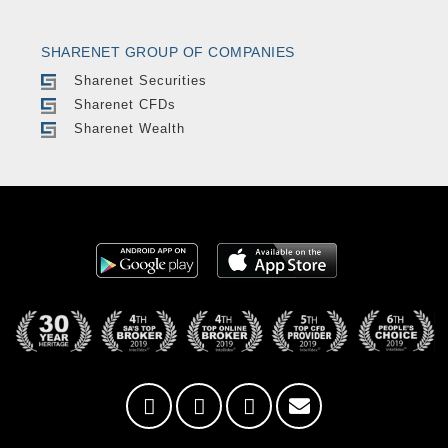
SHARENET GROUP OF COMPANIES
Sharenet Securities
Sharenet CFDs
Sharenet Wealth