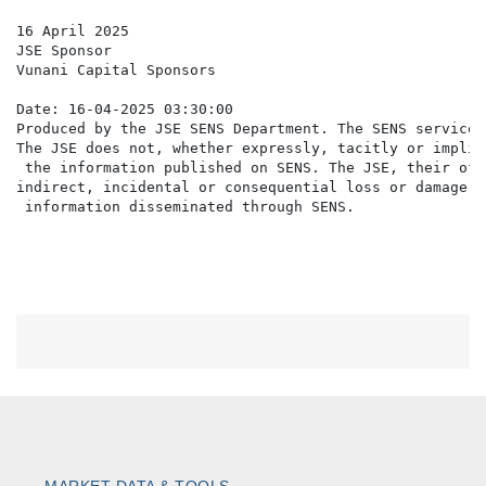
16 April 2025

JSE Sponsor

Vunani Capital Sponsors

Date: 16-04-2025 03:30:00

Produced by the JSE SENS Department. The SENS service 
The JSE does not, whether expressly, tacitly or implic
 the information published on SENS. The JSE, their off
indirect, incidental or consequential loss or damage o
MARKET DATA & TOOLS