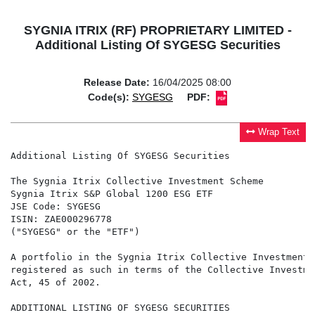
SYGNIA ITRIX (RF) PROPRIETARY LIMITED -
Additional Listing Of SYGESG Securities
Release Date:
16/04/2025 08:00
Code(s):
SYGESG
PDF:
Wrap Text
Additional Listing Of SYGESG Securities

The Sygnia Itrix Collective Investment Scheme

Sygnia Itrix S&P Global 1200 ESG ETF

JSE Code: SYGESG

ISIN: ZAE000296778

("SYGESG" or the "ETF")

A portfolio in the Sygnia Itrix Collective Investment 
registered as such in terms of the Collective Investme
Act, 45 of 2002.

ADDITIONAL LISTING OF SYGESG SECURITIES
