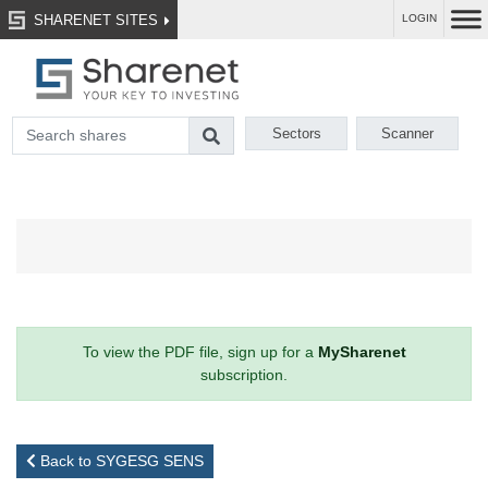
SHARENET SITES
LOGIN
Sectors
Scanner
To view the PDF file, sign up for a
MySharenet
subscription.
Back to SYGESG SENS