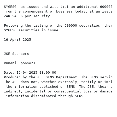
SYGESG has issued and will list an additional 600000 s
from the commencement of business today, at an issue p
ZAR 54.56 per security.

Following the listing of the 600000 securities, there 
SYGESG securities in issue.

16 April 2025

JSE Sponsors

Vunani Sponsors

Date: 16-04-2025 08:00:00

Produced by the JSE SENS Department. The SENS service 
The JSE does not, whether expressly, tacitly or implic
 the information published on SENS. The JSE, their off
indirect, incidental or consequential loss or damage o