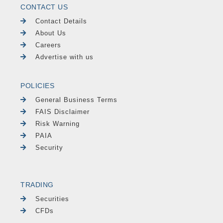
CONTACT US
Contact Details
About Us
Careers
Advertise with us
POLICIES
General Business Terms
FAIS Disclaimer
Risk Warning
PAIA
Security
TRADING
Securities
CFDs