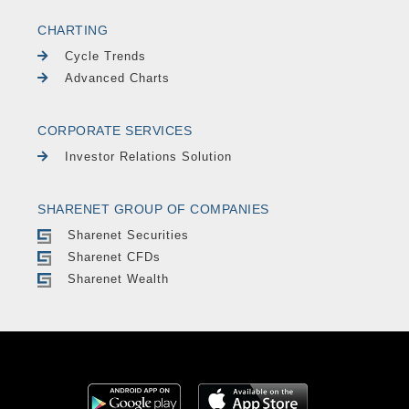
CHARTING
Cycle Trends
Advanced Charts
CORPORATE SERVICES
Investor Relations Solution
SHARENET GROUP OF COMPANIES
Sharenet Securities
Sharenet CFDs
Sharenet Wealth