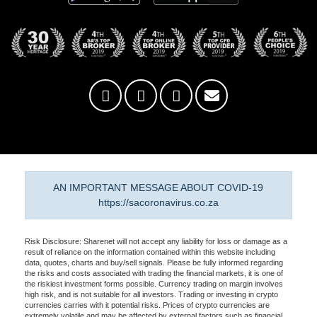
AN IMPORTANT MESSAGE ABOUT COVID-19
https://sacoronavirus.co.za
Risk Disclosure: Sharenet will not accept any liability for loss or damage as a
result of reliance on the information contained within this website including
data, quotes, charts and buy/sell signals. Please be fully informed regarding
the risks and costs associated with trading the financial markets, it is one of
the riskiest investment forms possible. Currency trading on margin involves
high risk, and is not suitable for all investors. Trading or investing in crypto
currencies carries with it potential risks. Prices of crypto currencies are
extremely volatile and may be affected by external factors such as financial,