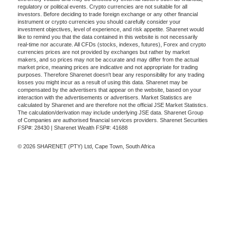
regulatory or political events. Crypto currencies are not suitable for all
investors. Before deciding to trade foreign exchange or any other financial
instrument or crypto currencies you should carefully consider your
investment objectives, level of experience, and risk appetite. Sharenet would
like to remind you that the data contained in this website is not necessarily
real-time nor accurate. All CFDs (stocks, indexes, futures), Forex and crypto
currencies prices are not provided by exchanges but rather by market
makers, and so prices may not be accurate and may differ from the actual
market price, meaning prices are indicative and not appropriate for trading
purposes. Therefore Sharenet doesn't bear any responsibility for any trading
losses you might incur as a result of using this data. Sharenet may be
compensated by the advertisers that appear on the website, based on your
interaction with the advertisements or advertisers. Market Statistics are
calculated by Sharenet and are therefore not the official JSE Market Statistics.
The calculation/derivation may include underlying JSE data. Sharenet Group
of Companies are authorised financial services providers. Sharenet Securities
FSP#: 28430 | Sharenet Wealth FSP#: 41688
© 2026 SHARENET (PTY) Ltd, Cape Town, South Africa