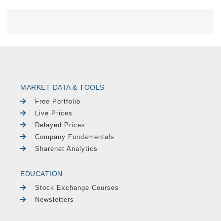
MARKET DATA & TOOLS
Free Portfolio
Live Prices
Delayed Prices
Company Fundamentals
Sharenet Analytics
EDUCATION
Stock Exchange Courses
Newsletters