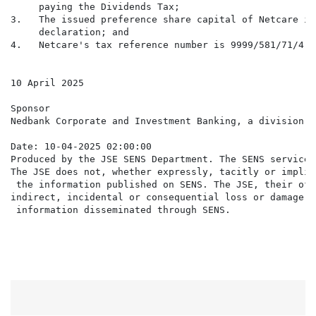
     paying the Dividends Tax;

3.   The issued preference share capital of Netcare is
     declaration; and

4.   Netcare's tax reference number is 9999/581/71/4.

10 April 2025

Sponsor

Nedbank Corporate and Investment Banking, a division o
Date: 10-04-2025 02:00:00

Produced by the JSE SENS Department. The SENS service 
The JSE does not, whether expressly, tacitly or implic
 the information published on SENS. The JSE, their off
indirect, incidental or consequential loss or damage o