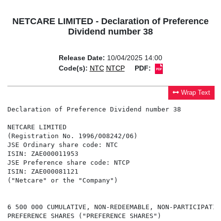
NETCARE LIMITED - Declaration of Preference
Dividend number 38
Release Date:
10/04/2025 14:00
Code(s):
NTC
NTCP
PDF:
Wrap Text
Declaration of Preference Dividend number 38

NETCARE LIMITED

(Registration No. 1996/008242/06)

JSE Ordinary share code: NTC

ISIN: ZAE000011953

JSE Preference share code: NTCP

ISIN: ZAE000081121

("Netcare" or the "Company")

6 500 000 CUMULATIVE, NON-REDEEMABLE, NON-PARTICIPATIN
PREFERENCE SHARES ("PREFERENCE SHARES")
