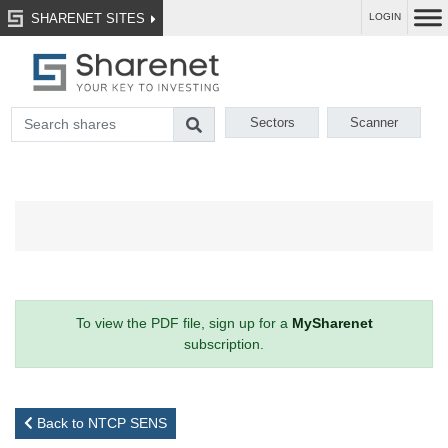
SHARENET SITES
LOGIN
Sectors
Scanner
To view the PDF file, sign up for a
MySharenet
subscription.
Back to NTCP SENS