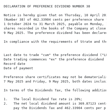
DECLARATION OF PREFERENCE DIVIDEND NUMBER 38

Notice is hereby given that on Thursday, 10 April 2025
(Number 38) of 462.33904 cents per preference share fo
1 October 2024 to 31 March 2025, payable on Monday, 12
shares recorded in the books of the Company at close o
9 May 2025. The preference dividend has been declared 
In compliance with the requirements of Strate and the 
Last date to trade "cum" the preference dividend ("LDT
Date trading commences "ex" the preference dividend   
Record date                                           
Date of payment                                       
Preference share certificates may not be dematerialise
7 May 2025 and Friday, 9 May 2025, both dates inclusive
In terms of the Dividends Tax, the following additiona
1.   The local Dividend Tax rate is 20%;

2.   The net local dividend amount is 369.87123 cents 
     pay the Dividends Tax and 462.33904 cents per pre