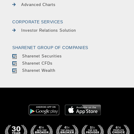
Advanced Charts
CORPORATE SERVICES
Investor Relations Solution
SHARENET GROUP OF COMPANIES
Sharenet Securities
Sharenet CFDs
Sharenet Wealth