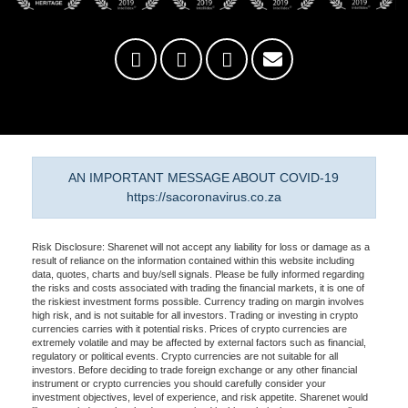
AN IMPORTANT MESSAGE ABOUT COVID-19
https://sacoronavirus.co.za
Risk Disclosure: Sharenet will not accept any liability for loss or damage as a
result of reliance on the information contained within this website including
data, quotes, charts and buy/sell signals. Please be fully informed regarding
the risks and costs associated with trading the financial markets, it is one of
the riskiest investment forms possible. Currency trading on margin involves
high risk, and is not suitable for all investors. Trading or investing in crypto
currencies carries with it potential risks. Prices of crypto currencies are
extremely volatile and may be affected by external factors such as financial,
regulatory or political events. Crypto currencies are not suitable for all
investors. Before deciding to trade foreign exchange or any other financial
instrument or crypto currencies you should carefully consider your
investment objectives, level of experience, and risk appetite. Sharenet would