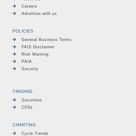
Careers
Advertise with us
POLICIES
General Business Terms
FAIS Disclaimer
Risk Warning
PAIA
Security
TRADING
Securities
CFDs
CHARTING
Cycle Trends