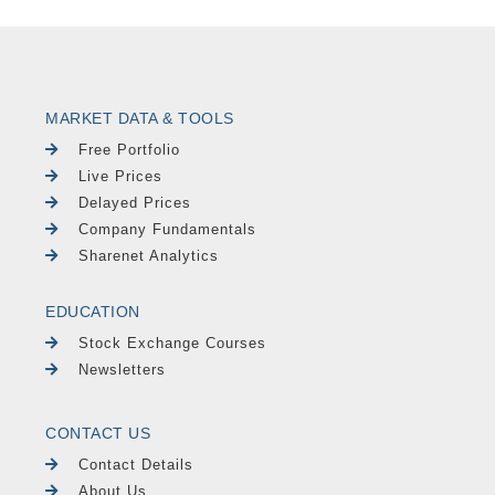
MARKET DATA & TOOLS
Free Portfolio
Live Prices
Delayed Prices
Company Fundamentals
Sharenet Analytics
EDUCATION
Stock Exchange Courses
Newsletters
CONTACT US
Contact Details
About Us