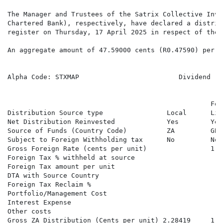
The Manager and Trustees of the Satrix Collective Inve
Chartered Bank), respectively, have declared a distrib
register on Thursday, 17 April 2025 in respect of the 
An aggregate amount of 47.59000 cents (R0.47590) per S
Alpha Code: STXMAP                         Dividend   
                                                   For
Distribution Source type                Local      Lis
Net Distribution Reinvested             Yes        Yes
Source of Funds (Country Code)          ZA         GB 
Subject to Foreign Withholding tax      No         No 
Gross Foreign Rate (cents per unit)                1.6
Foreign Tax % withheld at source

Foreign Tax amount per unit

DTA with Source Country

Foreign Tax Reclaim %

Portfolio/Management Cost

Interest Expense

Other costs

Gross ZA Distribution (Cents per unit) 2.28419     1.6