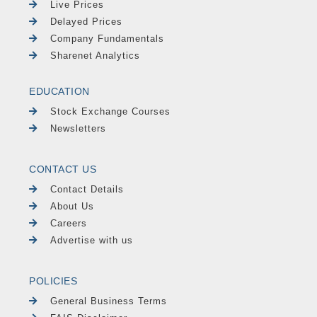
Live Prices
Delayed Prices
Company Fundamentals
Sharenet Analytics
EDUCATION
Stock Exchange Courses
Newsletters
CONTACT US
Contact Details
About Us
Careers
Advertise with us
POLICIES
General Business Terms