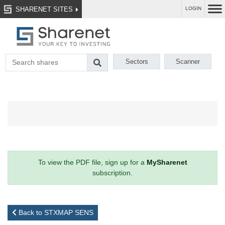
SHARENET SITES
LOGIN
Sectors
Scanner
To view the PDF file, sign up for a
MySharenet
subscription.
Back to STXMAP SENS