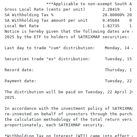
                 ***Applicable to non-exempt South Afr
Gross Local Rate (cents per unit)       2.28419    1.6
SA Withholding Tax %                    20.00000% 20.0
SA Withholding Tax amount per unit      0.45684    0.3
Local Net Rate                          1.82735    1.2
Notice is hereby given that the following dates are of
2025 by the ETF to holders of SATRIXMAP securities:

Last day to trade "cum" distribution:    Monday, 14 Ap
Securities trade "ex" distribution:      Tuesday, 15 A
Record date:                             Thursday, 17 
Payment date:                            Tuesday, 22 A
The distribution will be paid on Tuesday, 22 April 202
2025.

In accordance with the investment policy of SATRIXMAP 
re-invested on behalf of investors through the purchas
the calculation methodology of the total return versio
proportionately, each SATRIXMAP security.

*Withholding Tax on Interest (WTI) came into effect on