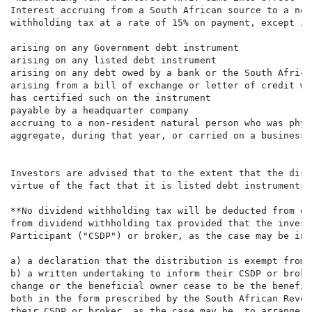
Interest accruing from a South African source to a non
withholding tax at a rate of 15% on payment, except int
arising on any Government debt instrument

arising on any listed debt instrument

arising on any debt owed by a bank or the South Africa
arising from a bill of exchange or letter of credit wh
has certified such on the instrument

payable by a headquarter company

accruing to a non-resident natural person who was phys
aggregate, during that year, or carried on a business 
Investors are advised that to the extent that the dist
virtue of the fact that it is listed debt instruments 
**No dividend withholding tax will be deducted from di
from dividend withholding tax provided that the invest
Participant ("CSDP") or broker, as the case may be in 
a) a declaration that the distribution is exempt from 
b) a written undertaking to inform their CSDP or broke
change or the beneficial owner cease to be the benefic
both in the form prescribed by the South African Reven
their CSDP or broker, as the case may be, to arrange f