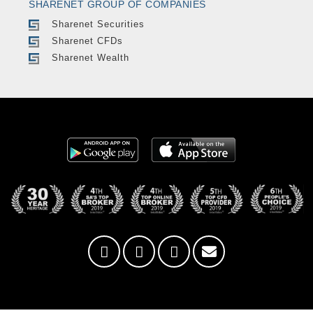
SHARENET GROUP OF COMPANIES
Sharenet Securities
Sharenet CFDs
Sharenet Wealth