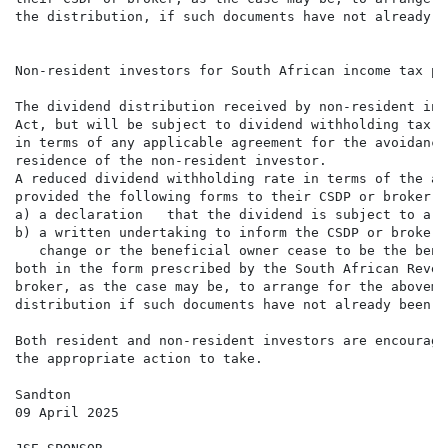
the distribution, if such documents have not already b
Non-resident investors for South African income tax pur
The dividend distribution received by non-resident inv
Act, but will be subject to dividend withholding tax. 
in terms of any applicable agreement for the avoidance
residence of the non-resident investor.

A reduced dividend withholding rate in terms of the ap
provided the following forms to their CSDP or broker, 
a) a declaration   that the dividend is subject to a r
b) a written undertaking to inform the CSDP or broker,
   change or the beneficial owner cease to be the bene
both in the form prescribed by the South African Reven
broker, as the case may be, to arrange for the aboveme
distribution if such documents have not already been s
Both resident and non-resident investors are encourage
the appropriate action to take.

Sandton

09 April 2025
