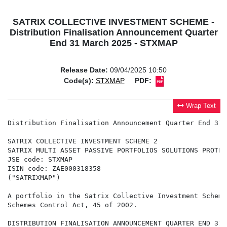
SATRIX COLLECTIVE INVESTMENT SCHEME -
Distribution Finalisation Announcement Quarter
End 31 March 2025 - STXMAP
Release Date:
09/04/2025 10:50
Code(s):
STXMAP
PDF:
Wrap Text
Distribution Finalisation Announcement Quarter End 31 
SATRIX COLLECTIVE INVESTMENT SCHEME 2

SATRIX MULTI ASSET PASSIVE PORTFOLIOS SOLUTIONS PROTECT
JSE code: STXMAP

ISIN code: ZAE000318358

("SATRIXMAP")

A portfolio in the Satrix Collective Investment Scheme
Schemes Control Act, 45 of 2002.

DISTRIBUTION FINALISATION ANNOUNCEMENT QUARTER END 31 