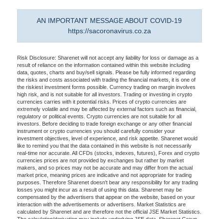
AN IMPORTANT MESSAGE ABOUT COVID-19
https://sacoronavirus.co.za
Risk Disclosure: Sharenet will not accept any liability for loss or damage as a
result of reliance on the information contained within this website including
data, quotes, charts and buy/sell signals. Please be fully informed regarding
the risks and costs associated with trading the financial markets, it is one of
the riskiest investment forms possible. Currency trading on margin involves
high risk, and is not suitable for all investors. Trading or investing in crypto
currencies carries with it potential risks. Prices of crypto currencies are
extremely volatile and may be affected by external factors such as financial,
regulatory or political events. Crypto currencies are not suitable for all
investors. Before deciding to trade foreign exchange or any other financial
instrument or crypto currencies you should carefully consider your
investment objectives, level of experience, and risk appetite. Sharenet would
like to remind you that the data contained in this website is not necessarily
real-time nor accurate. All CFDs (stocks, indexes, futures), Forex and crypto
currencies prices are not provided by exchanges but rather by market
makers, and so prices may not be accurate and may differ from the actual
market price, meaning prices are indicative and not appropriate for trading
purposes. Therefore Sharenet doesn't bear any responsibility for any trading
losses you might incur as a result of using this data. Sharenet may be
compensated by the advertisers that appear on the website, based on your
interaction with the advertisements or advertisers. Market Statistics are
calculated by Sharenet and are therefore not the official JSE Market Statistics.