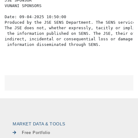
JSE SPONSOR

VUNANI SPONSORS

Date: 09-04-2025 10:50:00

Produced by the JSE SENS Department. The SENS service 
The JSE does not, whether expressly, tacitly or implic
 the information published on SENS. The JSE, their off
indirect, incidental or consequential loss or damage o
MARKET DATA & TOOLS
Free Portfolio