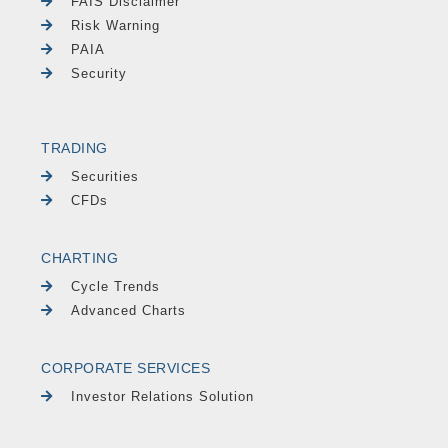
FAIS Disclaimer
Risk Warning
PAIA
Security
TRADING
Securities
CFDs
CHARTING
Cycle Trends
Advanced Charts
CORPORATE SERVICES
Investor Relations Solution