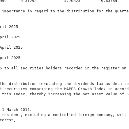
959      0.31292           14.70823        19.63764

 importance in regard to the distribution for the quarte
ril 2025

pril 2025

April 2025

pril 2025

5 to all securities holders recorded in the register on 
the distribution (excluding the dividends tax as detaile
f securities comprising the MAPPS Growth Index in accorda
 this Index, thereby increasing the net asset value of SA
 1 March 2015.

-resident, excluding a controlled foreign company, will b
erest,
