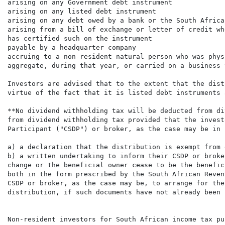
arising on any Government debt instrument

arising on any listed debt instrument

arising on any debt owed by a bank or the South Africa
arising from a bill of exchange or letter of credit wh
has certified such on the instrument

payable by a headquarter company

accruing to a non-resident natural person who was phys
aggregate, during that year, or carried on a business 
Investors are advised that to the extent that the dist
virtue of the fact that it is listed debt instruments 
**No dividend withholding tax will be deducted from di
from dividend withholding tax provided that the invest
Participant ("CSDP") or broker, as the case may be in 
a) a declaration that the distribution is exempt from 
b) a written undertaking to inform their CSDP or broke
change or the beneficial owner cease to be the benefic
both in the form prescribed by the South African Reven
CSDP or broker, as the case may be, to arrange for the
distribution, if such documents have not already been 
Non-resident investors for South African income tax pur