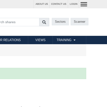
ABOUT US
CONTACT US
LOGIN
Sectors
Scanner
R RELATIONS
VIEWS
TRAINING