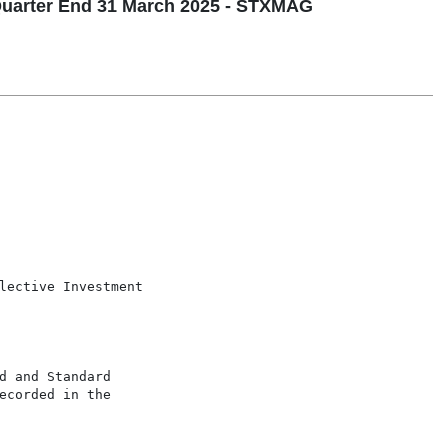
uarter End 31 March 2025 - STXMAG
lective Investment

 and Standard

corded in the
