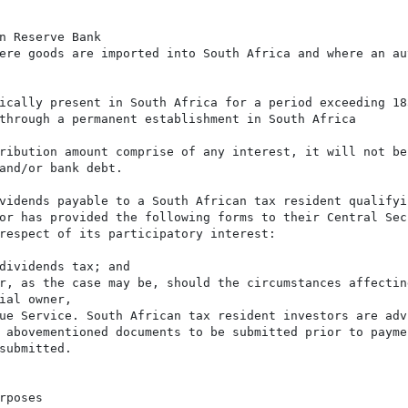
n Reserve Bank

ere goods are imported into South Africa and where an aut
ically present in South Africa for a period exceeding 183
through a permanent establishment in South Africa

ribution amount comprise of any interest, it will not be
and/or bank debt.

vidends payable to a South African tax resident qualifyi
or has provided the following forms to their Central Sec
respect of its participatory interest:

dividends tax; and

r, as the case may be, should the circumstances affecting
ial owner,

ue Service. South African tax resident investors are adv
 abovementioned documents to be submitted prior to paymen
submitted.

poses
