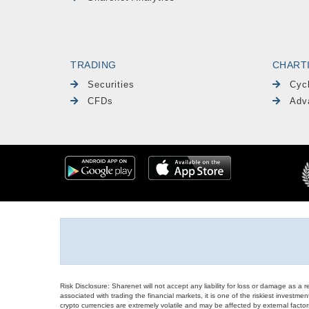
TRADING
CHART
Securities
Cyc
CFDs
Adv
Risk Disclosure: Sharenet will not accept any liability for loss or damage as a 
associated with trading the financial markets, it is one of the riskiest investment
crypto currencies are extremely volatile and may be affected by external factors