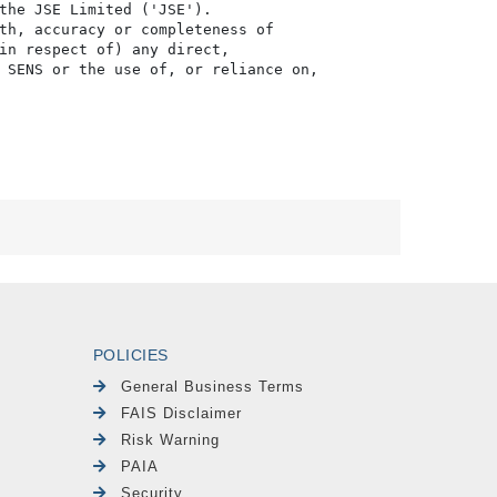
the JSE Limited ('JSE'). 

th, accuracy or completeness of

in respect of) any direct, 

 SENS or the use of, or reliance on,

POLICIES
General Business Terms
FAIS Disclaimer
Risk Warning
PAIA
Security