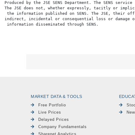
Produced by the JSE SENS Department. The SENS service 
The JSE does not, whether expressly, tacitly or implic
 the information published on SENS. The JSE, their off
indirect, incidental or consequential loss or damage o
MARKET DATA & TOOLS
EDUCA
Free Portfolio
Sto
Live Prices
New
Delayed Prices
Company Fundamentals
Sharenet Analytics