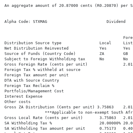
An aggregate amount of 20.87000 cents (R0.20870) per S
Alpha Code: STXMAG                         Dividend   
                                                  Fore
Distribution Source type                Local     List
Net Distribution Reinvested             Yes       Yes 
Source of Funds (Country Code)          ZA        GB  
Subject to Foreign Withholding tax      No        No  
Gross Foreign Rate (cents per unit)               2.01
Foreign Tax % withheld at source

Foreign Tax amount per unit

DTA with Source Country

Foreign Tax Reclaim %

Portfolio/Management Cost

Interest Expense

Other costs

Gross ZA Distribution (Cents per unit) 3.75863    2.01
                 ***Applicable to non-exempt South Afr
Gross Local Rate (cents per unit)       3.75863   2.01
SA Withholding Tax %                    20.00000% 20.0
SA Withholding Tax amount per unit      0.75173   0.40