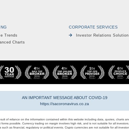
ING
CORPORATE SERVICES
le Trends
Investor Relations Solution
anced Charts
AN IMPORTANT MESSAGE ABOUT COVID-19
https://sacoronavirus.co.za
result of reliance on the information contained within this website including data, quotes, charts an
 forms possible. Currency trading on margin involves high risk, and is not suitable for all investors. 
 such as financial, regulatory or political events. Crypto currencies are not suitable for all invest