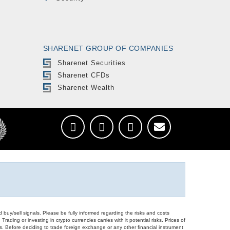
SHARENET GROUP OF COMPANIES
Sharenet Securities
Sharenet CFDs
Sharenet Wealth
d buy/sell signals. Please be fully informed regarding the risks and costs
Trading or investing in crypto currencies carries with it potential risks. Prices of
ors. Before deciding to trade foreign exchange or any other financial instrument