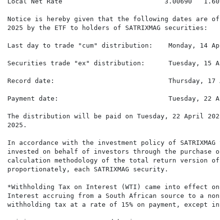
Local Net Rate                          3.00690   1.60
Notice is hereby given that the following dates are of
2025 by the ETF to holders of SATRIXMAG securities:

Last day to trade "cum" distribution:    Monday, 14 Ap
Securities trade "ex" distribution:      Tuesday, 15 A
Record date:                             Thursday, 17 
Payment date:                            Tuesday, 22 A
The distribution will be paid on Tuesday, 22 April 202
2025.

In accordance with the investment policy of SATRIXMAG 
invested on behalf of investors through the purchase o
calculation methodology of the total return version of
proportionately, each SATRIXMAG security.

*Withholding Tax on Interest (WTI) came into effect on
Interest accruing from a South African source to a non
withholding tax at a rate of 15% on payment, except int