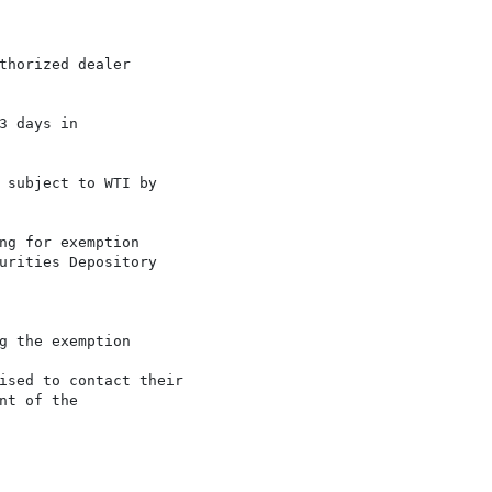
horized dealer

 days in

 subject to WTI by

ng for exemption

urities Depository

 the exemption

ised to contact their

t of the
