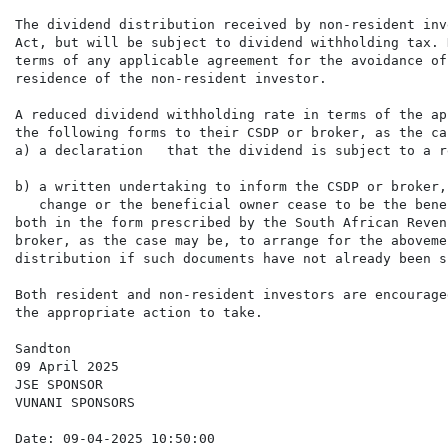
The dividend distribution received by non-resident inv
Act, but will be subject to dividend withholding tax. 
terms of any applicable agreement for the avoidance of
residence of the non-resident investor.

A reduced dividend withholding rate in terms of the ap
the following forms to their CSDP or broker, as the ca
a) a declaration   that the dividend is subject to a r
b) a written undertaking to inform the CSDP or broker,
   change or the beneficial owner cease to be the bene
both in the form prescribed by the South African Reven
broker, as the case may be, to arrange for the aboveme
distribution if such documents have not already been s
Both resident and non-resident investors are encourage
the appropriate action to take.

Sandton

09 April 2025

JSE SPONSOR

VUNANI SPONSORS

Date: 09-04-2025 10:50:00
