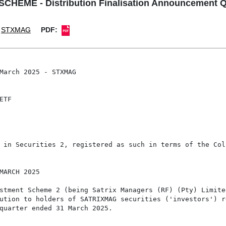
EME - Distribution Finalisation Announcement Q
STXMAG
PDF:
March 2025 - STXMAG

TF

 in Securities 2, registered as such in terms of the Col
MARCH 2025

stment Scheme 2 (being Satrix Managers (RF) (Pty) Limited
ution to holders of SATRIXMAG securities ('investors') re
quarter ended 31 March 2025.
