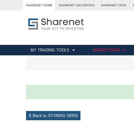
SHARENET HOME
SHARENET SECURITIES
SHARENET CFDS
MY TRADING TOOLS
MARKET DATA
Back to STXMAG SENS