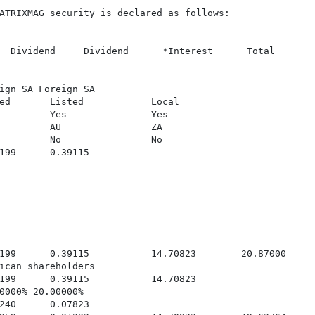
ATRIXMAG security is declared as follows:

  Dividend     Dividend      *Interest      Total

ign SA Foreign SA

ed       Listed            Local

         Yes               Yes

         AU                ZA

         No                No

199      0.39115

199      0.39115           14.70823        20.87000

ican shareholders

199      0.39115           14.70823

0000% 20.00000%

240      0.07823
