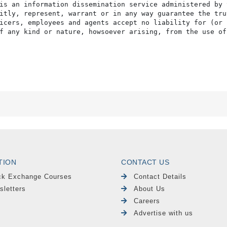
is an information dissemination service administered by 
itly, represent, warrant or in any way guarantee the tru
icers, employees and agents accept no liability for (or 
f any kind or nature, howsoever arising, from the use of
TION
CONTACT US
ck Exchange Courses
Contact Details
sletters
About Us
Careers
Advertise with us