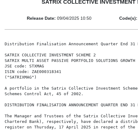
SATRIX COLLECTIVE INVESTMENT SCH
Release Date:
09/04/2025 10:50
Code(s):
Distribution Finalisation Announcement Quarter End 31 
SATRIX COLLECTIVE INVESTMENT SCHEME 2

SATRIX MULTI ASSET PASSIVE PORTFOLIO SOLUTIONS GROWTH E
JSE code: STXMAG

ISIN code: ZAE000318341

("SATRIXMAG")

A portfolio in the Satrix Collective Investment Scheme
Schemes Control Act, 45 of 2002.

DISTRIBUTION FINALISATION ANNOUNCEMENT QUARTER END 31 
The Manager and Trustees of the Satrix Collective Inve
Chartered Bank), respectively, have declared a distrib
register on Thursday, 17 April 2025 in respect of the 