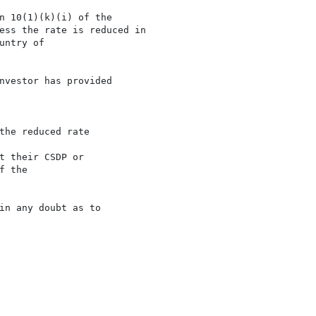
n 10(1)(k)(i) of the

ess the rate is reduced in

ntry of

nvestor has provided

the reduced rate

 their CSDP or

 the

in any doubt as to
