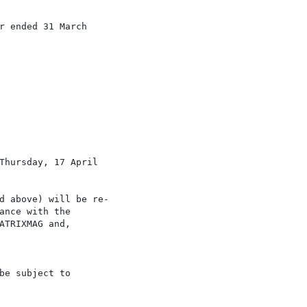
r ended 31 March

Thursday, 17 April

d above) will be re-

nce with the

TRIXMAG and,

e subject to
