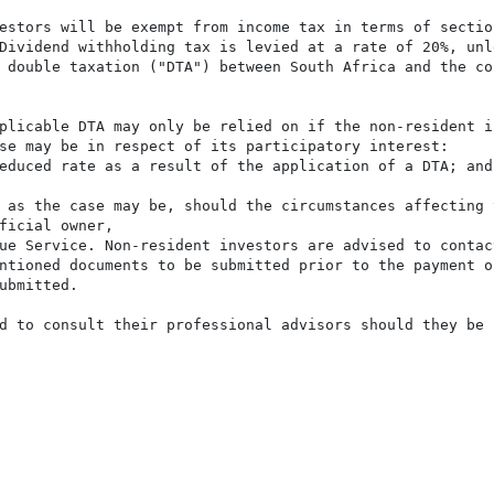
estors will be exempt from income tax in terms of sectio
Dividend withholding tax is levied at a rate of 20%, unl
 double taxation ("DTA") between South Africa and the cou
plicable DTA may only be relied on if the non-resident i
se may be in respect of its participatory interest:

educed rate as a result of the application of a DTA; and

 as the case may be, should the circumstances affecting 
ficial owner,

ue Service. Non-resident investors are advised to contact
ntioned documents to be submitted prior to the payment of
ubmitted.

d to consult their professional advisors should they be 