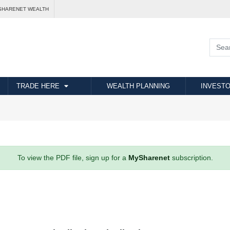
SHARENET WEALTH
TRADE HERE
WEALTH PLANNING
INVESTO
To view the PDF file, sign up for a
MySharenet
subscription.