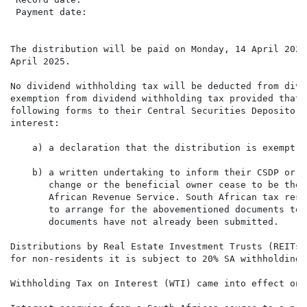
 Payment date:                                        
The distribution will be paid on Monday, 14 April 2025
April 2025.

No dividend withholding tax will be deducted from divi
exemption from dividend withholding tax provided that 
following forms to their Central Securities Depository
interest:

    a) a declaration that the distribution is exempt f
    b) a written undertaking to inform their CSDP or b
       change or the beneficial owner cease to be the 
       African Revenue Service. South African tax resi
       to arrange for the abovementioned documents to 
       documents have not already been submitted.

Distributions by Real Estate Investment Trusts (REITs)
for non-residents it is subject to 20% SA withholding t
Withholding Tax on Interest (WTI) came into effect on 