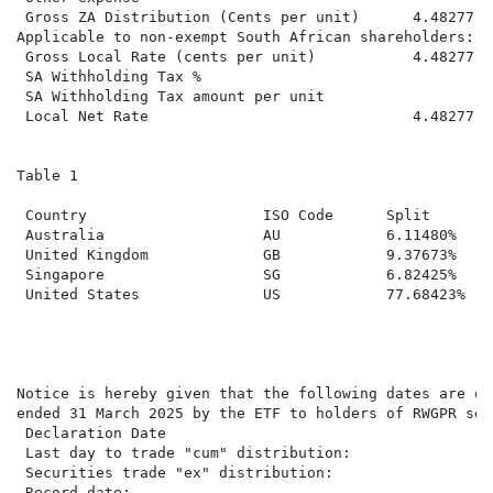
 Gross ZA Distribution (Cents per unit)      4.48277  
Applicable to non-exempt South African shareholders:

 Gross Local Rate (cents per unit)           4.48277  
 SA Withholding Tax %

 SA Withholding Tax amount per unit

 Local Net Rate                              4.48277  
Table 1

                                                      
 Country                    ISO Code      Split       
 Australia                  AU            6.11480%    
 United Kingdom             GB            9.37673%    
 Singapore                  SG            6.82425%    
 United States              US            77.68423%   
Notice is hereby given that the following dates are of
ended 31 March 2025 by the ETF to holders of RWGPR sec
 Declaration Date                                     
 Last day to trade "cum" distribution:                
 Securities trade "ex" distribution:                  
 Record date:                                         