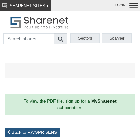
SHARENET SITES
LOGIN
Sectors
Scanner
To view the PDF file, sign up for a
MySharenet
subscription.
Back to RWGPR SENS