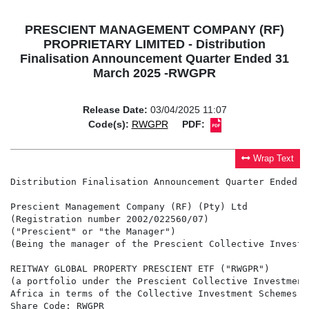
PRESCIENT MANAGEMENT COMPANY (RF)
PROPRIETARY LIMITED - Distribution
Finalisation Announcement Quarter Ended 31
March 2025 -RWGPR
Release Date:
03/04/2025 11:07
Code(s):
RWGPR
PDF:
Wrap Text
Distribution Finalisation Announcement Quarter Ended 3
Prescient Management Company (RF) (Pty) Ltd

(Registration number 2002/022560/07)

("Prescient" or "the Manager")

(Being the manager of the Prescient Collective Investm
REITWAY GLOBAL PROPERTY PRESCIENT ETF ("RWGPR")

(a portfolio under the Prescient Collective Investment
Africa in terms of the Collective Investment Schemes C
Share Code: RWGPR
