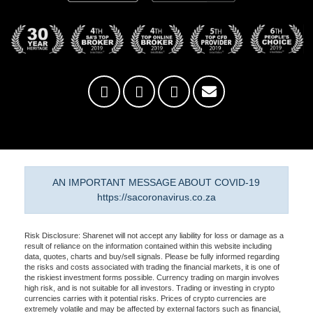
AN IMPORTANT MESSAGE ABOUT COVID-19
https://sacoronavirus.co.za
Risk Disclosure: Sharenet will not accept any liability for loss or damage as a
result of reliance on the information contained within this website including
data, quotes, charts and buy/sell signals. Please be fully informed regarding
the risks and costs associated with trading the financial markets, it is one of
the riskiest investment forms possible. Currency trading on margin involves
high risk, and is not suitable for all investors. Trading or investing in crypto
currencies carries with it potential risks. Prices of crypto currencies are
extremely volatile and may be affected by external factors such as financial,