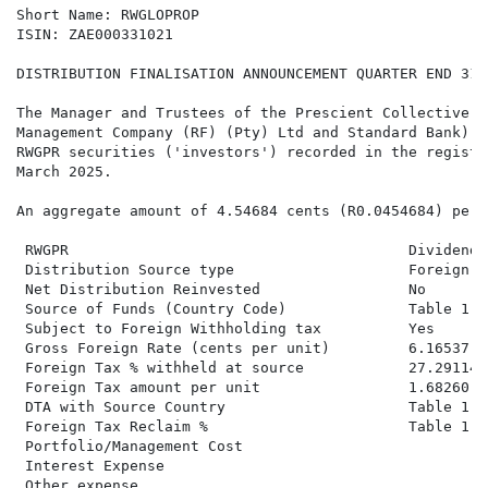
Short Name: RWGLOPROP

ISIN: ZAE000331021

DISTRIBUTION FINALISATION ANNOUNCEMENT QUARTER END 31 
The Manager and Trustees of the Prescient Collective I
Management Company (RF) (Pty) Ltd and Standard Bank), 
RWGPR securities ('investors') recorded in the registe
March 2025.

An aggregate amount of 4.54684 cents (R0.0454684) per 
 RWGPR                                       Dividend 
 Distribution Source type                    Foreign N
 Net Distribution Reinvested                 No       
 Source of Funds (Country Code)              Table 1  
 Subject to Foreign Withholding tax          Yes      
 Gross Foreign Rate (cents per unit)         6.16537  
 Foreign Tax % withheld at source            27.29114%

 Foreign Tax amount per unit                 1.68260

 DTA with Source Country                     Table 1

 Foreign Tax Reclaim %                       Table 1

 Portfolio/Management Cost

 Interest Expense

 Other expense
