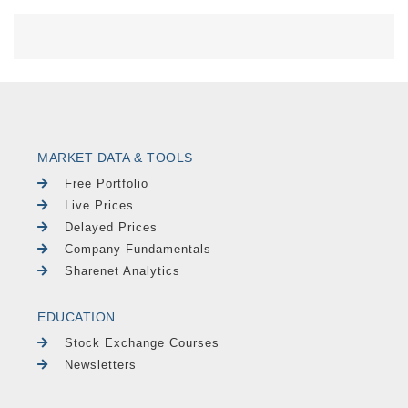
MARKET DATA & TOOLS
Free Portfolio
Live Prices
Delayed Prices
Company Fundamentals
Sharenet Analytics
EDUCATION
Stock Exchange Courses
Newsletters