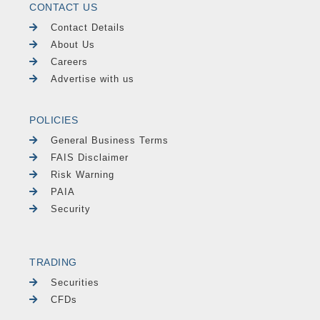
CONTACT US
Contact Details
About Us
Careers
Advertise with us
POLICIES
General Business Terms
FAIS Disclaimer
Risk Warning
PAIA
Security
TRADING
Securities
CFDs