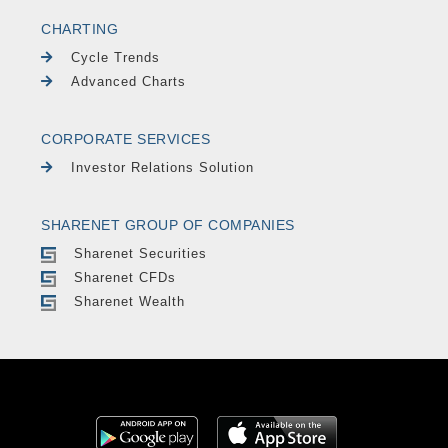
CHARTING
Cycle Trends
Advanced Charts
CORPORATE SERVICES
Investor Relations Solution
SHARENET GROUP OF COMPANIES
Sharenet Securities
Sharenet CFDs
Sharenet Wealth