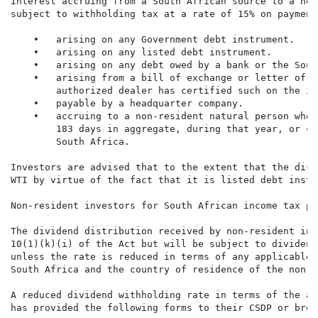
Interest accruing from a South African source to a non
subject to withholding tax at a rate of 15% on payment
    •   arising on any Government debt instrument.

    •   arising on any listed debt instrument.

    •   arising on any debt owed by a bank or the Sout
    •   arising from a bill of exchange or letter of c
        authorized dealer has certified such on the in
    •   payable by a headquarter company.

    •   accruing to a non-resident natural person who 
        183 days in aggregate, during that year, or ca
        South Africa.

Investors are advised that to the extent that the dist
WTI by virtue of the fact that it is listed debt instr
Non-resident investors for South African income tax pur
The dividend distribution received by non-resident inv
10(1)(k)(i) of the Act but will be subject to dividend
unless the rate is reduced in terms of any applicable 
South Africa and the country of residence of the non-r
A reduced dividend withholding rate in terms of the ap
has provided the following forms to their CSDP or brok