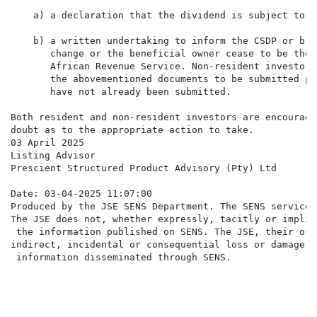
    a) a declaration that the dividend is subject to a
    b) a written undertaking to inform the CSDP or bro
       change or the beneficial owner cease to be the 
       African Revenue Service. Non-resident investors
       the abovementioned documents to be submitted pr
       have not already been submitted.

Both resident and non-resident investors are encourage
doubt as to the appropriate action to take.

03 April 2025

Listing Advisor

Prescient Structured Product Advisory (Pty) Ltd

Date: 03-04-2025 11:07:00

Produced by the JSE SENS Department. The SENS service 
The JSE does not, whether expressly, tacitly or implic
 the information published on SENS. The JSE, their off
indirect, incidental or consequential loss or damage o