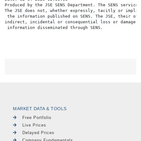
Produced by the JSE SENS Department. The SENS service 
The JSE does not, whether expressly, tacitly or implic
 the information published on SENS. The JSE, their off
indirect, incidental or consequential loss or damage o
MARKET DATA & TOOLS
Free Portfolio
Live Prices
Delayed Prices
Company Fundamentals