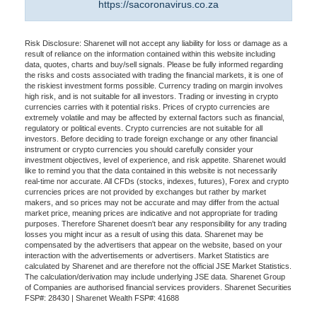
https://sacoronavirus.co.za
Risk Disclosure: Sharenet will not accept any liability for loss or damage as a
result of reliance on the information contained within this website including
data, quotes, charts and buy/sell signals. Please be fully informed regarding
the risks and costs associated with trading the financial markets, it is one of
the riskiest investment forms possible. Currency trading on margin involves
high risk, and is not suitable for all investors. Trading or investing in crypto
currencies carries with it potential risks. Prices of crypto currencies are
extremely volatile and may be affected by external factors such as financial,
regulatory or political events. Crypto currencies are not suitable for all
investors. Before deciding to trade foreign exchange or any other financial
instrument or crypto currencies you should carefully consider your
investment objectives, level of experience, and risk appetite. Sharenet would
like to remind you that the data contained in this website is not necessarily
real-time nor accurate. All CFDs (stocks, indexes, futures), Forex and crypto
currencies prices are not provided by exchanges but rather by market
makers, and so prices may not be accurate and may differ from the actual
market price, meaning prices are indicative and not appropriate for trading
purposes. Therefore Sharenet doesn't bear any responsibility for any trading
losses you might incur as a result of using this data. Sharenet may be
compensated by the advertisers that appear on the website, based on your
interaction with the advertisements or advertisers. Market Statistics are
calculated by Sharenet and are therefore not the official JSE Market Statistics.
The calculation/derivation may include underlying JSE data. Sharenet Group
of Companies are authorised financial services providers. Sharenet Securities
FSP#: 28430 | Sharenet Wealth FSP#: 41688