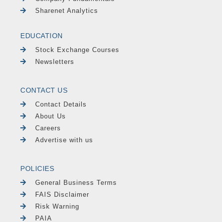
Sharenet Analytics
EDUCATION
Stock Exchange Courses
Newsletters
CONTACT US
Contact Details
About Us
Careers
Advertise with us
POLICIES
General Business Terms
FAIS Disclaimer
Risk Warning
PAIA