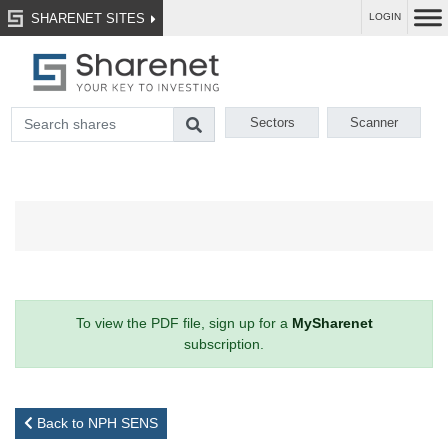
SHARENET SITES
LOGIN
Sectors
Scanner
To view the PDF file, sign up for a
MySharenet
subscription.
Back to NPH SENS