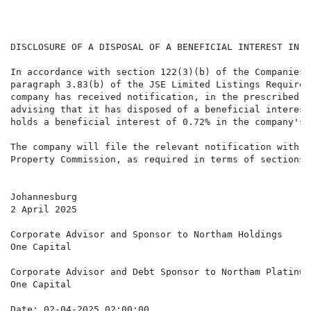
                                                      
                                                      
DISCLOSURE OF A DISPOSAL OF A BENEFICIAL INTEREST IN N
In accordance with section 122(3)(b) of the Companies 
paragraph 3.83(b) of the JSE Limited Listings Requirem
company has received notification, in the prescribed f
advising that it has disposed of a beneficial interest
holds a beneficial interest of 0.72% in the company's 
The company will file the relevant notification with t
Property Commission, as required in terms of sections 
Johannesburg

2 April 2025

Corporate Advisor and Sponsor to Northam Holdings

One Capital 

Corporate Advisor and Debt Sponsor to Northam Platinum

One Capital

Date: 02-04-2025 02:00:00
