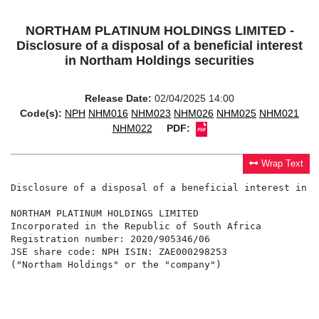
NORTHAM PLATINUM HOLDINGS LIMITED -
Disclosure of a disposal of a beneficial interest
in Northam Holdings securities
Release Date:
02/04/2025 14:00
Code(s):
NPH
NHM016
NHM023
NHM026
NHM025
NHM021
NHM022
PDF:
Wrap Text
Disclosure of a disposal of a beneficial interest in N
NORTHAM PLATINUM HOLDINGS LIMITED                     
Incorporated in the Republic of South Africa          
Registration number: 2020/905346/06                   
JSE share code: NPH ISIN: ZAE000298253                
("Northam Holdings" or the "company")                 
                                                      
                                                      
                                                      
                                                      