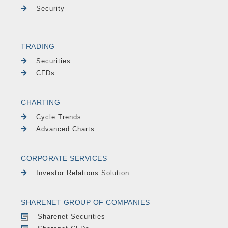
Security
TRADING
Securities
CFDs
CHARTING
Cycle Trends
Advanced Charts
CORPORATE SERVICES
Investor Relations Solution
SHARENET GROUP OF COMPANIES
Sharenet Securities