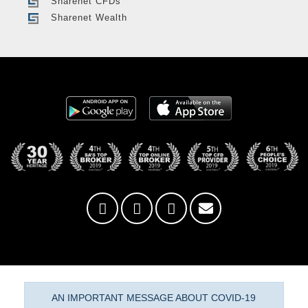
Sharenet CFDs
Sharenet Wealth
AN IMPORTANT MESSAGE ABOUT COVID-19